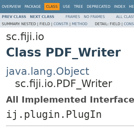
OVERVIEW
PACKAGE
CLASS
USE
TREE
DEPRECATED
INDEX
HE
PREV CLASS
NEXT CLASS
FRAMES
NO FRAMES
ALL CLAS
SUMMARY:
NESTED |
FIELD |
CONSTR
|
METHOD
DETAIL:
FIELD |
CONS
sc.fiji.io
Class PDF_Writer
java.lang.Object
sc.fiji.io.PDF_Writer
All Implemented Interface
ij.plugin.PlugIn