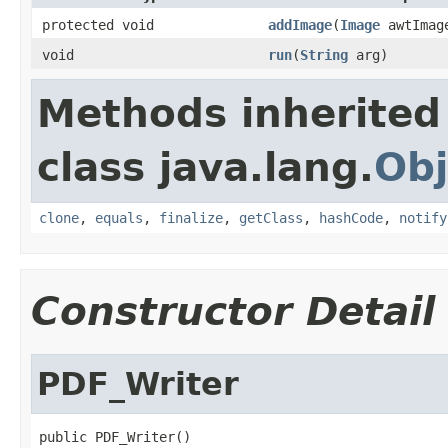
protected void
addImage
(
Image
awtIma
void
run
(
String
arg)
Methods inherited
class java.lang.
Obj
clone
,
equals
,
finalize
,
getClass
,
hashCode
,
notify
Constructor Detail
PDF_Writer
public PDF_Writer()