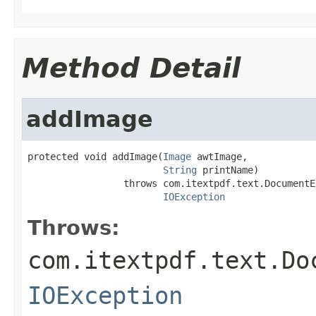
Method Detail
addImage
protected void addImage(
Image
 awtImage,

String
 printName)

                 throws com.itextpdf.text.DocumentE
IOException
Throws:
com.itextpdf.text.Do
IOException