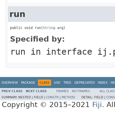
run
public void run(
String
 arg)
Specified by:
run
in interface
ij.
OVERVIEW
PACKAGE
CLASS
USE
TREE
DEPRECATED
INDEX
HE
PREV CLASS
NEXT CLASS
FRAMES
NO FRAMES
ALL CLAS
SUMMARY:
NESTED |
FIELD |
CONSTR
|
METHOD
DETAIL:
FIELD |
CONS
Copyright © 2015–2021
Fiji
. A