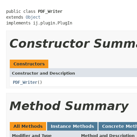
public class 
PDF_Writer
extends 
Object
implements ij.plugin.PlugIn
Constructor Summ
Constructors
Constructor and Description
PDF_Writer
()
Method Summary
All Methods
Instance Methods
Concrete Met
Modifier and Type
Method and Description