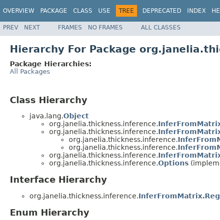
OVERVIEW
PACKAGE
CLASS
USE
TREE
DEPRECATED
INDEX
HE
PREV
NEXT
FRAMES
NO FRAMES
ALL CLASSES
Hierarchy For Package org.janelia.th
Package Hierarchies:
All Packages
Class Hierarchy
java.lang.
Object
org.janelia.thickness.inference.
InferFromMatri
org.janelia.thickness.inference.
InferFromMatri
org.janelia.thickness.inference.
InferFromM
org.janelia.thickness.inference.
InferFromM
org.janelia.thickness.inference.
InferFromMatri
org.janelia.thickness.inference.
Options
(impleme
Interface Hierarchy
org.janelia.thickness.inference.
InferFromMatrix.Reg
Enum Hierarchy