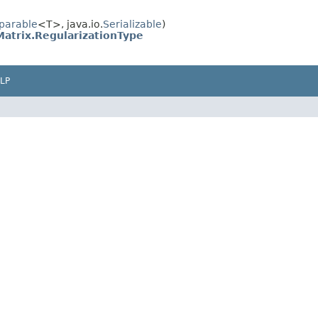
parable
<T>, java.io.
Serializable
)
atrix.RegularizationType
LP