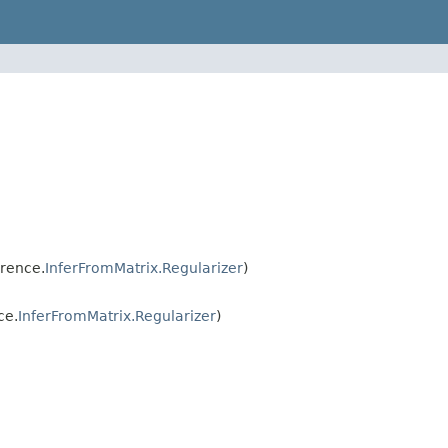
erence.
InferFromMatrix.Regularizer
)
ce.
InferFromMatrix.Regularizer
)