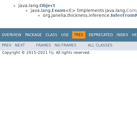
java.lang.
Object
java.lang.
Enum
<E> (implements java.lang.
Com
org.janelia.thickness.inference.
InferFromM
OVERVIEW
PACKAGE
CLASS
USE
TREE
DEPRECATED
INDEX
HE
PREV
NEXT
FRAMES
NO FRAMES
ALL CLASSES
Copyright © 2015–2021
Fiji
. All rights reserved.