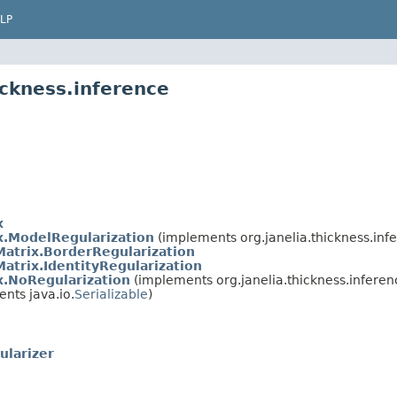
LP
ickness.inference
x
x.ModelRegularization
(implements org.janelia.thickness.inf
atrix.BorderRegularization
atrix.IdentityRegularization
x.NoRegularization
(implements org.janelia.thickness.inferen
nts java.io.
Serializable
)
ularizer