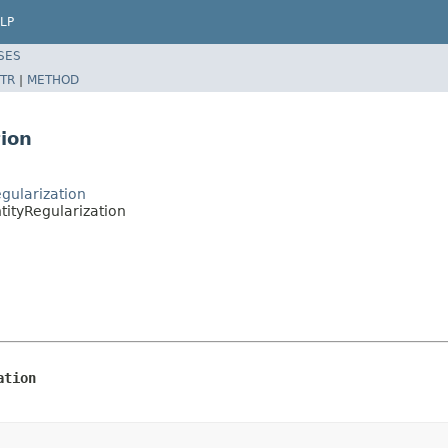
LP
SES
TR
|
METHOD
tion
gularization
tityRegularization
ation