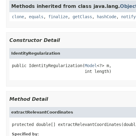
Methods inherited from class java.lang.
Objec
clone
,
equals
,
finalize
,
getClass
,
hashCode
,
notify
Constructor Detail
IdentityRegularization
public IdentityRegularization(
Model
<?> m,

                              int length)
Method Detail
extractRelevantCoordinates
protected double[] extractRelevantCoordinates(doubl
Specified by: