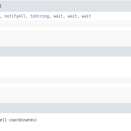
t
,
notifyAll
,
toString
,
wait
,
wait
,
wait
e[] coordinates)