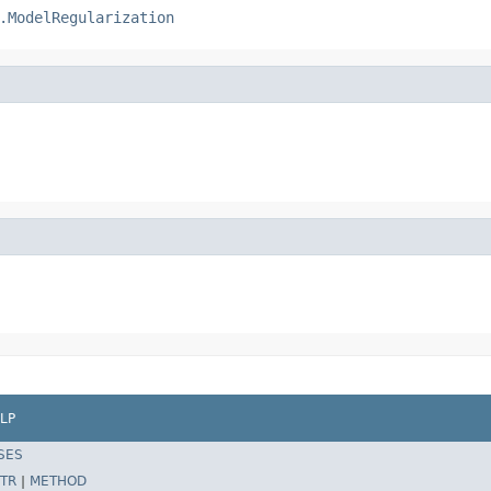
.ModelRegularization
LP
SES
TR
|
METHOD