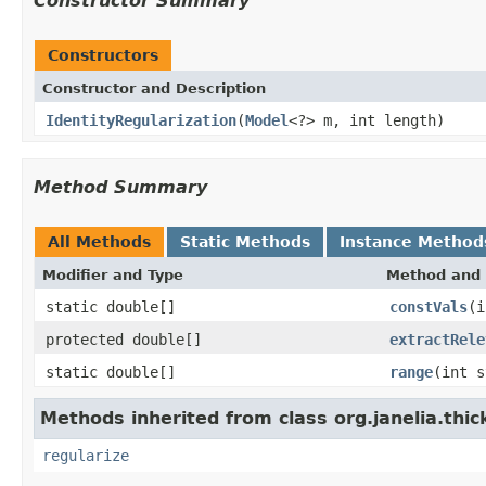
Constructor Summary
Constructors
Constructor and Description
IdentityRegularization
(
Model
<?> m, int length)
Method Summary
All Methods
Static Methods
Instance Method
Modifier and Type
Method and 
static double[]
constVals
(i
protected double[]
extractRele
static double[]
range
(int s
Methods inherited from class org.janelia.thic
regularize