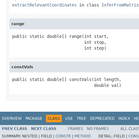
extractRelevantCoordinates
in class
InferFromMatrix
range
public static double[] range(int start,

                             int stop,

                             int step)
constVals
public static double[] constVals(int length,

                                 double val)
OVERVIEW
PACKAGE
CLASS
USE
TREE
DEPRECATED
INDEX
HE
PREV CLASS
NEXT CLASS
FRAMES
NO FRAMES
ALL CLAS
SUMMARY:
NESTED |
FIELD |
CONSTR
|
METHOD
DETAIL:
FIELD |
CONS