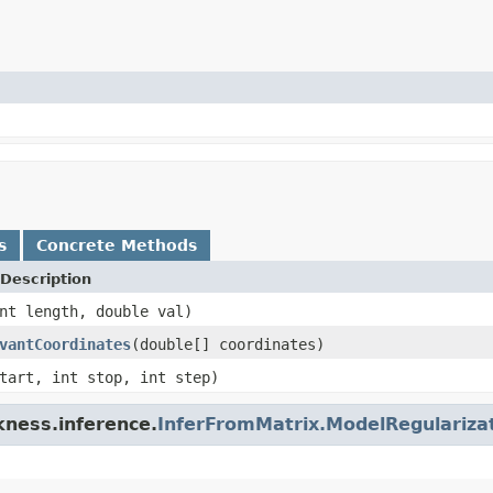
s
Concrete Methods
Description
nt length, double val)
vantCoordinates
(double[] coordinates)
tart, int stop, int step)
kness.inference.
InferFromMatrix.ModelRegulariza