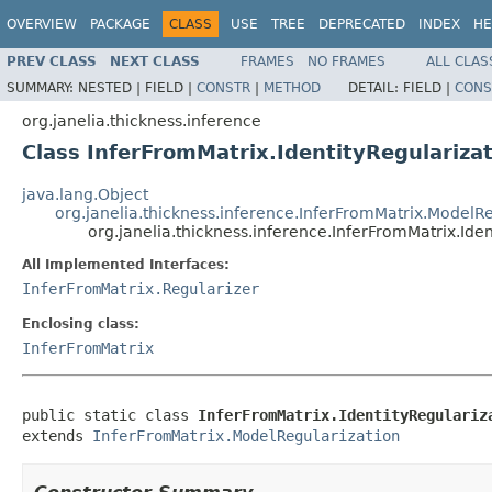
OVERVIEW
PACKAGE
CLASS
USE
TREE
DEPRECATED
INDEX
HE
PREV CLASS
NEXT CLASS
FRAMES
NO FRAMES
ALL CLAS
SUMMARY:
NESTED |
FIELD |
CONSTR
|
METHOD
DETAIL:
FIELD |
CONS
org.janelia.thickness.inference
Class InferFromMatrix.IdentityRegulariza
java.lang.Object
org.janelia.thickness.inference.InferFromMatrix.ModelRe
org.janelia.thickness.inference.InferFromMatrix.Iden
All Implemented Interfaces:
InferFromMatrix.Regularizer
Enclosing class:
InferFromMatrix
public static class 
InferFromMatrix.IdentityRegulariz
extends 
InferFromMatrix.ModelRegularization