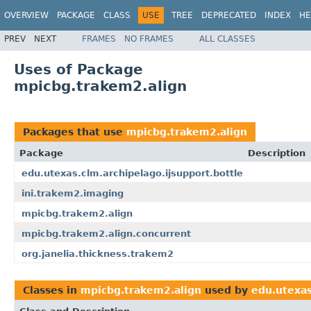
OVERVIEW
PACKAGE
CLASS
USE
TREE
DEPRECATED
INDEX
HE
PREV
NEXT
FRAMES
NO FRAMES
ALL CLASSES
Uses of Package
mpicbg.trakem2.align
Packages that use
mpicbg.trakem2.align
Package
Description
edu.utexas.clm.archipelago.ijsupport.bottle
ini.trakem2.imaging
mpicbg.trakem2.align
mpicbg.trakem2.align.concurrent
org.janelia.thickness.trakem2
Classes in
mpicbg.trakem2.align
used by
edu.utexas