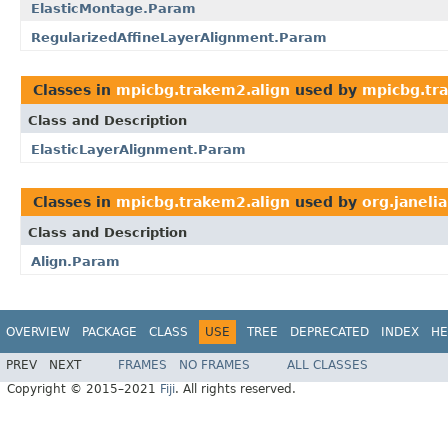
ElasticMontage.Param
RegularizedAffineLayerAlignment.Param
Classes in
mpicbg.trakem2.align
used by
mpicbg.tra
Class and Description
ElasticLayerAlignment.Param
Classes in
mpicbg.trakem2.align
used by
org.janeli
Class and Description
Align.Param
OVERVIEW
PACKAGE
CLASS
USE
TREE
DEPRECATED
INDEX
HE
PREV
NEXT
FRAMES
NO FRAMES
ALL CLASSES
Copyright © 2015–2021
Fiji
. All rights reserved.