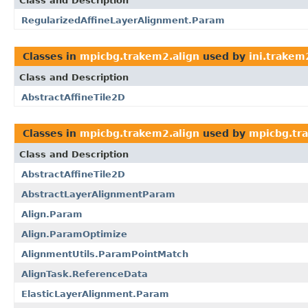
Class and Description
RegularizedAffineLayerAlignment.Param
Classes in
mpicbg.trakem2.align
used by
ini.trakem
Class and Description
AbstractAffineTile2D
Classes in
mpicbg.trakem2.align
used by
mpicbg.tr
Class and Description
AbstractAffineTile2D
AbstractLayerAlignmentParam
Align.Param
Align.ParamOptimize
AlignmentUtils.ParamPointMatch
AlignTask.ReferenceData
ElasticLayerAlignment.Param