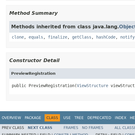
Method Summary
Methods inherited from class java.lang.
Objec
clone
,
equals
,
finalize
,
getClass
,
hashCode
,
notify
Constructor Detail
PreviewRegistration
public PreviewRegistration(
ViewStructure
 viewStruct
OVERVIEW
PACKAGE
CLASS
USE
TREE
DEPRECATED
INDEX
HE
PREV CLASS
NEXT CLASS
FRAMES
NO FRAMES
ALL CLASS