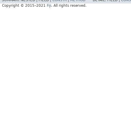
SUMMARY:
NESTED |
FIELD |
CONSTR
|
METHOD
DETAIL:
FIELD |
CONS
Copyright © 2015–2021
Fiji
. All rights reserved.