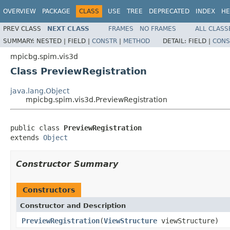
OVERVIEW
PACKAGE
CLASS
USE
TREE
DEPRECATED
INDEX
HE
PREV CLASS
NEXT CLASS
FRAMES
NO FRAMES
ALL CLASS
SUMMARY:
NESTED |
FIELD |
CONSTR
|
METHOD
DETAIL:
FIELD |
CONS
mpicbg.spim.vis3d
Class PreviewRegistration
java.lang.Object
mpicbg.spim.vis3d.PreviewRegistration
public class 
PreviewRegistration
extends 
Object
Constructor Summary
Constructors
Constructor and Description
PreviewRegistration
(
ViewStructure
viewStructure)