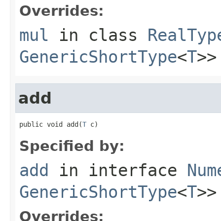
Overrides:
mul
in class
RealTyp
GenericShortType
<
T
>>
add
public void add(
T
 c)
Specified by:
add
in interface
Num
GenericShortType
<
T
>>
Overrides: