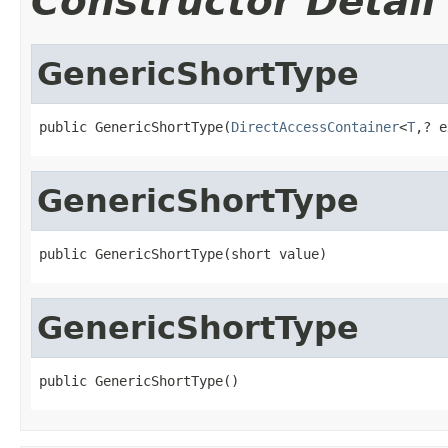
Constructor Detail
GenericShortType
public GenericShortType(
DirectAccessContainer
<
T
,? e
GenericShortType
public GenericShortType(short value)
GenericShortType
public GenericShortType()