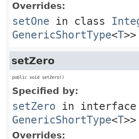
Overrides:
setOne
in class
Inte
GenericShortType
<
T
>>
setZero
public void setZero()
Specified by:
setZero
in interfac
GenericShortType
<
T
>>
Overrides: