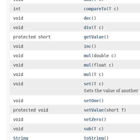
int
compareTo
(
T
c)
void
dec
()
void
div
(
T
c)
protected short
getValue
()
void
inc
()
void
mul
(double c)
void
mul
(float c)
void
mul
(
T
c)
void
set
(
T
c)
Sets the value of another
void
setOne
()
protected void
setValue
(short f)
void
setZero
()
void
sub
(
T
c)
String
toString
()