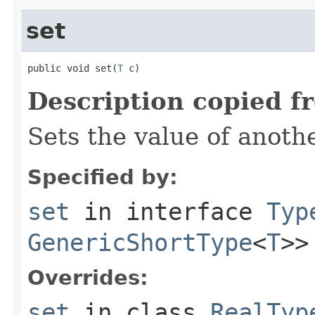
set
public void set(
T
 c)
Description copied f
Sets the value of anoth
Specified by:
set
in interface
Typ
GenericShortType
<
T
>>
Overrides:
set
in class
RealTyp