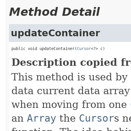
Method Detail
updateContainer
public void updateContainer(
Cursor
<?> c)
Description copied f
This method is used by
data current data array
when moving from one
an
Array
the
Cursor
s n