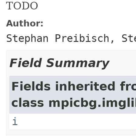
TODO
Author:
Stephan Preibisch, St
Field Summary
Fields inherited f
class mpicbg.imgli
i