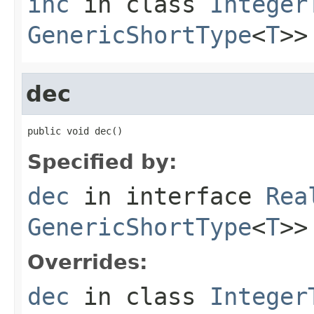
inc
in class
Integer
GenericShortType
<
T
>>
dec
public void dec()
Specified by:
dec
in interface
Rea
GenericShortType
<
T
>>
Overrides:
dec
in class
Integer