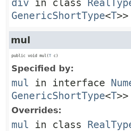
div
in class
RealTyp
GenericShortType
<
T
>>
mul
public void mul(
T
 c)
Specified by:
mul
in interface
Num
GenericShortType
<
T
>>
Overrides:
mul
in class
RealTyp