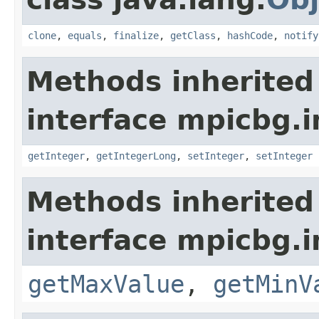
clone
,
equals
,
finalize
,
getClass
,
hashCode
,
notify
Methods inherited
interface mpicbg.i
getInteger
,
getIntegerLong
,
setInteger
,
setInteger
Methods inherited
interface mpicbg.i
getMaxValue
,
getMinV