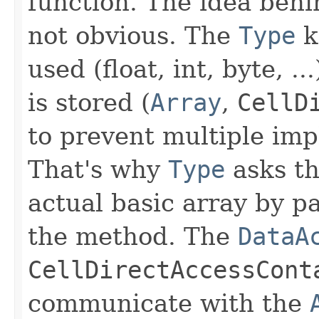
function. The idea behi
not obvious. The
Type
k
used (float, int, byte, .
is stored (
Array
,
CellD
to prevent multiple im
That's why
Type
asks t
actual basic array by p
the method. The
DataA
CellDirectAccessCont
communicate with the