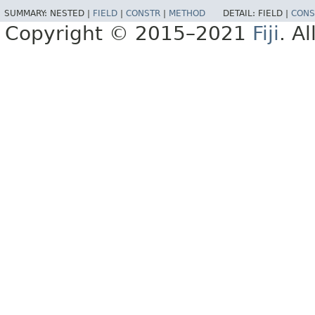
SUMMARY:
NESTED |
FIELD
|
CONSTR
|
METHOD
DETAIL:
FIELD |
CONS
Copyright © 2015–2021
Fiji
. A