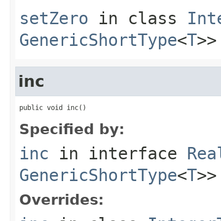
setZero
in class
Int
GenericShortType
<
T
>>
inc
public void inc()
Specified by:
inc
in interface
Rea
GenericShortType
<
T
>>
Overrides: