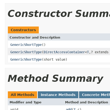
Constructor Summ
Constructors
Constructor and Description
GenericShortType
()
GenericShortType
(
DirectAccessContainer
<
T
,? extend
GenericShortType
(short value)
Method Summary
All Methods
Instance Methods
Concrete Met
Modifier and Type
Method and Description
void
add
(
T
c)