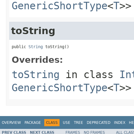
GenericShortType
<
T
>>
toString
public 
String
 toString()
Overrides:
toString
in class
In
GenericShortType
<
T
>>
OVERVIEW
PACKAGE
CLASS
USE
TREE
DEPRECATED
INDEX
HE
PREV CLASS
NEXT CLASS
FRAMES
NO FRAMES
ALL CLAS