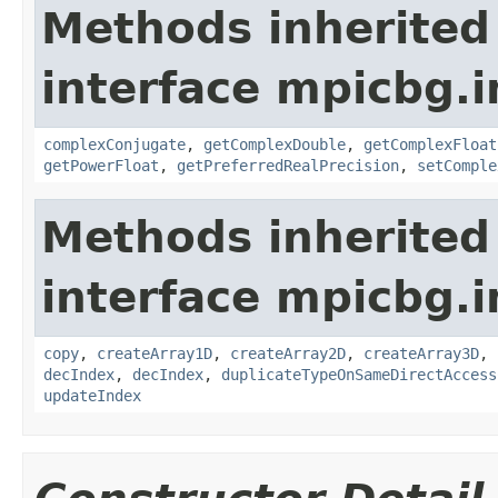
Methods inherited
interface mpicbg.i
complexConjugate
,
getComplexDouble
,
getComplexFloat
getPowerFloat
,
getPreferredRealPrecision
,
setComple
Methods inherited
interface mpicbg.i
copy
,
createArray1D
,
createArray2D
,
createArray3D
,
decIndex
,
decIndex
,
duplicateTypeOnSameDirectAccess
updateIndex