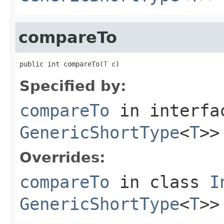
compareTo
public int compareTo(
T
 c)
Specified by:
compareTo
in interf
GenericShortType
<
T
>>
Overrides:
compareTo
in class
I
GenericShortType
<
T
>>