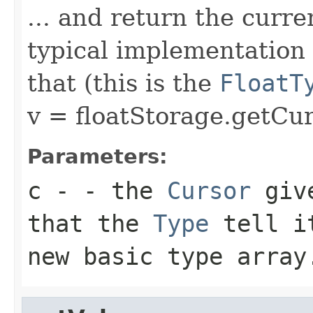
... and return the curre
typical implementation 
that (this is the
FloatT
v = floatStorage.getCur
Parameters:
c
- - the
Cursor
give
that the
Type
tell 
new basic type array