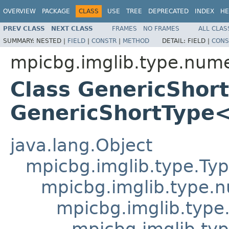
OVERVIEW
PACKAGE
CLASS
USE
TREE
DEPRECATED
INDEX
HE
PREV CLASS
NEXT CLASS
FRAMES
NO FRAMES
ALL CLAS
SUMMARY:
NESTED |
FIELD
|
CONSTR
|
METHOD
DETAIL:
FIELD |
CONS
mpicbg.imglib.type.nume
Class GenericShor
GenericShortType
java.lang.Object
mpicbg.imglib.type.Ty
mpicbg.imglib.type.
mpicbg.imglib.type
mpicbg.imglib.typ