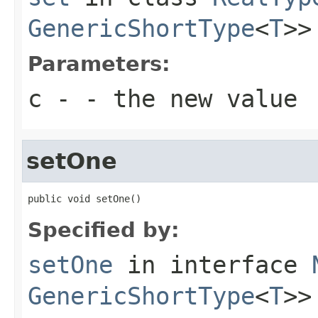
GenericShortType
<
T
>>
Parameters:
c
- - the new value
setOne
public void setOne()
Specified by:
setOne
in interface
GenericShortType
<
T
>>