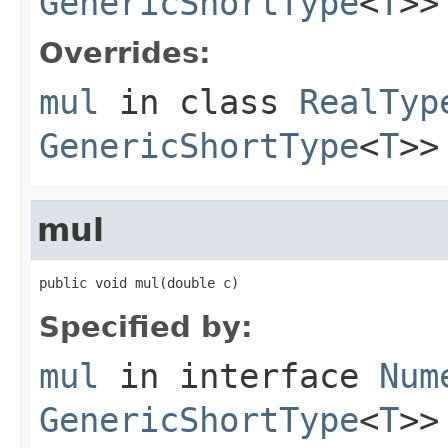
GenericShortType
<
T
>>
Overrides:
mul
in class
RealTyp
GenericShortType
<
T
>>
mul
public void mul(double c)
Specified by:
mul
in interface
Num
GenericShortType
<
T
>>