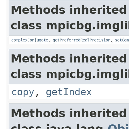
Methods inherited
class mpicbg.imgl
complexConjugate
,
getPreferredRealPrecision
,
setCom
Methods inherited
class mpicbg.imgli
copy
,
getIndex
Methods inherited
class java.lang.
Obj