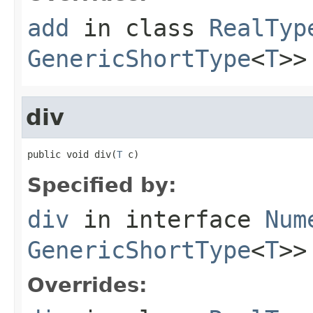
add
in class
RealTyp
GenericShortType
<
T
>>
div
public void div(
T
 c)
Specified by:
div
in interface
Num
GenericShortType
<
T
>>
Overrides: