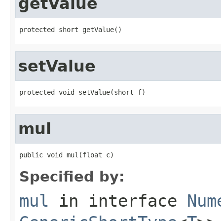
getValue
protected short getValue()
setValue
protected void setValue(short f)
mul
public void mul(float c)
Specified by:
mul
in interface
Num