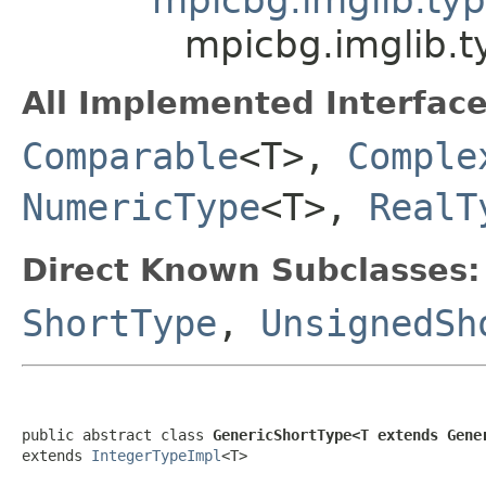
mpicbg.imglib.
All Implemented Interface
Comparable
<T>,
Comple
NumericType
<T>,
RealT
Direct Known Subclasses:
ShortType
,
UnsignedSh
public abstract class 
GenericShortType<T extends Gene
extends 
IntegerTypeImpl
<T>