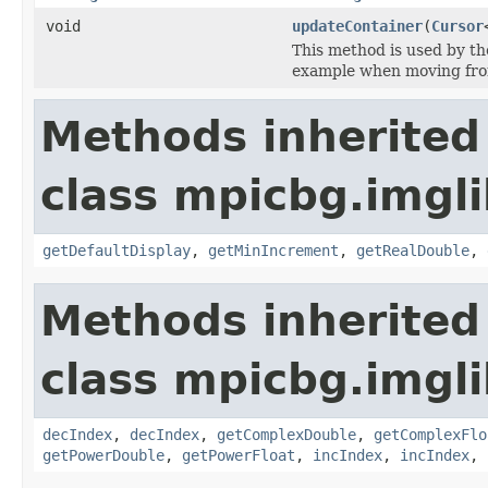
void
updateContainer
(
Cursor
This method is used by t
example when moving fr
Methods inherited
class mpicbg.imgli
getDefaultDisplay
,
getMinIncrement
,
getRealDouble
,
Methods inherited
class mpicbg.imgli
decIndex
,
decIndex
,
getComplexDouble
,
getComplexFlo
getPowerDouble
,
getPowerFloat
,
incIndex
,
incIndex
,