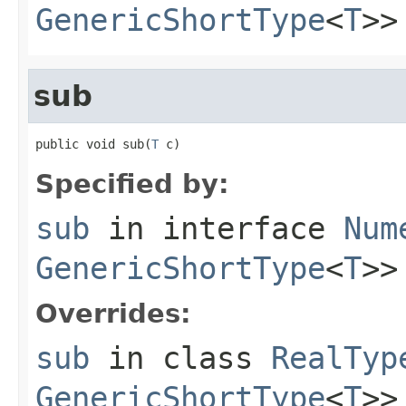
GenericShortType
<
T
>>
sub
public void sub(
T
 c)
Specified by:
sub
in interface
Num
GenericShortType
<
T
>>
Overrides:
sub
in class
RealTyp
GenericShortType
<
T
>>