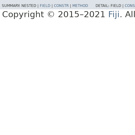
SUMMARY:
NESTED |
FIELD
|
CONSTR
|
METHOD
DETAIL:
FIELD |
CONS
Copyright © 2015–2021
Fiji
. A