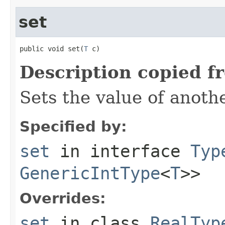
set
public void set(
T
 c)
Description copied f
Sets the value of anoth
Specified by:
set
in interface
Typ
GenericIntType
<
T
>>
Overrides:
set
in class
RealTyp