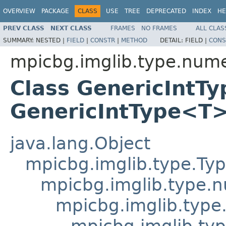
OVERVIEW
PACKAGE
CLASS
USE
TREE
DEPRECATED
INDEX
HE
PREV CLASS
NEXT CLASS
FRAMES
NO FRAMES
ALL CLAS
SUMMARY:
NESTED |
FIELD
|
CONSTR
|
METHOD
DETAIL:
FIELD |
CONS
mpicbg.imglib.type.nume
Class GenericIntT
GenericIntType<T
java.lang.Object
mpicbg.imglib.type.Ty
mpicbg.imglib.type.
mpicbg.imglib.type
mpicbg.imglib.typ