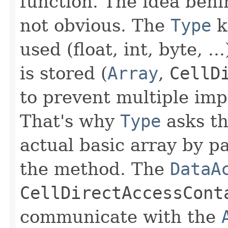
function. The idea behi
not obvious. The
Type
k
used (float, int, byte, .
is stored (
Array
,
CellD
to prevent multiple im
That's why
Type
asks t
actual basic array by p
the method. The
DataA
CellDirectAccessCont
communicate with the