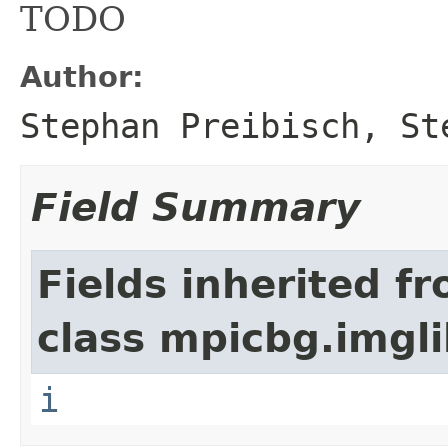
TODO
Author:
Stephan Preibisch, St
Field Summary
Fields inherited f
class mpicbg.imgli
i