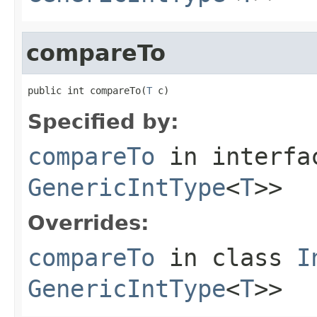
compareTo
public int compareTo(
T
 c)
Specified by:
compareTo
in interf
GenericIntType
<
T
>>
Overrides:
compareTo
in class
I
GenericIntType
<
T
>>