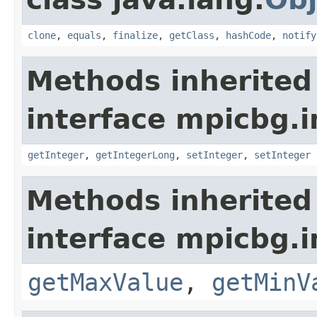
clone
,
equals
,
finalize
,
getClass
,
hashCode
,
notify
Methods inherited
interface mpicbg.i
getInteger
,
getIntegerLong
,
setInteger
,
setInteger
Methods inherited
interface mpicbg.i
getMaxValue
,
getMinV