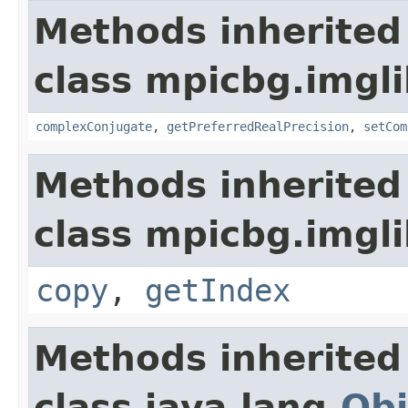
Methods inherited
class mpicbg.imgl
complexConjugate
,
getPreferredRealPrecision
,
setCom
Methods inherited
class mpicbg.imgli
copy
,
getIndex
Methods inherited
class java.lang.
Obj