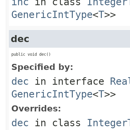
inc
in class
Integer
GenericIntType
<
T
>>
dec
public void dec()
Specified by:
dec
in interface
Rea
GenericIntType
<
T
>>
Overrides:
dec
in class
Integer