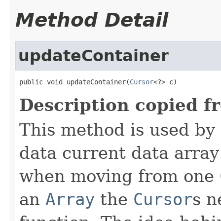
Method Detail
updateContainer
public void updateContainer(
Cursor
<?> c)
Description copied f
This method is used by
data current data array
when moving from one
an
Array
the
Cursor
s n