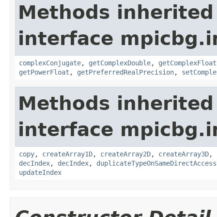
Methods inherited
interface mpicbg.i
complexConjugate
,
getComplexDouble
,
getComplexFloat
getPowerFloat
,
getPreferredRealPrecision
,
setComple
Methods inherited
interface mpicbg.i
copy
,
createArray1D
,
createArray2D
,
createArray3D
,
decIndex
,
decIndex
,
duplicateTypeOnSameDirectAccess
updateIndex