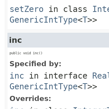
setZero
in class
Int
GenericIntType
<
T
>>
inc
public void inc()
Specified by:
inc
in interface
Rea
GenericIntType
<
T
>>
Overrides: