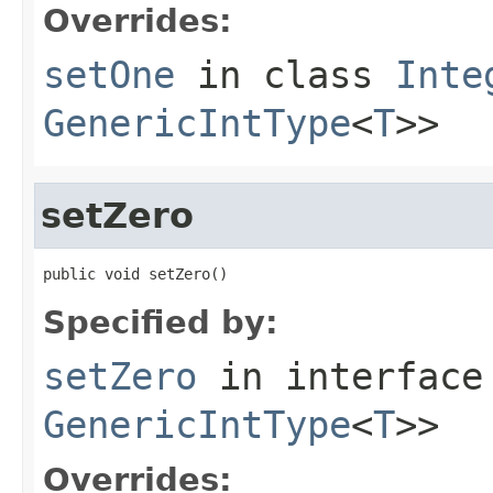
Overrides:
setOne
in class
Inte
GenericIntType
<
T
>>
setZero
public void setZero()
Specified by:
setZero
in interfac
GenericIntType
<
T
>>
Overrides: