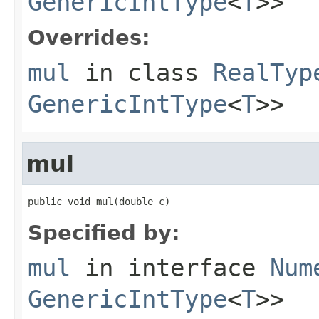
GenericIntType
<
T
>>
Overrides:
mul
in class
RealTyp
GenericIntType
<
T
>>
mul
public void mul(double c)
Specified by:
mul
in interface
Num
GenericIntType
<
T
>>