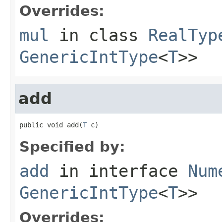
Overrides:
mul
in class
RealTyp
GenericIntType
<
T
>>
add
public void add(
T
 c)
Specified by:
add
in interface
Num
GenericIntType
<
T
>>
Overrides: