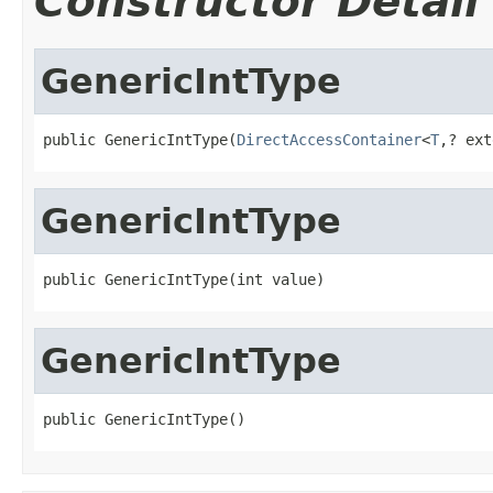
Constructor Detail
GenericIntType
public GenericIntType(
DirectAccessContainer
<
T
,? ext
GenericIntType
public GenericIntType(int value)
GenericIntType
public GenericIntType()