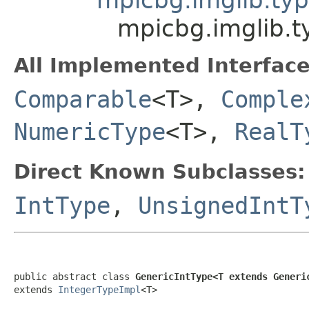
mpicbg.imglib.t
All Implemented Interface
Comparable
<T>,
Comple
NumericType
<T>,
RealT
Direct Known Subclasses:
IntType
,
UnsignedIntT
public abstract class 
GenericIntType<T extends Generi
extends 
IntegerTypeImpl
<T>