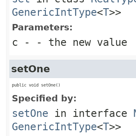
GenericIntType
<
T
>>
Parameters:
c
- - the new value
setOne
public void setOne()
Specified by:
setOne
in interface
GenericIntType
<
T
>>