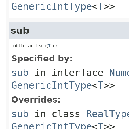
GenericIntType
<
T
>>
sub
public void sub(
T
 c)
Specified by:
sub
in interface
Num
GenericIntType
<
T
>>
Overrides:
sub
in class
RealTyp
GenericIntType
<
T
>>