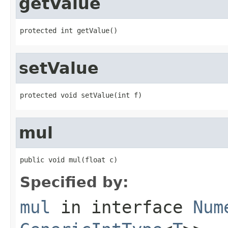
getValue
protected int getValue()
setValue
protected void setValue(int f)
mul
public void mul(float c)
Specified by:
mul
in interface
Num