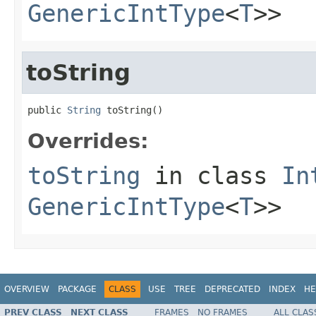
GenericIntType
<
T
>>
toString
public 
String
 toString()
Overrides:
toString
in class
In
GenericIntType
<
T
>>
OVERVIEW
PACKAGE
CLASS
USE
TREE
DEPRECATED
INDEX
HE
PREV CLASS
NEXT CLASS
FRAMES
NO FRAMES
ALL CLAS