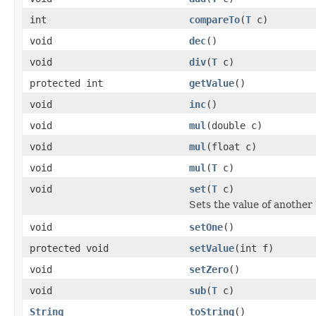
int
compareTo
(
T
c)
void
dec
()
void
div
(
T
c)
protected int
getValue
()
void
inc
()
void
mul
(double c)
void
mul
(float c)
void
mul
(
T
c)
void
set
(
T
c)
Sets the value of another
void
setOne
()
protected void
setValue
(int f)
void
setZero
()
void
sub
(
T
c)
String
toString
()