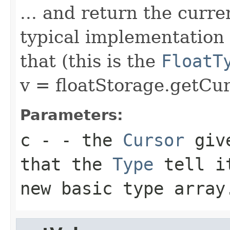
... and return the curre
typical implementation 
that (this is the
FloatT
v = floatStorage.getCur
Parameters:
c
- - the
Cursor
give
that the
Type
tell 
new basic type array