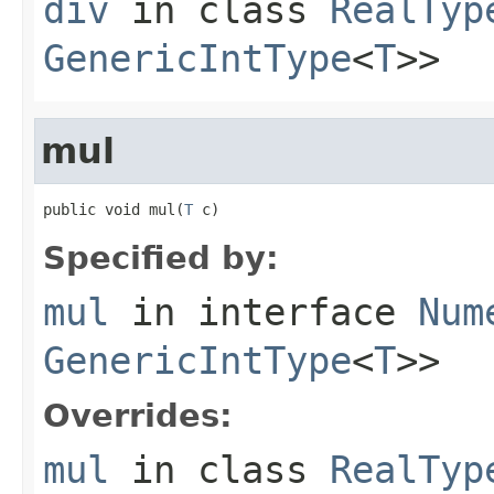
div
in class
RealTyp
GenericIntType
<
T
>>
mul
public void mul(
T
 c)
Specified by:
mul
in interface
Num
GenericIntType
<
T
>>
Overrides:
mul
in class
RealTyp