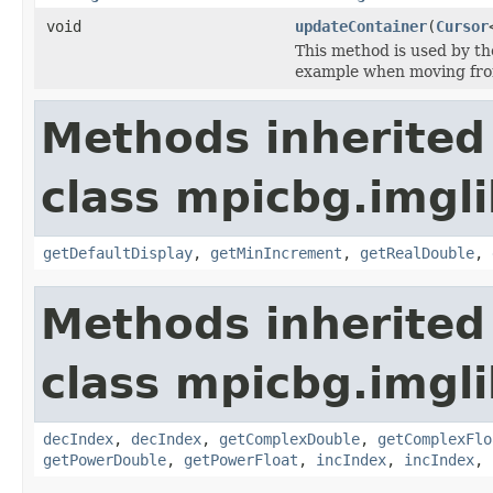
void
updateContainer
(
Cursor
This method is used by t
example when moving fr
Methods inherited
class mpicbg.imgli
getDefaultDisplay
,
getMinIncrement
,
getRealDouble
,
Methods inherited
class mpicbg.imgli
decIndex
,
decIndex
,
getComplexDouble
,
getComplexFlo
getPowerDouble
,
getPowerFloat
,
incIndex
,
incIndex
,