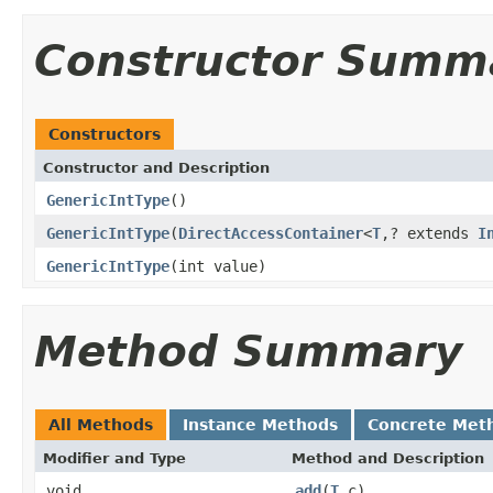
Constructor Summ
Constructors
Constructor and Description
GenericIntType
()
GenericIntType
(
DirectAccessContainer
<
T
,? extends
I
GenericIntType
(int value)
Method Summary
All Methods
Instance Methods
Concrete Met
Modifier and Type
Method and Description
void
add
(
T
c)