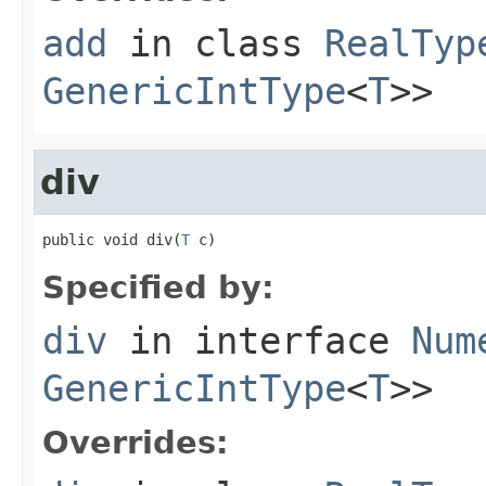
add
in class
RealTyp
GenericIntType
<
T
>>
div
public void div(
T
 c)
Specified by:
div
in interface
Num
GenericIntType
<
T
>>
Overrides: