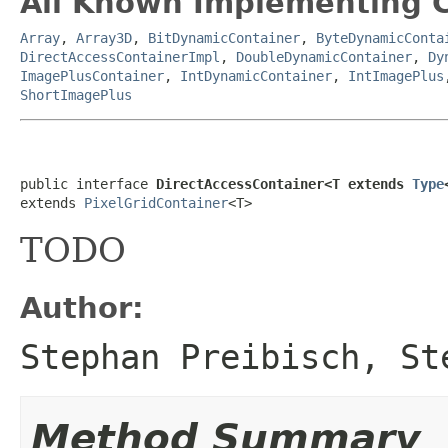
All Known Implementing C
Array
,
Array3D
,
BitDynamicContainer
,
ByteDynamicConta
DirectAccessContainerImpl
,
DoubleDynamicContainer
,
Dy
ImagePlusContainer
,
IntDynamicContainer
,
IntImagePlus
ShortImagePlus
public interface 
DirectAccessContainer<T extends 
Type
extends 
PixelGridContainer
<T>
TODO
Author:
Stephan Preibisch, St
Method Summary