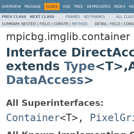
OVERVIEW
PACKAGE
CLASS
USE
TREE
DEPRECATED
INDEX
HE
PREV CLASS
NEXT CLASS
FRAMES
NO FRAMES
ALL CLAS
SUMMARY:
NESTED |
FIELD |
CONSTR |
METHOD
DETAIL:
FIELD |
CONS
mpicbg.imglib.container
Interface DirectA
extends
Type
<T>,A
DataAccess
>
All Superinterfaces:
Container
<T>,
PixelGr