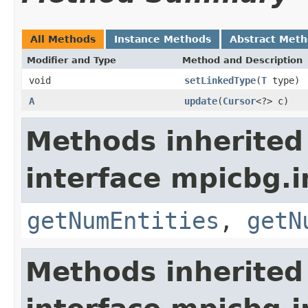
All Methods
Instance Methods
Abstract Met
Modifier and Type
Method and Description
void
setLinkedType
(
T
type)
A
update
(
Cursor
<?> c)
Methods inherited
interface mpicbg.i
getNumEntities
,
getN
Methods inherited