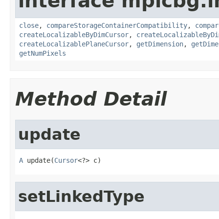
interface mpicbg.i
close
,
compareStorageContainerCompatibility
,
compar
createLocalizableByDimCursor
,
createLocalizableByDi
createLocalizablePlaneCursor
,
getDimension
,
getDime
getNumPixels
Method Detail
update
A
 update(
Cursor
<?> c)
setLinkedType