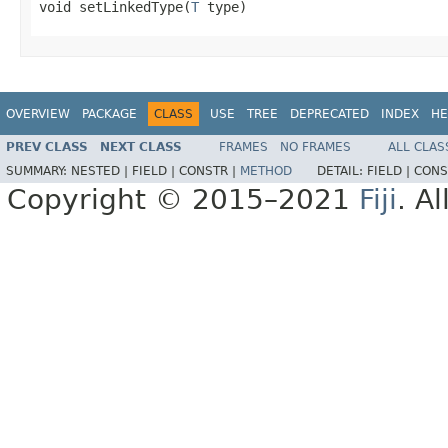
void setLinkedType(
T
 type)
OVERVIEW
PACKAGE
CLASS
USE
TREE
DEPRECATED
INDEX
HE
PREV CLASS
NEXT CLASS
FRAMES
NO FRAMES
ALL CLAS
SUMMARY:
NESTED |
FIELD |
CONSTR |
METHOD
DETAIL:
FIELD |
CONS
Copyright © 2015–2021
Fiji
. A