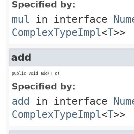
Specified by:
mul
in interface
Num
ComplexTypeImpl
<
T
>>
add
public void add(
T
 c)
Specified by:
add
in interface
Num
ComplexTypeImpl
<
T
>>