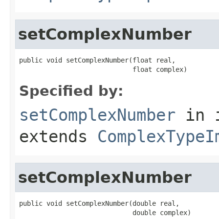
setComplexNumber
public void setComplexNumber(float real,

                             float complex)
Specified by:
setComplexNumber
in 
extends
ComplexTypeI
setComplexNumber
public void setComplexNumber(double real,

                             double complex)