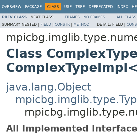
OVERVIEW
PACKAGE
CLASS
USE
TREE
DEPRECATED
INDEX
HE
PREV CLASS
NEXT CLASS
FRAMES
NO FRAMES
ALL CLASS
SUMMARY:
NESTED |
FIELD
|
CONSTR
|
METHOD
DETAIL:
FIELD |
CONS
mpicbg.imglib.type.num
Class ComplexTyp
ComplexTypeImpl
java.lang.Object
mpicbg.imglib.type.Ty
mpicbg.imglib.type.
All Implemented Interface