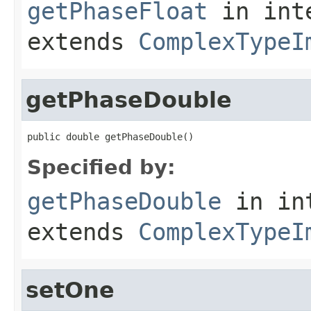
getPhaseFloat
in int
extends
ComplexTypeI
getPhaseDouble
public double getPhaseDouble()
Specified by:
getPhaseDouble
in in
extends
ComplexTypeI
setOne