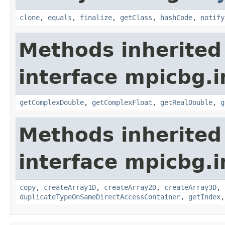
clone
,
equals
,
finalize
,
getClass
,
hashCode
,
notify
Methods inherited
interface mpicbg.i
getComplexDouble
,
getComplexFloat
,
getRealDouble
,
g
Methods inherited
interface mpicbg.i
copy
,
createArray1D
,
createArray2D
,
createArray3D
,
duplicateTypeOnSameDirectAccessContainer
,
getIndex