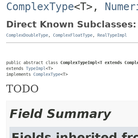
ComplexType
<T>,
Numer
Direct Known Subclasses:
ComplexDoubleType
,
ComplexFloatType
,
RealTypeImpl
public abstract class 
ComplexTypeImpl<T extends Compl
extends 
TypeImpl
<T>

implements 
ComplexType
<T>
TODO
Field Summary
Fields inherited f