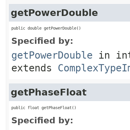
getPowerDouble
public double getPowerDouble()
Specified by:
getPowerDouble
in in
extends
ComplexTypeI
getPhaseFloat
public float getPhaseFloat()
Specified by: