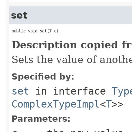
set
public void set(
T
 c)
Description copied f
Sets the value of anoth
Specified by:
set
in interface
Typ
ComplexTypeImpl
<
T
>>
Parameters: