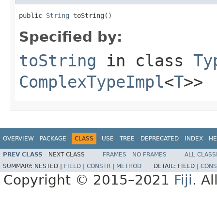
public 
String
 toString()
Specified by:
toString
in class
Ty
ComplexTypeImpl
<
T
>>
OVERVIEW
PACKAGE
CLASS
USE
TREE
DEPRECATED
INDEX
HE
PREV CLASS
NEXT CLASS
FRAMES
NO FRAMES
ALL CLASS
SUMMARY:
NESTED |
FIELD
|
CONSTR
|
METHOD
DETAIL:
FIELD |
CONS
Copyright © 2015–2021
Fiji
. A