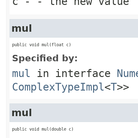
c
- - the new value
mul
public void mul(float c)
Specified by:
mul
in interface
Num
ComplexTypeImpl
<
T
>>
mul
public void mul(double c)