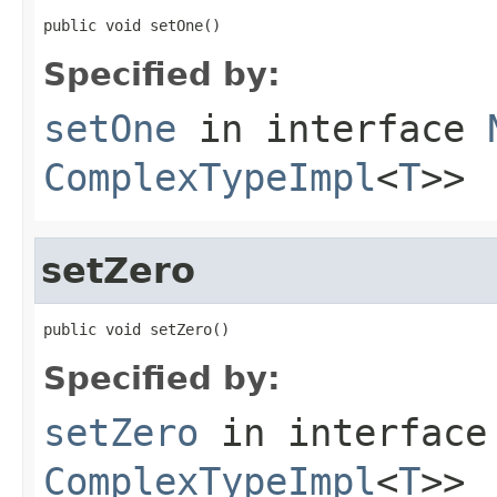
public void setOne()
Specified by:
setOne
in interface
ComplexTypeImpl
<
T
>>
setZero
public void setZero()
Specified by:
setZero
in interfac
ComplexTypeImpl
<
T
>>