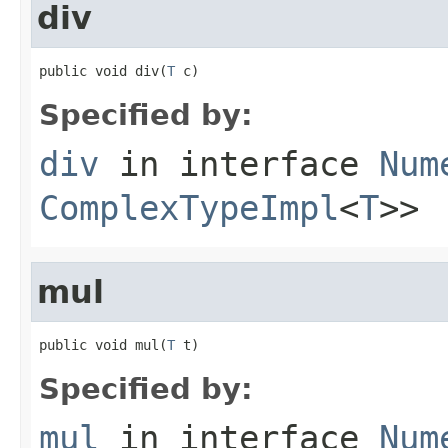
div
public void div(
T
 c)
Specified by:
div
in interface
Num
ComplexTypeImpl
<
T
>>
mul
public void mul(
T
 t)
Specified by:
mul
in interface
Num