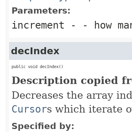
Parameters:
increment
- - how ma
decIndex
public void decIndex()
Description copied f
Decreases the array inde
Cursor
s which iterate 
Specified by: