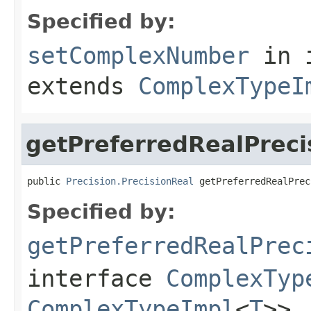
Specified by:
setComplexNumber
in 
extends
ComplexTypeI
getPreferredRealPreci
public 
Precision.PrecisionReal
 getPreferredRealPrec
Specified by:
getPreferredRealPrec
interface
ComplexTyp
ComplexTypeImpl
<
T
>>