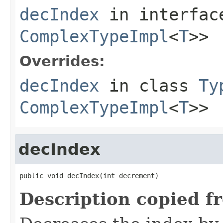
decIndex
in interfa
ComplexTypeImpl
<
T
>>
Overrides:
decIndex
in class
Ty
ComplexTypeImpl
<
T
>>
decIndex
public void decIndex(int decrement)
Description copied f