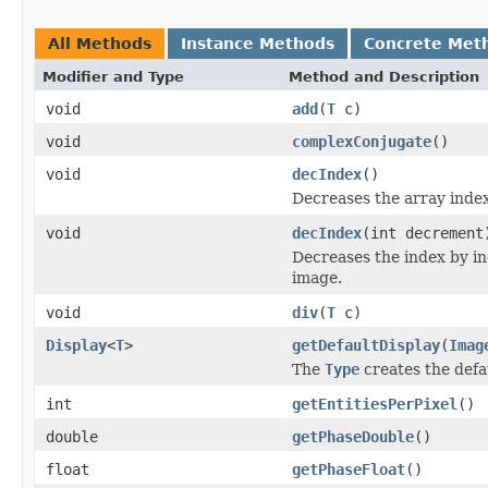
All Methods
Instance Methods
Concrete Met
Modifier and Type
Method and Description
void
add
(
T
c)
void
complexConjugate
()
void
decIndex
()
Decreases the array index,
void
decIndex
(int decrement
Decreases the index by in
image.
void
div
(
T
c)
Display
<
T
>
getDefaultDisplay
(
Imag
The
Type
creates the defa
int
getEntitiesPerPixel
()
double
getPhaseDouble
()
float
getPhaseFloat
()