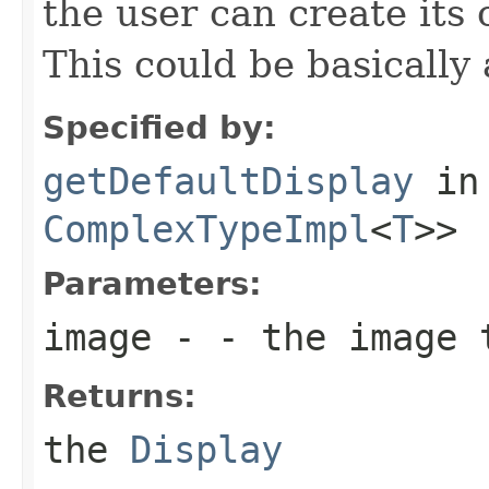
the user can create its
This could be basically 
Specified by:
getDefaultDisplay
in
ComplexTypeImpl
<
T
>>
Parameters:
image
- - the image 
Returns:
the
Display