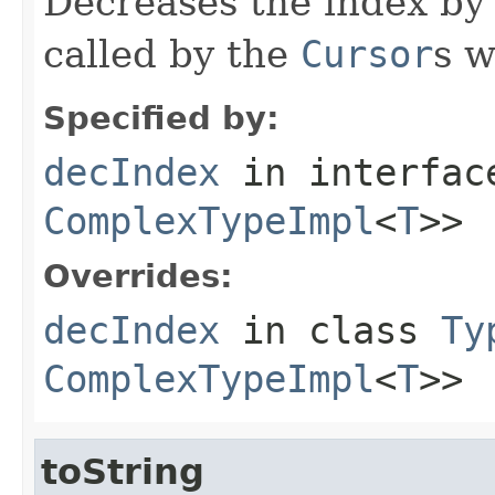
Decreases the index by 
called by the
Cursor
s w
Specified by:
decIndex
in interfa
ComplexTypeImpl
<
T
>>
Overrides:
decIndex
in class
Ty
ComplexTypeImpl
<
T
>>
toString