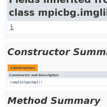
class mpicbg.imgli
i
Constructor Summ
Constructors
Constructor and Description
ComplexTypeImpl
()
Method Summary