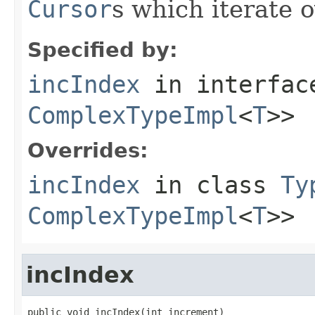
Cursor
s which iterate 
Specified by:
incIndex
in interfa
ComplexTypeImpl
<
T
>>
Overrides:
incIndex
in class
Ty
ComplexTypeImpl
<
T
>>
incIndex
public void incIndex(int increment)