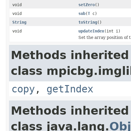
void
setZero
()
void
sub
(
T
c)
String
toString
()
void
updateIndex
(int i)
Set the array position of 
Methods inherited
class mpicbg.imgli
copy
,
getIndex
Methods inherited
class java.lang.
Obj