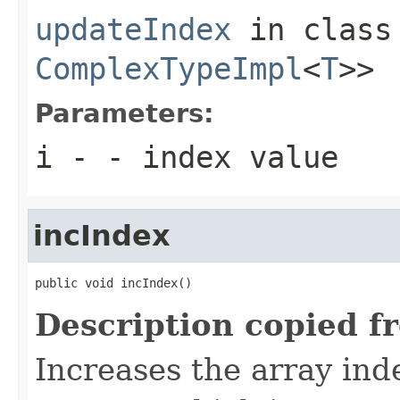
updateIndex
in clas
ComplexTypeImpl
<
T
>>
Parameters:
i
- - index value
incIndex
public void incIndex()
Description copied f
Increases the array inde