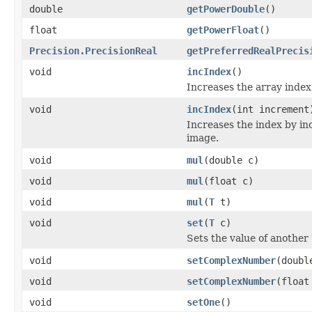
double
getPowerDouble
()
float
getPowerFloat
()
Precision.PrecisionReal
getPreferredRealPrecis
void
incIndex
()
Increases the array index,
void
incIndex
(int increment
Increases the index by inc
image.
void
mul
(double c)
void
mul
(float c)
void
mul
(
T
t)
void
set
(
T
c)
Sets the value of another
void
setComplexNumber
(doubl
void
setComplexNumber
(float
void
setOne
()