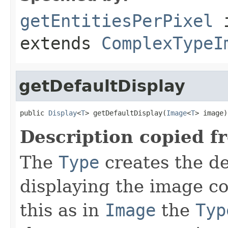
getEntitiesPerPixel
i
extends
ComplexTypeI
getDefaultDisplay
public 
Display
<
T
> getDefaultDisplay(
Image
<
T
> image)
Description copied f
The
Type
creates the d
displaying the image c
this as in
Image
the
Typ