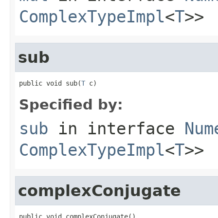
ComplexTypeImpl
<
T
>>
sub
public void sub(
T
 c)
Specified by:
sub
in interface
Num
ComplexTypeImpl
<
T
>>
complexConjugate
public void complexConjugate()