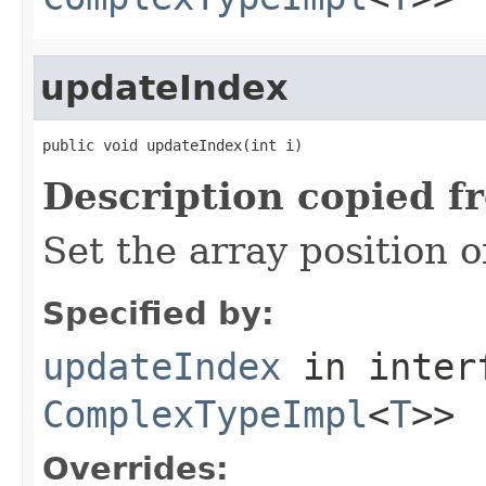
updateIndex
public void updateIndex(int i)
Description copied f
Set the array position 
Specified by:
updateIndex
in inter
ComplexTypeImpl
<
T
>>
Overrides: