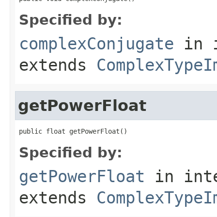
Specified by:
complexConjugate
in 
extends
ComplexTypeI
getPowerFloat
public float getPowerFloat()
Specified by:
getPowerFloat
in int
extends
ComplexTypeI