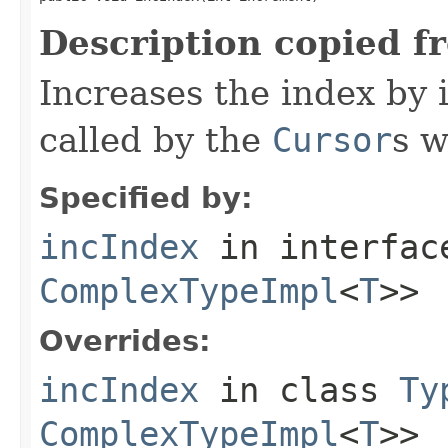
Description copied f
Increases the index by 
called by the
Cursor
s w
Specified by:
incIndex
in interfa
ComplexTypeImpl
<
T
>>
Overrides:
incIndex
in class
Ty
ComplexTypeImpl
<
T
>>