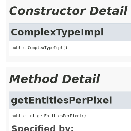
Constructor Detail
ComplexTypeImpl
public ComplexTypeImpl()
Method Detail
getEntitiesPerPixel
public int getEntitiesPerPixel()
Specified by: