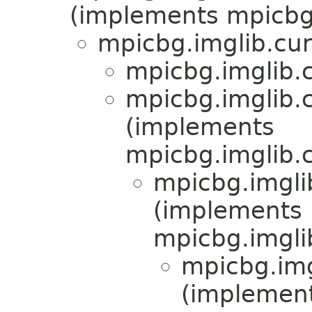
(implements mpicbg.
mpicbg.imglib.cur
mpicbg.imglib.c
mpicbg.imglib.c
(implements
mpicbg.imglib.c
mpicbg.imglib
(implements
mpicbg.imgli
mpicbg.img
(implemen