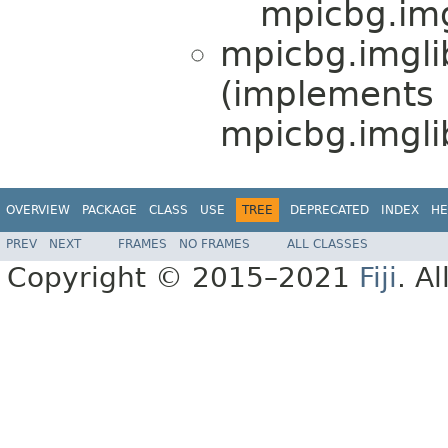
mpicbg.img
mpicbg.imglib
(implements
mpicbg.imgli
OVERVIEW
PACKAGE
CLASS
USE
TREE
DEPRECATED
INDEX
HE
PREV
NEXT
FRAMES
NO FRAMES
ALL CLASSES
Copyright © 2015–2021
Fiji
. A