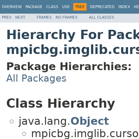
OVERVIEW
PACKAGE
CLASS
USE
TREE
DEPRECATED
INDEX
HE
PREV
NEXT
FRAMES
NO FRAMES
ALL CLASSES
Hierarchy For Pac
mpicbg.imglib.cur
Package Hierarchies:
All Packages
Class Hierarchy
java.lang.
Object
mpicbg.imglib.curso