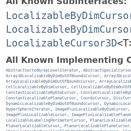
All Known Subinterfaces:
LocalizableByDimCurso
LocalizableByDimCurso
LocalizableCursor3D
<T
All Known Implementing C
AbstractSortedGrayLevelIterator
,
AbstractSpecialCurso
Array3DLocalizableByDimOutOfBoundsCursor
,
Array3DLoca
ArrayLocalizableByDimOutOfBoundsCursor
,
ArrayLocaliza
CellLocalizableByDimCursor
,
CellLocalizableByDimOutOf
ConstantLocalizableByDimCursor
,
ConstantLocalizableBy
ConstantLocalizablePlaneCursor
,
CoordsCursor
,
DiscCur
DynamicLocalizableByDimOutOfBoundsCursor
,
DynamicLoca
HyperSphereIterator
,
ImagePlusLocalizableByDimCursor
ImagePlusLocalizableCursor
,
ImagePlusLocalizablePlane
LocalizableLabelingPerimeterCursor
,
PlanarLocalizable
PlanarLocalizableCursor
,
PlanarLocalizablePlaneCursor