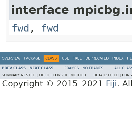
interface mpicbg.i
fwd
,
fwd
OVERVIEW
PACKAGE
CLASS
USE
TREE
DEPRECATED
INDEX
HE
PREV CLASS
NEXT CLASS
FRAMES
NO FRAMES
ALL CLAS
SUMMARY:
NESTED |
FIELD |
CONSTR |
METHOD
DETAIL:
FIELD |
CONS
Copyright © 2015–2021
Fiji
. A