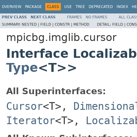
OVERVIEW
PACKAGE
CLASS
USE
TREE
DEPRECATED
INDEX
HE
PREV CLASS
NEXT CLASS
FRAMES
NO FRAMES
ALL CLAS
SUMMARY:
NESTED |
FIELD |
CONSTR |
METHOD
DETAIL:
FIELD |
CONS
mpicbg.imglib.cursor
Interface Localiza
Type
<T>>
All Superinterfaces:
Cursor
<T>,
Dimensiona
Iterator
<T>,
Localiza