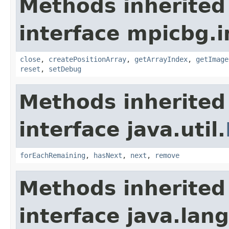
Methods inherited
interface mpicbg.i
close
,
createPositionArray
,
getArrayIndex
,
getImage
reset
,
setDebug
Methods inherited
interface java.util.
forEachRemaining
,
hasNext
,
next
,
remove
Methods inherited
interface java.lang