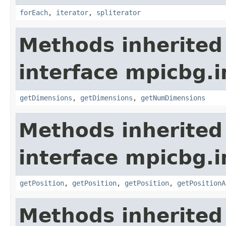
forEach
,
iterator
,
spliterator
Methods inherited
interface mpicbg.i
getDimensions
,
getDimensions
,
getNumDimensions
Methods inherited
interface mpicbg.i
getPosition
,
getPosition
,
getPosition
,
getPositionA
Methods inherited