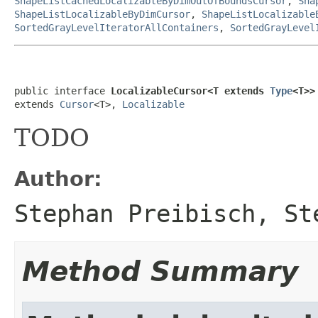
ShapeListCachedLocalizableByDimOutOfBoundsCursor
,
Sha
ShapeListLocalizableByDimCursor
,
ShapeListLocalizable
SortedGrayLevelIteratorAllContainers
,
SortedGrayLevel
public interface 
LocalizableCursor<T extends 
Type
<T>>
extends 
Cursor
<T>, 
Localizable
TODO
Author:
Stephan Preibisch, St
Method Summary