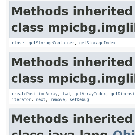
Methods inherited
class mpicbg.imgli
close
,
getStorageContainer
,
getStorageIndex
Methods inherited
class mpicbg.imgli
createPositionArray
,
fwd
,
getArrayIndex
,
getDimensi
iterator
,
next
,
remove
,
setDebug
Methods inherited