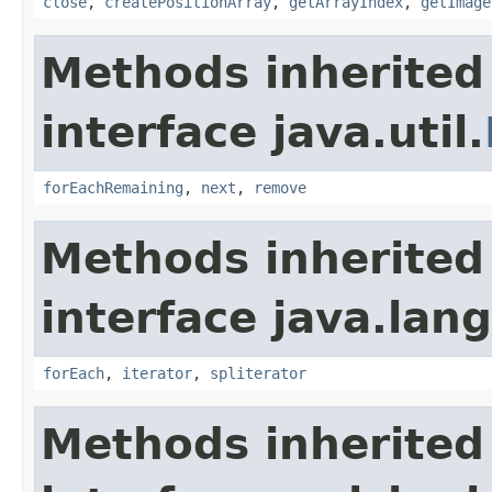
close
,
createPositionArray
,
getArrayIndex
,
getImage
Methods inherited
interface java.util.
forEachRemaining
,
next
,
remove
Methods inherited
interface java.lang
forEach
,
iterator
,
spliterator
Methods inherited