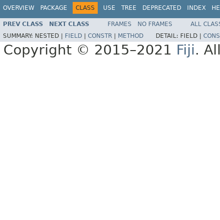
OVERVIEW
PACKAGE
CLASS
USE
TREE
DEPRECATED
INDEX
HE
PREV CLASS
NEXT CLASS
FRAMES
NO FRAMES
ALL CLAS
SUMMARY:
NESTED |
FIELD
|
CONSTR
|
METHOD
DETAIL:
FIELD |
CONS
Copyright © 2015–2021
Fiji
. A