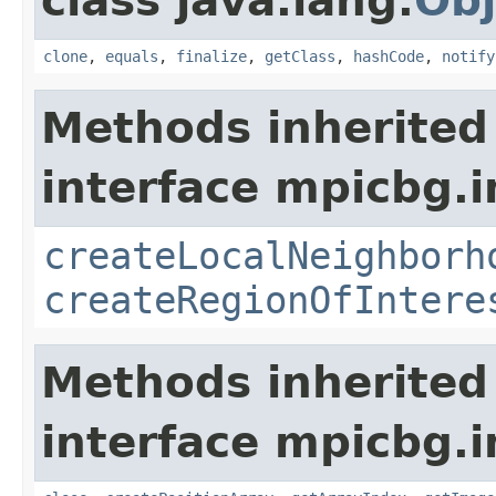
class java.lang.
Obj
clone
,
equals
,
finalize
,
getClass
,
hashCode
,
notify
Methods inherited
interface mpicbg.i
createLocalNeighborh
createRegionOfIntere
Methods inherited
interface mpicbg.i