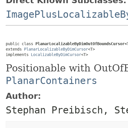
Direct Known Subclasses:
ImagePlusLocalizableB
public class 
PlanarLocalizableByDimOutOfBoundsCursor<
extends 
PlanarLocalizableByDimCursor
<T>

implements 
LocalizableByDimCursor
<T>
Positionable with OutOf
PlanarContainers
Author:
Stephan Preibisch, St