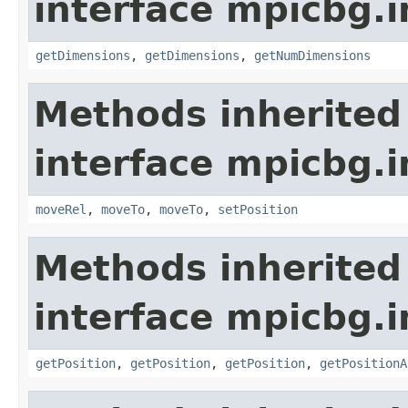
interface mpicbg.i
getDimensions
,
getDimensions
,
getNumDimensions
Methods inherited
interface mpicbg.i
moveRel
,
moveTo
,
moveTo
,
setPosition
Methods inherited
interface mpicbg.i
getPosition
,
getPosition
,
getPosition
,
getPositionA