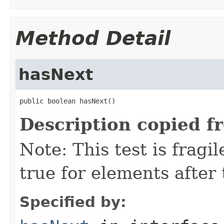
Method Detail
hasNext
public boolean hasNext()
Description copied f
Note: This test is fragil
true for elements after 
Specified by: