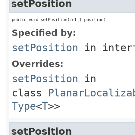
setPosition
public void setPosition(int[] position)
Specified by:
setPosition
in inter
Overrides:
setPosition
in
class
PlanarLocaliza
Type
<
T
>>
setPosition