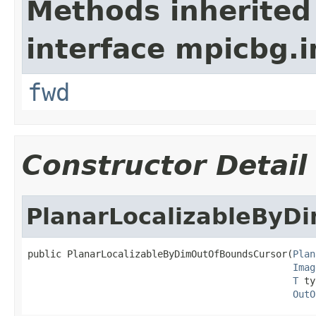
Methods inherited
interface mpicbg.i
fwd
Constructor Detail
PlanarLocalizableByD
public PlanarLocalizableByDimOutOfBoundsCursor(
Plan
Imag
T
 ty
OutO