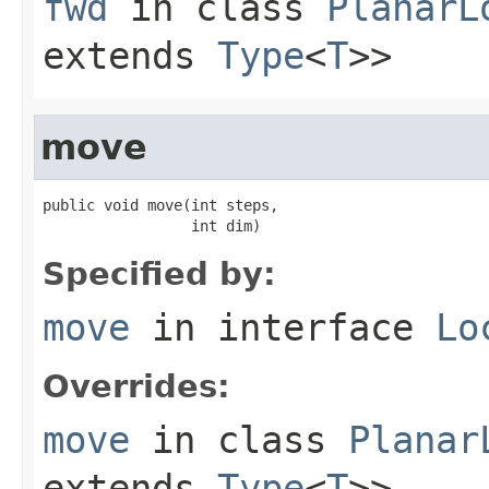
fwd
in class
PlanarL
extends
Type
<
T
>>
move
public void move(int steps,

                 int dim)
Specified by:
move
in interface
Lo
Overrides:
move
in class
Planar
extends
Type
<
T
>>