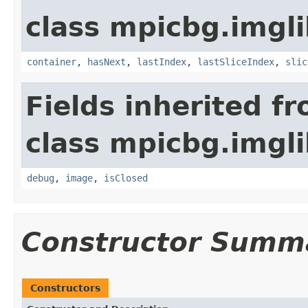
class mpicbg.imgli
container
,
hasNext
,
lastIndex
,
lastSliceIndex
,
slic
Fields inherited f
class mpicbg.imgli
debug
,
image
,
isClosed
Constructor Summ
Constructors