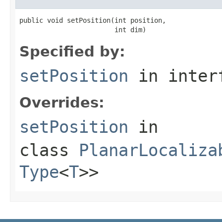
public void setPosition(int position,

                        int dim)
Specified by:
setPosition
in inter
Overrides:
setPosition
in
class
PlanarLocaliza
Type
<
T
>>