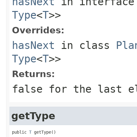
hasNext
in interfac
Type
<
T
>>
Overrides:
hasNext
in class
Pla
Type
<
T
>>
Returns:
false for the last e
getType
public 
T
 getType()