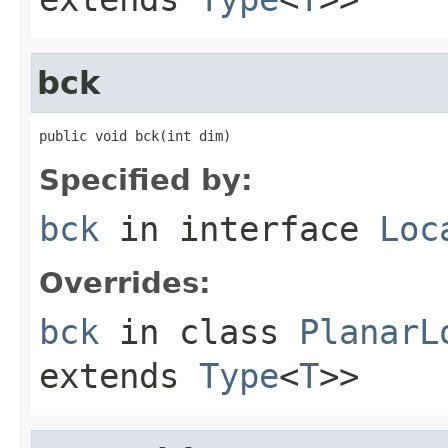
bck
public void bck(int dim)
Specified by:
bck
in interface
Loc
Overrides:
bck
in class
PlanarL
extends
Type
<
T
>>