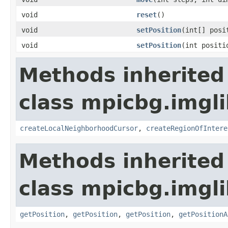
void
reset
()
void
setPosition
(int[] posi
void
setPosition
(int positi
Methods inherited
class mpicbg.imgli
createLocalNeighborhoodCursor
,
createRegionOfIntere
Methods inherited
class mpicbg.imgli
getPosition
,
getPosition
,
getPosition
,
getPositionA