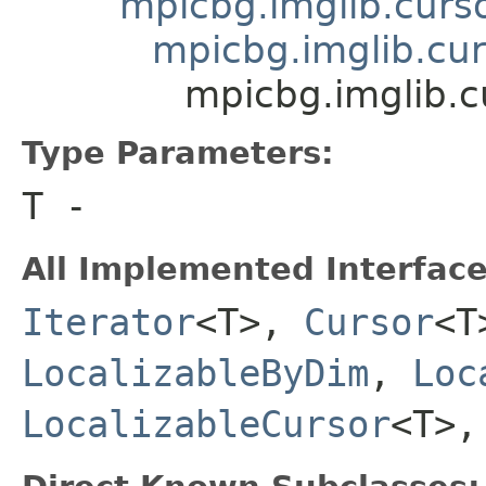
mpicbg.imglib.curso
mpicbg.imglib.cur
mpicbg.imglib.
Type Parameters:
T
-
All Implemented Interface
Iterator
<T>,
Cursor
<
LocalizableByDim
,
Loc
LocalizableCursor
<T>