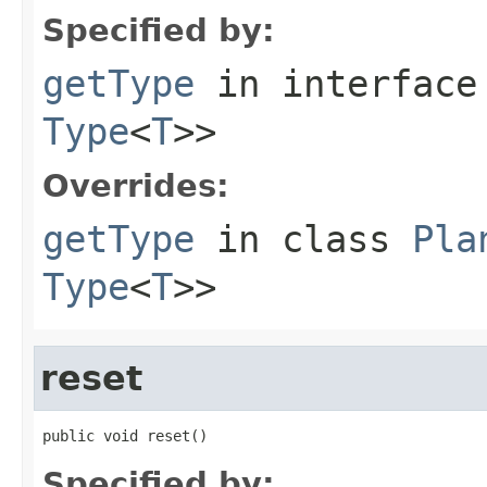
Specified by:
getType
in interfac
Type
<
T
>>
Overrides:
getType
in class
Pla
Type
<
T
>>
reset
public void reset()
Specified by: