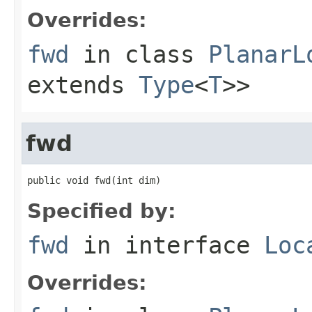
Overrides:
fwd
in class
PlanarL
extends
Type
<
T
>>
fwd
public void fwd(int dim)
Specified by:
fwd
in interface
Loc
Overrides: