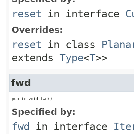
reset
in interface
C
Overrides:
reset
in class
Plana
extends
Type
<
T
>>
fwd
public void fwd()
Specified by:
fwd
in interface
Ite