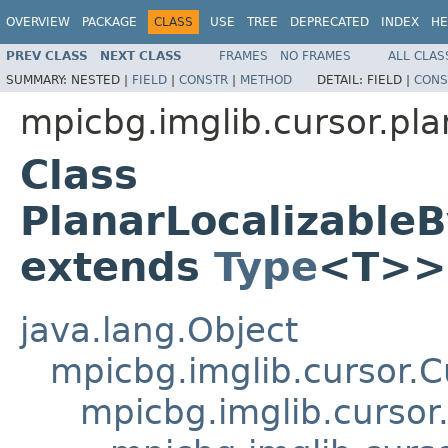
OVERVIEW
PACKAGE
CLASS
USE
TREE
DEPRECATED
INDEX
HE
PREV CLASS
NEXT CLASS
FRAMES
NO FRAMES
ALL CLAS
SUMMARY:
NESTED |
FIELD
|
CONSTR
|
METHOD
DETAIL:
FIELD |
CONS
mpicbg.imglib.cursor.pla
Class
PlanarLocalizabl
extends
Type
<T>>
java.lang.Object
mpicbg.imglib.cursor.C
mpicbg.imglib.cursor