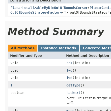
Constructor and Description
PlanarLocalizableByDimOutOfBoundsCursor
(
PlanarCont
OutOfBoundsStrategyFactory
<
T
> outOfBoundsStrategyF
Method Summary
All Methods
Instance Methods
Concrete Met
Modifier and Type
Method and Description
void
bck
(int dim)
void
fwd
()
void
fwd
(int dim)
T
getType
()
boolean
hasNext
()
Note: This test is fragile 
well.
void
move
(int steps, int di