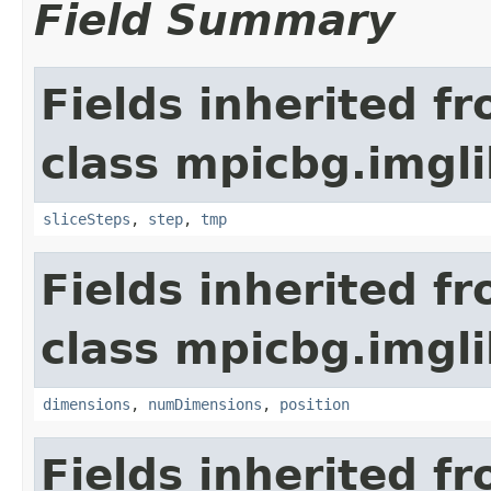
Field Summary
Fields inherited f
class mpicbg.imgli
sliceSteps
,
step
,
tmp
Fields inherited f
class mpicbg.imgli
dimensions
,
numDimensions
,
position
Fields inherited f