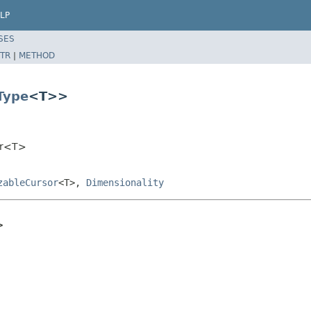
LP
SES
TR
|
METHOD
Type
<T>>
sor<T>
zableCursor
<T>,
Dimensionality
>