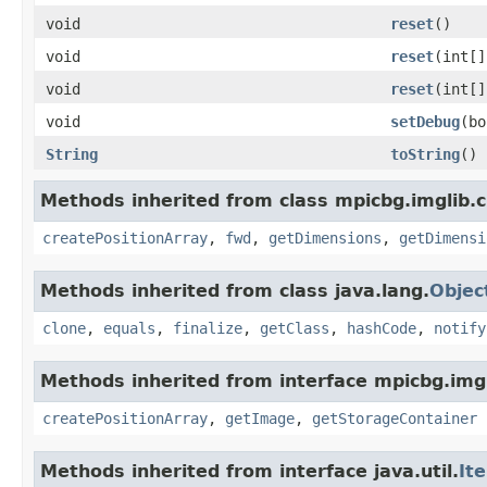
void
reset
()
void
reset
(int[]
void
reset
(int[]
void
setDebug
(bo
String
toString
()
Methods inherited from class mpicbg.imglib.c
createPositionArray
,
fwd
,
getDimensions
,
getDimensi
Methods inherited from class java.lang.
Objec
clone
,
equals
,
finalize
,
getClass
,
hashCode
,
notify
Methods inherited from interface mpicbg.imgl
createPositionArray
,
getImage
,
getStorageContainer
Methods inherited from interface java.util.
It