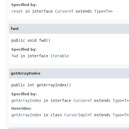
Specified by:
reset
in interface
Cursor
<
T
extends
Type
<
T
>>
fwd
public void fwd()
Specified by:
fwd
in interface
Iterable
getArrayIndex
public int getArrayIndex()
Specified by:
getArrayIndex
in interface
Cursor
<
T
extends
Type
<
T
>
Overrides:
getArrayIndex
in class
CursorImpl
<
T
extends
Type
<
T
>