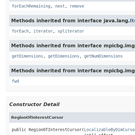
forEachRemaining
,
next
,
remove
Methods inherited from interface java.lang.
I
forEach
,
iterator
,
spliterator
Methods inherited from interface mpicbg.imgl
getDimensions
,
getDimensions
,
getNumDimensions
Methods inherited from interface mpicbg.imgl
fwd
Constructor Detail
RegionOfInterestCursor
public RegionOfInterestCursor(
LocalizableByDimCurso