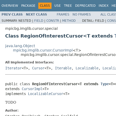
OVERVIEW
PACKAGE
CLASS
USE
TREE
DEPRECATED
INDEX
HE
PREV CLASS
NEXT CLASS
FRAMES
NO FRAMES
ALL CLAS
SUMMARY:
NESTED |
FIELD
|
CONSTR
|
METHOD
DETAIL:
FIELD |
CONS
mpicbg.imglib.cursor.special
Class RegionOfInterestCursor<T extends
java.lang.Object
mpicbg.imglib.cursor.CursorImpl
<T>
mpicbg.imglib.cursor.special.RegionOfInterestCur
All Implemented Interfaces:
Iterator
<T>,
Cursor
<T>,
Iterable
,
Localizable
,
Locali
public class 
RegionOfInterestCursor<T extends 
Type
<T>
extends 
CursorImpl
<T>

implements 
LocalizableCursor
<T>
TODO
Author: