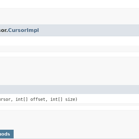
or.
CursorImpl
ursor, int[] offset, int[] size)
hods