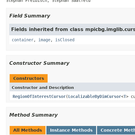
Stephan Preibisch, Stephan Saalfeld
Field Summary
Fields inherited from class mpicbg.imglib.curs
container
,
image
,
isClosed
Constructor Summary
Constructors
Constructor and Description
RegionOfInterestCursor
(
LocalizableByDimCursor
<
T
> c
Method Summary
All Methods
Instance Methods
Concrete Met