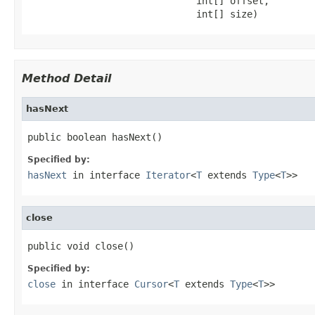
                              int[] offset,

                              int[] size)
Method Detail
hasNext
public boolean hasNext()
Specified by:
hasNext
in interface
Iterator
<
T
extends
Type
<
T
>>
close
public void close()
Specified by:
close
in interface
Cursor
<
T
extends
Type
<
T
>>