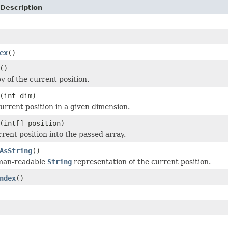
Description
ex
()
()
y of the current position.
(int dim)
urrent position in a given dimension.
(int[] position)
rrent position into the passed array.
AsString
()
man-readable
String
representation of the current position.
ndex
()