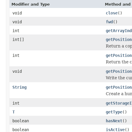
Modifier and Type
Method and 
void
close
()
void
fwd
()
int
getArrayInd
int[]
getPosition
Return a cop
int
getPosition
Return the c
void
getPosition
Write the cu
String
getPosition
Create a hu
int
getStorageI
T
getType
()
boolean
hasNext
()
boolean
isActive
()