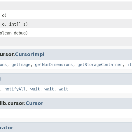
 o)
 o, int[] s)
olean debug)
ursor.
CursorImpl
ons
,
getImage
,
getNumDimensions
,
getStorageContainer
,
it
t
,
notifyAll
,
wait
,
wait
,
wait
ib.cursor.
Cursor
erator