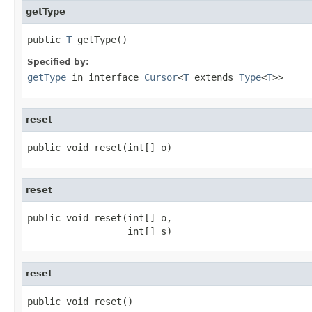
getType
public 
T
 getType()
Specified by:
getType
in interface
Cursor
<
T
extends
Type
<
T
>>
reset
public void reset(int[] o)
reset
public void reset(int[] o,

                  int[] s)
reset
public void reset()