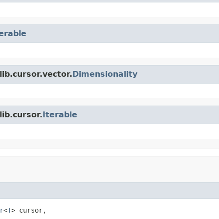
terable
ib.cursor.vector.
Dimensionality
ib.cursor.
Iterable
r
<
T
> cursor,
