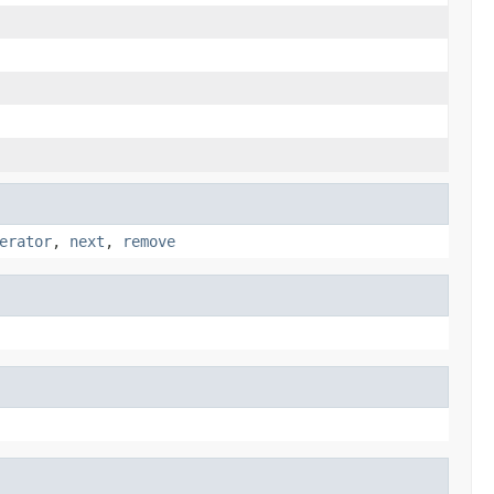
erator
,
next
,
remove