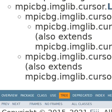
mpicbg.imglib.cursor.
mpicbg.imglib.curso
mpicbg.imglib.cur
(also extends
mpicbg.imglib.cur
mpicbg.imglib.curso
(also extends
mpicbg.imglib.curso
OVERVIEW
PACKAGE
CLASS
USE
TREE
DEPRECATED
INDEX
HE
PREV
NEXT
FRAMES
NO FRAMES
ALL CLASSES