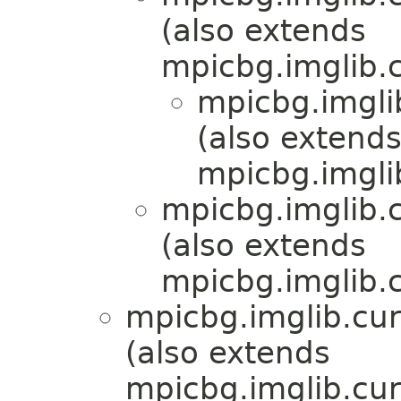
(also extends
mpicbg.imglib.c
mpicbg.imgli
(also extend
mpicbg.imgli
mpicbg.imglib.c
(also extends
mpicbg.imglib.c
mpicbg.imglib.cur
(also extends
mpicbg.imglib.cur