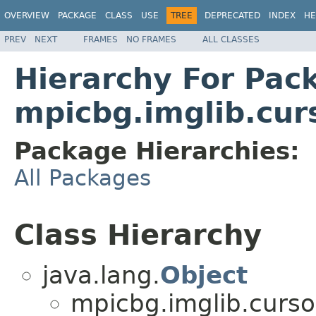
OVERVIEW
PACKAGE
CLASS
USE
TREE
DEPRECATED
INDEX
HE
PREV
NEXT
FRAMES
NO FRAMES
ALL CLASSES
Hierarchy For Pac
mpicbg.imglib.cur
Package Hierarchies:
All Packages
Class Hierarchy
java.lang.
Object
mpicbg.imglib.curso