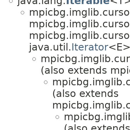
java.lang.
Iterable
<T
mpicbg.imglib.curso
mpicbg.imglib.cursor
mpicbg.imglib.curso
java.util.
Iterator
<E>
mpicbg.imglib.cur
(also extends mpi
mpicbg.imglib.c
(also extends
mpicbg.imglib.c
mpicbg.imgli
(also extend