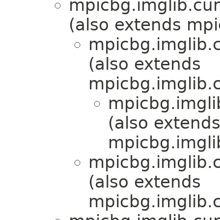
mpicbg.imglib.cur
(also extends mpi
mpicbg.imglib.c
(also extends
mpicbg.imglib.c
mpicbg.imgli
(also extend
mpicbg.imgli
mpicbg.imglib.c
(also extends
mpicbg.imglib.c