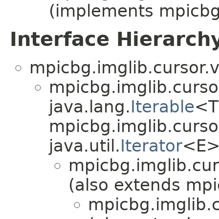
(implements mpicbg.
Interface Hierarch
mpicbg.imglib.cursor.v
mpicbg.imglib.curso
java.lang.
Iterable
<T
mpicbg.imglib.curso
java.util.
Iterator
<E>
mpicbg.imglib.cur
(also extends mpi
mpicbg.imglib.c