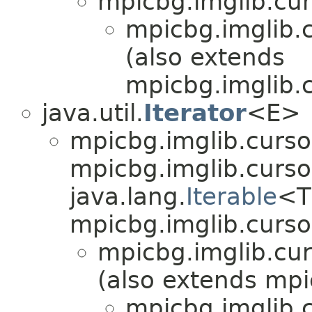
mpicbg.imglib.cur
mpicbg.imglib.c
(also extends
mpicbg.imglib.c
java.util.
Iterator
<E>
mpicbg.imglib.curso
mpicbg.imglib.cursor
java.lang.
Iterable
<T
mpicbg.imglib.curso
mpicbg.imglib.cur
(also extends mpi
mpicbg.imglib.c