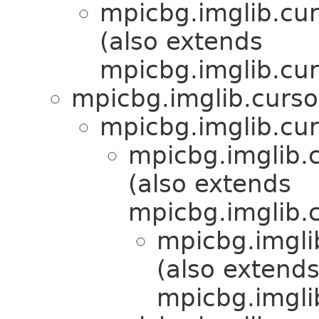
mpicbg.imglib.cur
(also extends
mpicbg.imglib.cur
mpicbg.imglib.curso
mpicbg.imglib.cur
mpicbg.imglib.c
(also extends
mpicbg.imglib.c
mpicbg.imgli
(also extend
mpicbg.imgli