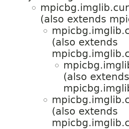
mpicbg.imglib.cur
(also extends mpi
mpicbg.imglib.c
(also extends
mpicbg.imglib.c
mpicbg.imgli
(also extend
mpicbg.imgli
mpicbg.imglib.c
(also extends
mpicbg.imglib.c