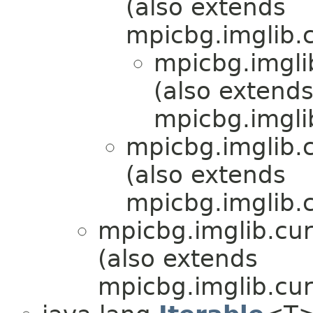
(also extends
mpicbg.imglib.c
mpicbg.imgli
(also extend
mpicbg.imgli
mpicbg.imglib.c
(also extends
mpicbg.imglib.c
mpicbg.imglib.cur
(also extends
mpicbg.imglib.cur