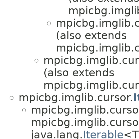
mpicbg.imgli
mpicbg.imglib.c
(also extends
mpicbg.imglib.c
mpicbg.imglib.cur
(also extends
mpicbg.imglib.cur
mpicbg.imglib.cursor.
I
mpicbg.imglib.curso
mpicbg.imglib.cursor
java.lang.
Iterable
<T>