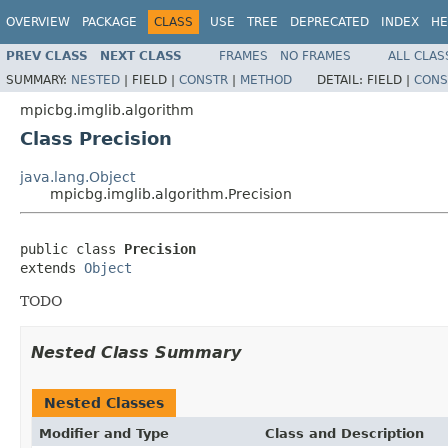
OVERVIEW
PACKAGE
CLASS
USE
TREE
DEPRECATED
INDEX
HE
PREV CLASS
NEXT CLASS
FRAMES
NO FRAMES
ALL CLAS
SUMMARY:
NESTED
|
FIELD |
CONSTR
|
METHOD
DETAIL:
FIELD |
CONS
mpicbg.imglib.algorithm
Class Precision
java.lang.Object
mpicbg.imglib.algorithm.Precision
public class 
Precision
extends 
Object
TODO
Nested Class Summary
Nested Classes
Modifier and Type
Class and Description