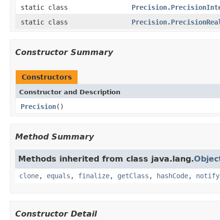
static class
Precision.PrecisionInt
static class
Precision.PrecisionRea
Constructor Summary
Constructors
Constructor and Description
Precision
()
Method Summary
Methods inherited from class java.lang.
Objec
clone
,
equals
,
finalize
,
getClass
,
hashCode
,
notify
Constructor Detail