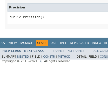
Precision
public Precision()
OVERVIEW
PACKAGE
CLASS
USE
TREE
DEPRECATED
INDEX
HE
PREV CLASS
NEXT CLASS
FRAMES
NO FRAMES
ALL CLAS
SUMMARY:
NESTED
|
FIELD |
CONSTR
|
METHOD
DETAIL:
FIELD |
CONS
Copyright © 2015–2021
Fiji
. All rights reserved.