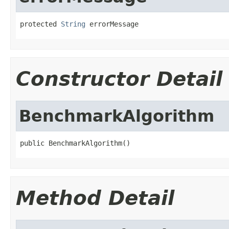
protected 
String
 errorMessage
Constructor Detail
BenchmarkAlgorithm
public BenchmarkAlgorithm()
Method Detail