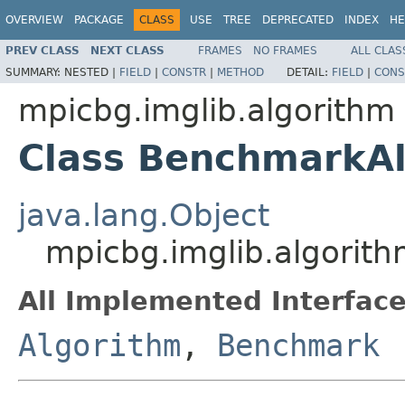
OVERVIEW
PACKAGE
CLASS
USE
TREE
DEPRECATED
INDEX
HE
PREV CLASS
NEXT CLASS
FRAMES
NO FRAMES
ALL CLAS
SUMMARY:
NESTED |
FIELD
|
CONSTR
|
METHOD
DETAIL:
FIELD
|
CONS
mpicbg.imglib.algorithm
Class BenchmarkA
java.lang.Object
mpicbg.imglib.algorit
All Implemented Interface
Algorithm
,
Benchmark