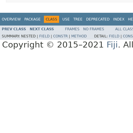
OVERVIEW
PACKAGE
CLASS
USE
TREE
DEPRECATED
INDEX
HE
PREV CLASS
NEXT CLASS
FRAMES
NO FRAMES
ALL CLAS
SUMMARY:
NESTED |
FIELD
|
CONSTR
|
METHOD
DETAIL:
FIELD
|
CONS
Copyright © 2015–2021
Fiji
. A