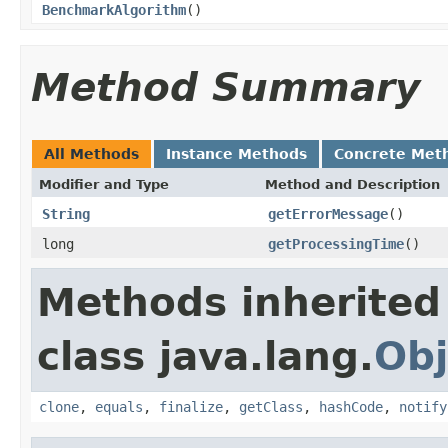
BenchmarkAlgorithm
()
Method Summary
All Methods
Instance Methods
Concrete Met
Modifier and Type
Method and Description
String
getErrorMessage
()
long
getProcessingTime
()
Methods inherited
class java.lang.
Obj
clone
,
equals
,
finalize
,
getClass
,
hashCode
,
notify