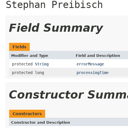
Stephan Preibisch
Field Summary
Fields
Modifier and Type
Field and Description
protected
String
errorMessage
protected long
processingTime
Constructor Summ
Constructors
Constructor and Description