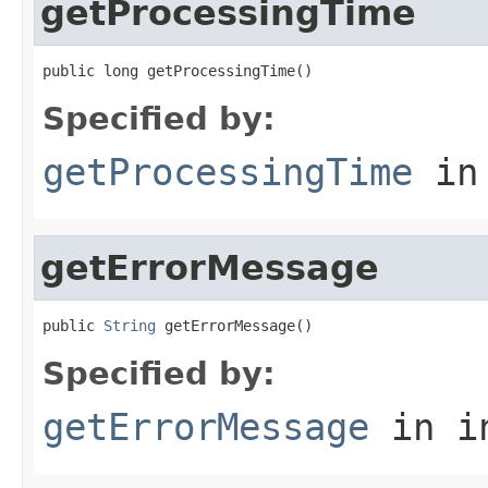
getProcessingTime
public long getProcessingTime()
Specified by:
getProcessingTime
in
getErrorMessage
public 
String
 getErrorMessage()
Specified by:
getErrorMessage
in i