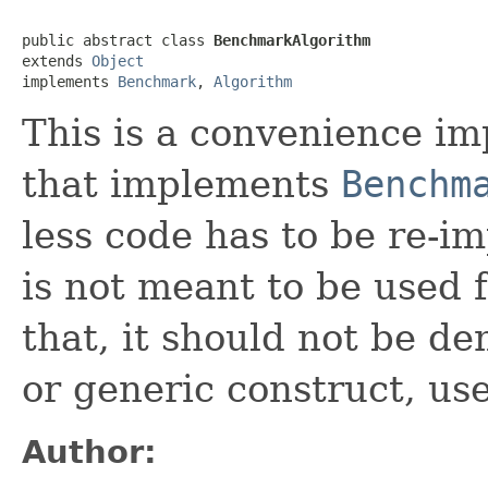
public abstract class 
BenchmarkAlgorithm
extends 
Object
implements 
Benchmark
, 
Algorithm
This is a convenience im
that implements
Benchm
less code has to be re-
is not meant to be used 
that, it should not be 
or generic construct, use
Author: