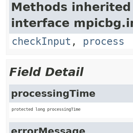
Methods inherited
interface mpicbg.i
checkInput
,
process
Field Detail
processingTime
protected long processingTime
errorMessage