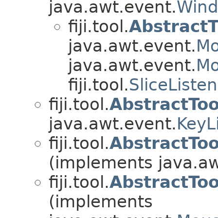
java.awt.event.
Wind
fiji.tool.
AbstractT
java.awt.event.
Mo
java.awt.event.
Mo
fiji.tool.
SliceListe
fiji.tool.
AbstractTo
java.awt.event.
KeyL
fiji.tool.
AbstractTo
(implements java.aw
fiji.tool.
AbstractTo
(implements