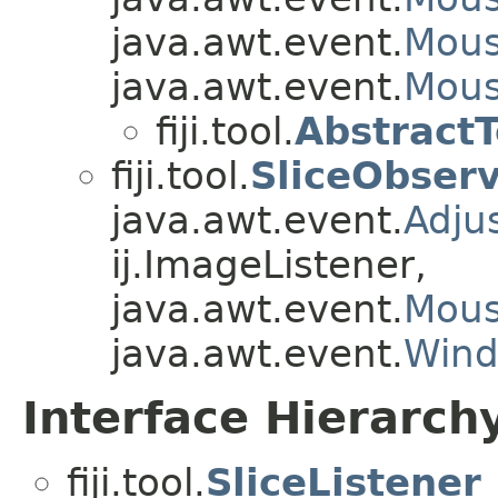
java.awt.event.
Mous
java.awt.event.
Mous
fiji.tool.
Abstract
fiji.tool.
SliceObser
java.awt.event.
Adju
ij.ImageListener,
java.awt.event.
Mous
java.awt.event.
Wind
Interface Hierarch
fiji.tool.
SliceListener