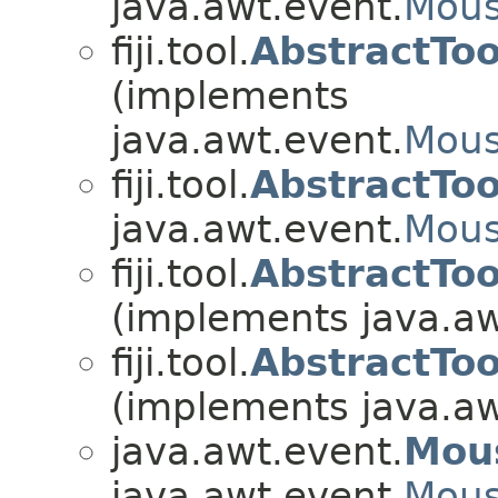
java.awt.event.
Mous
fiji.tool.
AbstractTo
(implements
java.awt.event.
Mous
fiji.tool.
AbstractTo
java.awt.event.
Mous
fiji.tool.
AbstractTo
(implements java.aw
fiji.tool.
AbstractTo
(implements java.aw
java.awt.event.
Mou
java.awt.event.
Mous