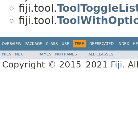
fiji.tool.
ToolToggleLis
fiji.tool.
ToolWithOpti
OVERVIEW
PACKAGE
CLASS
USE
TREE
DEPRECATED
INDEX
HE
PREV
NEXT
FRAMES
NO FRAMES
ALL CLASSES
Copyright © 2015–2021
Fiji
. A