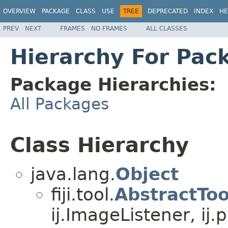
OVERVIEW
PACKAGE
CLASS
USE
TREE
DEPRECATED
INDEX
HE
PREV
NEXT
FRAMES
NO FRAMES
ALL CLASSES
Hierarchy For Packa
Package Hierarchies:
All Packages
Class Hierarchy
java.lang.
Object
fiji.tool.
AbstractToo
ij.ImageListener, ij.