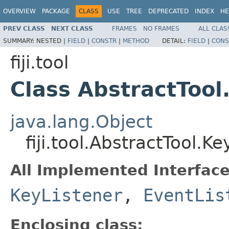
OVERVIEW
PACKAGE
CLASS
USE
TREE
DEPRECATED
INDEX
HE
PREV CLASS
NEXT CLASS
FRAMES
NO FRAMES
ALL CLAS
SUMMARY:
NESTED |
FIELD
|
CONSTR
|
METHOD
DETAIL:
FIELD
|
CONS
fiji.tool
Class AbstractTool
java.lang.Object
fiji.tool.AbstractTool.K
All Implemented Interface
KeyListener
,
EventLis
Enclosing class: