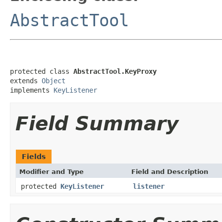
AbstractTool
protected class 
AbstractTool.KeyProxy
extends 
Object
implements 
KeyListener
Field Summary
Fields
Modifier and Type
Field and Description
protected
KeyListener
listener