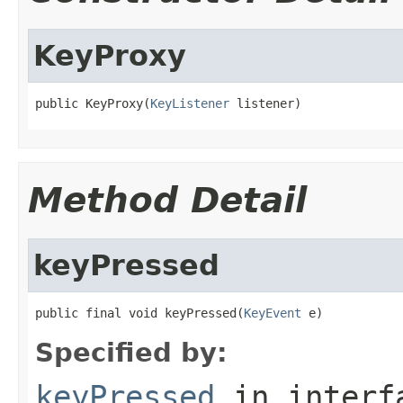
KeyProxy
public KeyProxy(
KeyListener
 listener)
Method Detail
keyPressed
public final void keyPressed(
KeyEvent
 e)
Specified by:
keyPressed
in inter