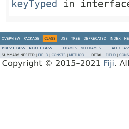
keyTyped
in interfa
OVERVIEW
PACKAGE
CLASS
USE
TREE
DEPRECATED
INDEX
HE
PREV CLASS
NEXT CLASS
FRAMES
NO FRAMES
ALL CLAS
SUMMARY:
NESTED |
FIELD
|
CONSTR
|
METHOD
DETAIL:
FIELD
|
CONS
Copyright © 2015–2021
Fiji
. A