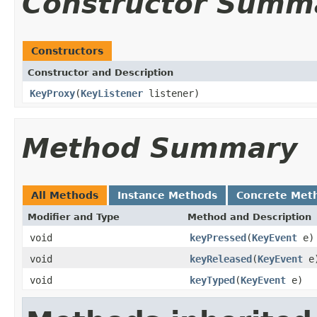
Constructor Summ
Constructors
Constructor and Description
KeyProxy
(
KeyListener
listener)
Method Summary
All Methods
Instance Methods
Concrete Met
Modifier and Type
Method and Description
void
keyPressed
(
KeyEvent
e)
void
keyReleased
(
KeyEvent
e
void
keyTyped
(
KeyEvent
e)