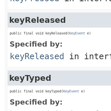
keyReleased
public final void keyReleased(
KeyEvent
 e)
Specified by:
keyReleased
in inter
keyTyped
public final void keyTyped(
KeyEvent
 e)
Specified by: