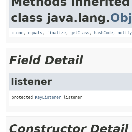
Methods inherited
class java.lang.
Obj
clone
,
equals
,
finalize
,
getClass
,
hashCode
,
notify
Field Detail
listener
protected 
KeyListener
 listener
Constructor Detail