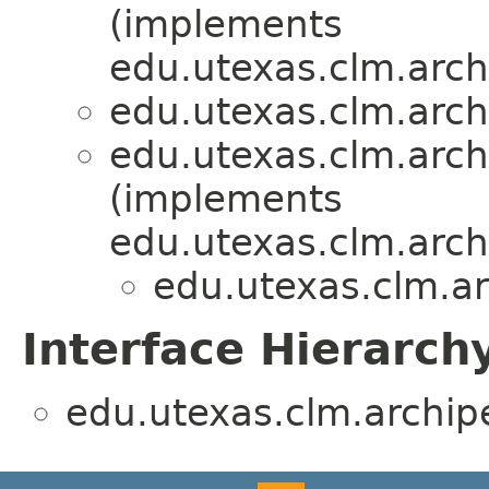
(implements
edu.utexas.clm.arch
edu.utexas.clm.arch
edu.utexas.clm.arch
(implements
edu.utexas.clm.arch
edu.utexas.clm.ar
Interface Hierarch
edu.utexas.clm.archipe