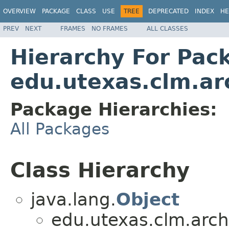
OVERVIEW
PACKAGE
CLASS
USE
TREE
DEPRECATED
INDEX
HE
PREV
NEXT
FRAMES
NO FRAMES
ALL CLASSES
Hierarchy For Pac
edu.utexas.clm.ar
Package Hierarchies:
All Packages
Class Hierarchy
java.lang.
Object
edu.utexas.clm.arch