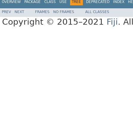
OVERVIEW
PACKAGE
CLASS
USE
TREE
DEPRECATED
INDEX
HE
PREV
NEXT
FRAMES
NO FRAMES
ALL CLASSES
Copyright © 2015–2021
Fiji
. A