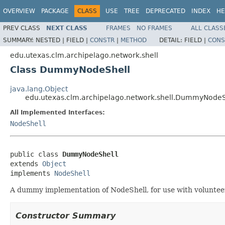
OVERVIEW
PACKAGE
CLASS
USE
TREE
DEPRECATED
INDEX
HE
PREV CLASS
NEXT CLASS
FRAMES
NO FRAMES
ALL CLASS
SUMMARY:
NESTED |
FIELD |
CONSTR
|
METHOD
DETAIL:
FIELD |
CONS
edu.utexas.clm.archipelago.network.shell
Class DummyNodeShell
java.lang.Object
edu.utexas.clm.archipelago.network.shell.DummyNodeS
All Implemented Interfaces:
NodeShell
public class 
DummyNodeShell
extends 
Object
implements 
NodeShell
A dummy implementation of NodeShell, for use with voluntee
Constructor Summary