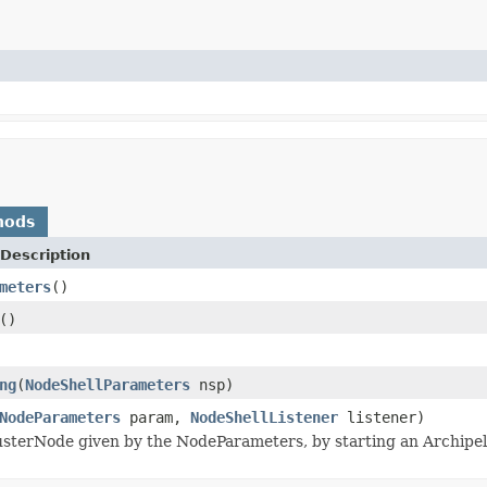
hods
Description
meters
()
()
ng
(
NodeShellParameters
nsp)
NodeParameters
param,
NodeShellListener
listener)
usterNode given by the NodeParameters, by starting an Archipela