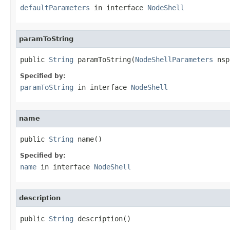
defaultParameters
in interface
NodeShell
paramToString
public 
String
 paramToString(
NodeShellParameters
 nsp
Specified by:
paramToString
in interface
NodeShell
name
public 
String
 name()
Specified by:
name
in interface
NodeShell
description
public 
String
 description()