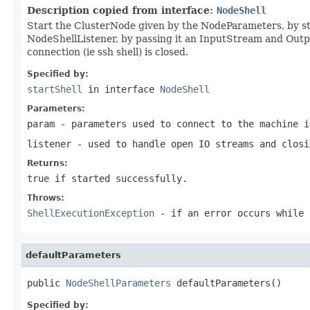
Description copied from interface:
NodeShell
Start the ClusterNode given by the NodeParameters, by sta
NodeShellListener, by passing it an InputStream and Out
connection (ie ssh shell) is closed.
Specified by:
startShell
in interface
NodeShell
Parameters:
param
- parameters used to connect to the machine i
listener
- used to handle open IO streams and closi
Returns:
true if started successfully.
Throws:
ShellExecutionException
- if an error occurs while 
defaultParameters
public 
NodeShellParameters
 defaultParameters()
Specified by: