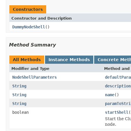
Constructors
Constructor and Description
DummyNodeShell
()
Method Summary
All Methods
Instance Methods
Concrete Met
Modifier and Type
Method and 
NodeShellParameters
defaultPara
String
description
String
name
()
String
paramToStri
boolean
startShell
(
Start the Cl
node.