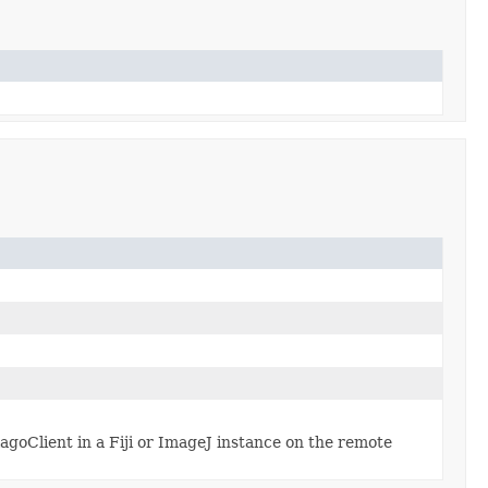
goClient in a Fiji or ImageJ instance on the remote