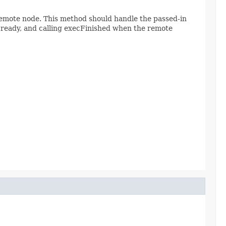
remote node. This method should handle the passed-in
ready, and calling execFinished when the remote