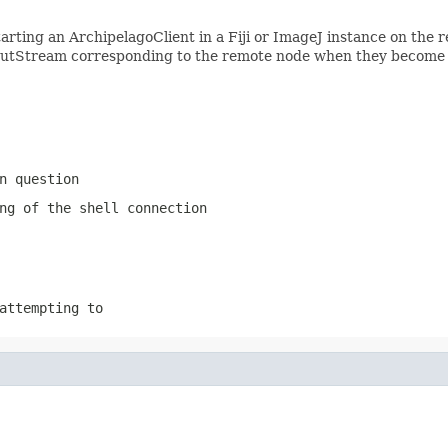
rting an ArchipelagoClient in a Fiji or ImageJ instance on the 
putStream corresponding to the remote node when they become 
n question
ng of the shell connection
attempting to