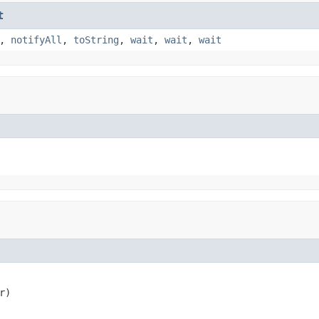
t
,
notifyAll
,
toString
,
wait
,
wait
,
wait
r)
