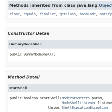
Methods inherited from class java.lang.
Objec
clone
,
equals
,
finalize
,
getClass
,
hashCode
,
notify
Constructor Detail
DummyNodeShell
public DummyNodeShell()
Method Detail
startShell
public boolean startShell(
NodeParameters
 param,

NodeShellListener
 listene
                   throws 
ShellExecutionException