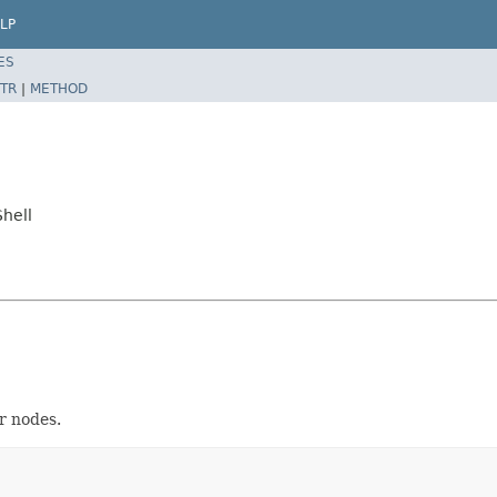
LP
ES
TR
|
METHOD
hell
r nodes.