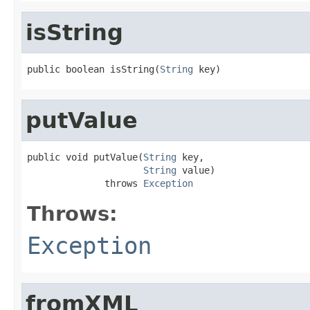
isString
public boolean isString(
String
 key)
putValue
public void putValue(
String
 key,

String
 value)

              throws 
Exception
Throws:
Exception
fromXML