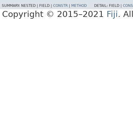
SUMMARY:
NESTED |
FIELD |
CONSTR
|
METHOD
DETAIL:
FIELD |
CONS
Copyright © 2015–2021
Fiji
. A