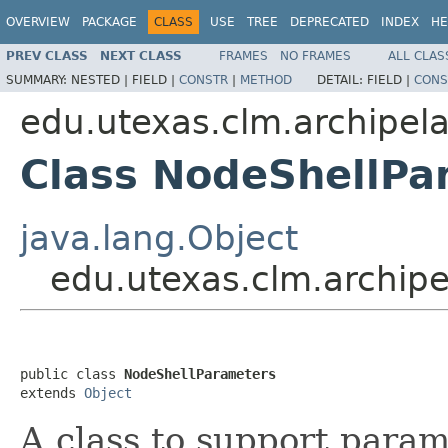
OVERVIEW
PACKAGE
CLASS
USE
TREE
DEPRECATED
INDEX
HE
PREV CLASS
NEXT CLASS
FRAMES
NO FRAMES
ALL CLAS
SUMMARY:
NESTED |
FIELD |
CONSTR
|
METHOD
DETAIL:
FIELD |
CONS
edu.utexas.clm.archipela
Class NodeShellPa
java.lang.Object
edu.utexas.clm.archip
public class 
NodeShellParameters
extends 
Object
A class to support param