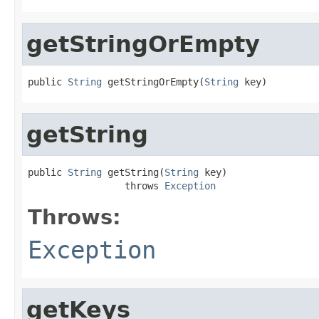
getStringOrEmpty
public 
String
 getStringOrEmpty(
String
 key)
getString
public 
String
 getString(
String
 key)

                 throws 
Exception
Throws:
Exception
getKeys