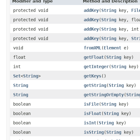
Modifier and Type
Method and Description
protected void
addKey
(
String
key,
Fil
protected void
addKey
(
String
key, floa
protected void
addKey
(
String
key, int 
protected void
addKey
(
String
key,
Str
void
fromXML
(
Element
e)
float
getFloat
(
String
key)
int
getInteger
(
String
key)
Set
<
String
>
getKeys
()
String
getString
(
String
key)
String
getStringOrEmpty
(
Strin
boolean
isFile
(
String
key)
boolean
isFloat
(
String
key)
boolean
isInt
(
String
key)
boolean
isString
(
String
key)