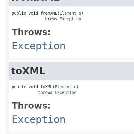
public void fromXML(
Element
 e)

             throws 
Exception
Throws:
Exception
toXML
public void toXML(
Element
 e)

           throws 
Exception
Throws:
Exception