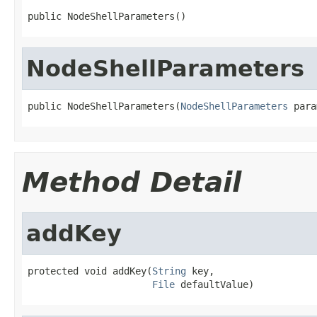
public NodeShellParameters()
NodeShellParameters
public NodeShellParameters(
NodeShellParameters
 para
Method Detail
addKey
protected void addKey(
String
 key,

File
 defaultValue)