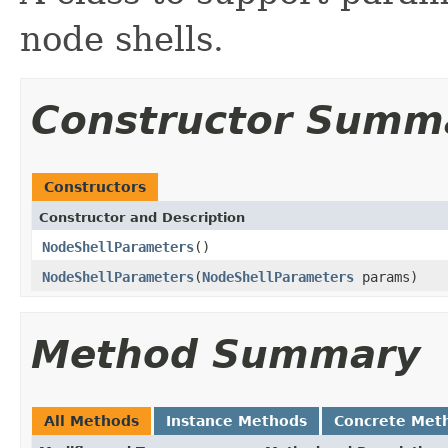
node shells.
Constructor Summ
Constructors
Constructor and Description
NodeShellParameters
()
NodeShellParameters
(
NodeShellParameters
params)
Method Summary
All Methods
Instance Methods
Concrete Met