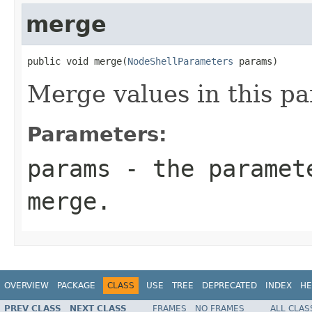
merge
public void merge(
NodeShellParameters
 params)
Merge values in this p
Parameters:
params
- the paramete
merge.
OVERVIEW
PACKAGE
CLASS
USE
TREE
DEPRECATED
INDEX
HE
PREV CLASS
NEXT CLASS
FRAMES
NO FRAMES
ALL CLAS