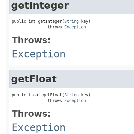
getInteger
public int getInteger(
String
 key)

               throws 
Exception
Throws:
Exception
getFloat
public float getFloat(
String
 key)

               throws 
Exception
Throws:
Exception