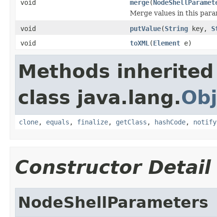
void
merge
(
NodeShellParamet
Merge values in this par
void
putValue
(
String
key,
S
void
toXML
(
Element
e)
Methods inherited
class java.lang.
Obj
clone
,
equals
,
finalize
,
getClass
,
hashCode
,
notify
Constructor Detail
NodeShellParameters