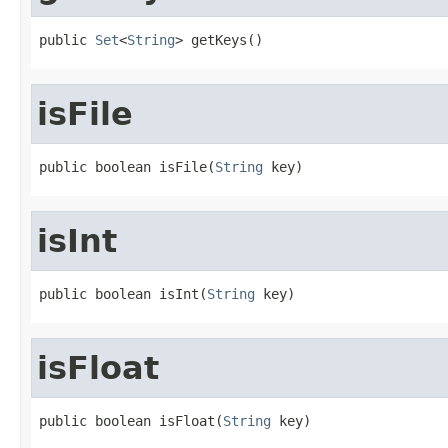
public 
Set
<
String
> getKeys()
isFile
public boolean isFile(
String
 key)
isInt
public boolean isInt(
String
 key)
isFloat
public boolean isFloat(
String
 key)