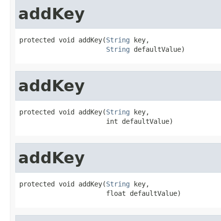
addKey
protected void addKey(
String
 key,

String
 defaultValue)
addKey
protected void addKey(
String
 key,

                      int defaultValue)
addKey
protected void addKey(
String
 key,

                      float defaultValue)