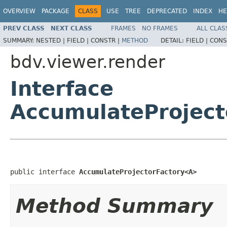
OVERVIEW
PACKAGE
CLASS
USE
TREE
DEPRECATED
INDEX
HE
PREV CLASS
NEXT CLASS
FRAMES
NO FRAMES
ALL CLAS
SUMMARY:
NESTED |
FIELD |
CONSTR |
METHOD
DETAIL:
FIELD |
CONS
bdv.viewer.render
Interface
AccumulateProjec
public interface 
AccumulateProjectorFactory<A>
Method Summary