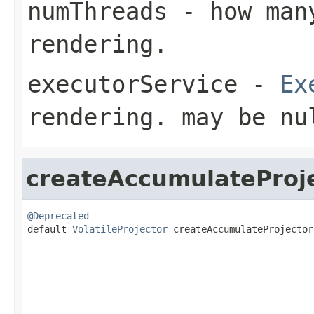
numThreads
- how many
rendering.
executorService
-
Ex
rendering. may be nu
createAccumulateProj
@Deprecated

default 
VolatileProjector
 createAccumulateProjector
                                                   