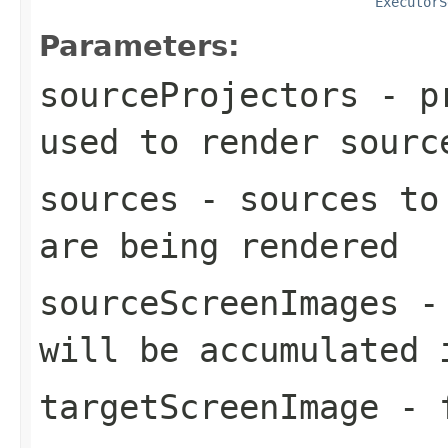
ExecutorS
Parameters:
sourceProjectors
- pr
used to render
sourc
sources
- sources to 
are being rendered
sourceScreenImages
- 
will be accumulated
targetScreenImage
- f