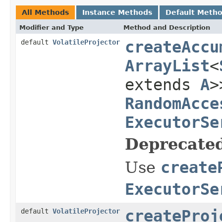
All Methods
Instance Methods
Default Meth
Modifier and Type
Method and Description
default
VolatileProjector
createAccu
ArrayList
<
extends
A
>
RandomAcce
ExecutorSe
Deprecated
Use
create
ExecutorSe
default
VolatileProjector
createProj