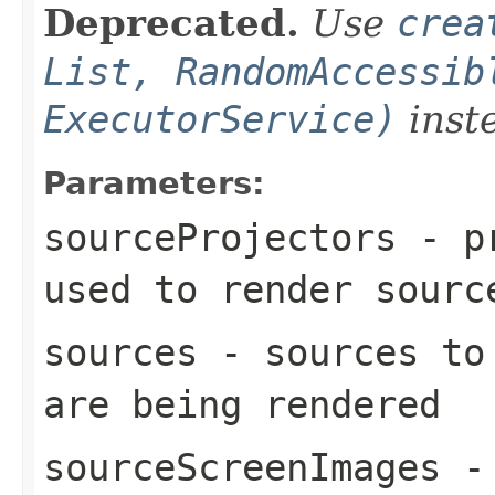
Deprecated.
Use
crea
List, RandomAccessib
ExecutorService)
inst
Parameters:
sourceProjectors
- pr
used to render
sourc
sources
- sources to 
are being rendered
sourceScreenImages
- 