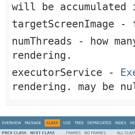
will be accumulated
targetScreenImage
- f
numThreads
- how many
rendering.
executorService
-
Ex
rendering. may be nu
OVERVIEW
PACKAGE
CLASS
USE
TREE
DEPRECATED
INDEX
HE
PREV CLASS
NEXT CLASS
FRAMES
NO FRAMES
ALL CLAS