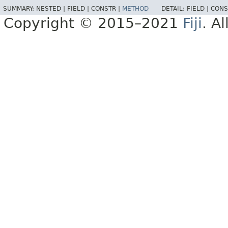
SUMMARY:
NESTED |
FIELD |
CONSTR |
METHOD
DETAIL:
FIELD |
CONS
Copyright © 2015–2021
Fiji
. A