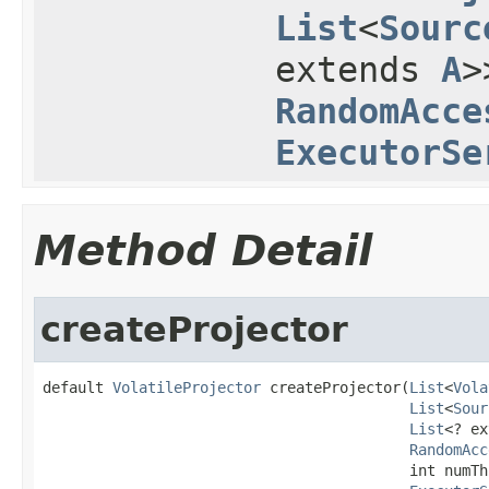
List
<
Sourc
extends
A
>
RandomAcce
ExecutorSe
Method Detail
createProjector
default 
VolatileProjector
 createProjector(
List
<
Vola
List
<
Sour
List
<? ex
RandomAcc
                                          int numThr