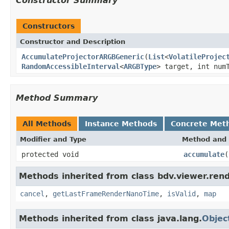
Constructor Summary
Constructors
Constructor and Description
AccumulateProjectorARGBGeneric
(
List
<
VolatileProjec
RandomAccessibleInterval
<
ARGBType
> target, int num
Method Summary
All Methods
Instance Methods
Concrete Met
Modifier and Type
Method and 
protected void
accumulate
(
Methods inherited from class bdv.viewer.rend
cancel
,
getLastFrameRenderNanoTime
,
isValid
,
map
Methods inherited from class java.lang.
Objec