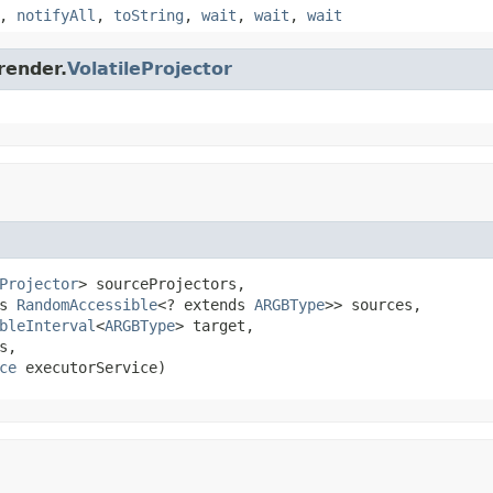
,
notifyAll
,
toString
,
wait
,
wait
,
wait
render.
VolatileProjector
Projector
> sourceProjectors,

s 
RandomAccessible
<? extends 
ARGBType
>> sources,

bleInterval
<
ARGBType
> target,

,

ce
 executorService)