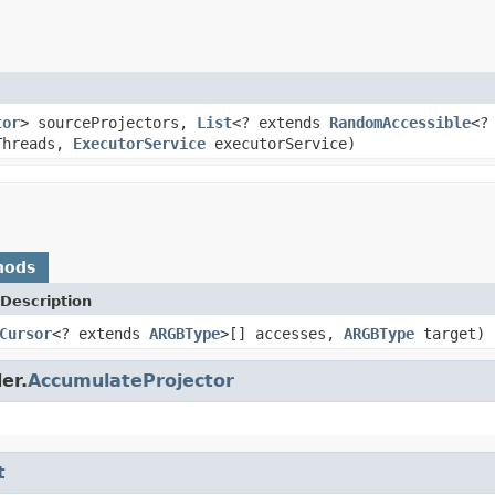
tor
> sourceProjectors,
List
<? extends
RandomAccessible
<?
Threads,
ExecutorService
executorService)
hods
Description
Cursor
<? extends
ARGBType
>[] accesses,
ARGBType
target)
er.
AccumulateProjector
t