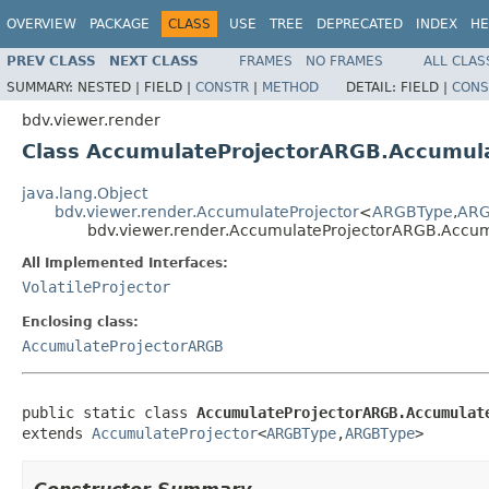
OVERVIEW
PACKAGE
CLASS
USE
TREE
DEPRECATED
INDEX
HE
PREV CLASS
NEXT CLASS
FRAMES
NO FRAMES
ALL CLAS
SUMMARY:
NESTED |
FIELD |
CONSTR
|
METHOD
DETAIL:
FIELD |
CONS
bdv.viewer.render
Class AccumulateProjectorARGB.Accumul
java.lang.Object
bdv.viewer.render.AccumulateProjector
<
ARGBType
,
ARG
bdv.viewer.render.AccumulateProjectorARGB.Accu
All Implemented Interfaces:
VolatileProjector
Enclosing class:
AccumulateProjectorARGB
public static class 
AccumulateProjectorARGB.Accumulat
extends 
AccumulateProjector
<
ARGBType
,
ARGBType
>