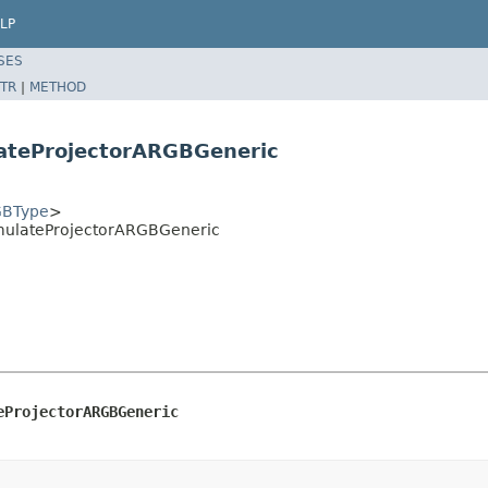
LP
SES
TR
|
METHOD
ateProjectorARGBGeneric
BType
>
mulateProjectorARGBGeneric
eProjectorARGBGeneric