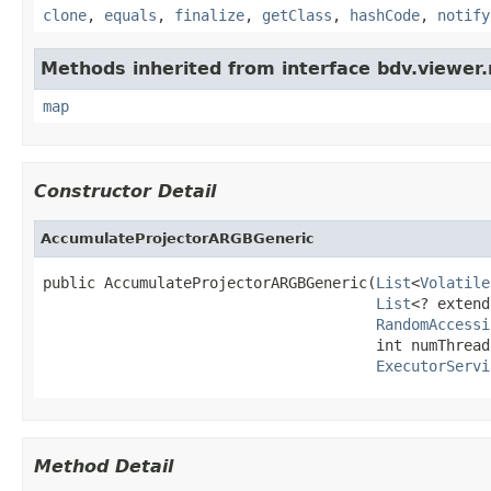
clone
,
equals
,
finalize
,
getClass
,
hashCode
,
notify
Methods inherited from interface bdv.viewer.
map
Constructor Detail
AccumulateProjectorARGBGeneric
public AccumulateProjectorARGBGeneric(
List
<
Volatile
List
<? extend
RandomAccessi
                                      int numThreads
ExecutorServi
Method Detail