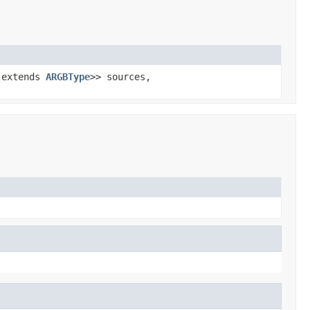
 extends
ARGBType
>> sources,