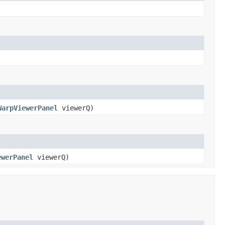
WarpViewerPanel
viewerQ)
ewerPanel
viewerQ)