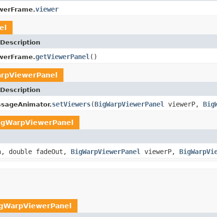
viewer
werFrame.
el
Description
getViewerPanel
()
werFrame.
rpViewerPanel
Description
setViewers
(
BigWarpViewerPanel
viewerP,
Big
sageAnimator.
igWarpViewerPanel
n, double fadeOut,
BigWarpViewerPanel
viewerP,
BigWarpVi
gWarpViewerPanel