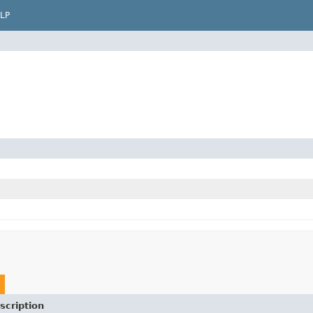
LP
scription