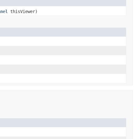
anel
thisViewer)