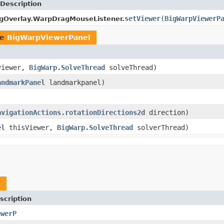
Description
setViewer
(
BigWarpViewerP
gOverlay.WarpDragMouseListener.
pe
BigWarpViewerPanel
iewer,
BigWarp.SolveThread
solveThread)
andmarkPanel
landmarkpanel)
avigationActions.rotationDirections2d
direction)
el
thisViewer,
BigWarp.SolveThread
solverThread)
l
scription
ewerP