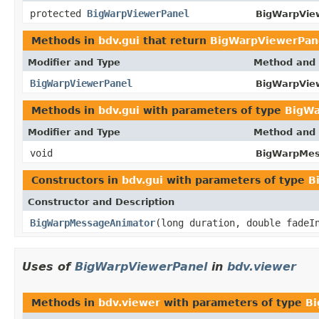
protected
BigWarpViewerPanel
BigWarpVie
Methods in
bdv.gui
that return
BigWarpViewerPan
Modifier and Type
Method and 
BigWarpViewerPanel
BigWarpVie
Methods in
bdv.gui
with parameters of type
BigWa
Modifier and Type
Method and 
void
BigWarpMes
Constructors in
bdv.gui
with parameters of type
B
Constructor and Description
BigWarpMessageAnimator
(long duration, double fadeI
Uses of
BigWarpViewerPanel
in
bdv.viewer
Methods in
bdv.viewer
with parameters of type
Bi