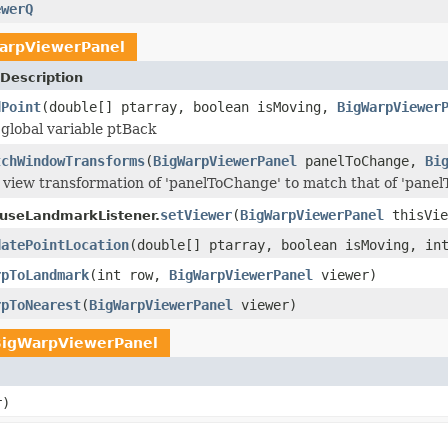
ewerQ
arpViewerPanel
Description
dPoint
(double[] ptarray, boolean isMoving,
BigWarpViewer
global variable ptBack
tchWindowTransforms
(
BigWarpViewerPanel
panelToChange,
Bi
view transformation of 'panelToChange' to match that of 'pane
setViewer
(
BigWarpViewerPanel
thisVie
useLandmarkListener.
datePointLocation
(double[] ptarray, boolean isMoving, in
rpToLandmark
(int row,
BigWarpViewerPanel
viewer)
rpToNearest
(
BigWarpViewerPanel
viewer)
BigWarpViewerPanel
r)