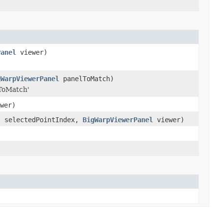
Panel
viewer)
gWarpViewerPanel
panelToMatch)
lToMatch'
wer)
t selectedPointIndex,
BigWarpViewerPanel
viewer)