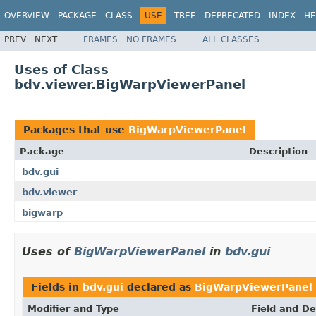
OVERVIEW
PACKAGE
CLASS
USE
TREE
DEPRECATED
INDEX
HE
PREV
NEXT
FRAMES
NO FRAMES
ALL CLASSES
Uses of Class
bdv.viewer.BigWarpViewerPanel
Packages that use
BigWarpViewerPanel
Package
Description
bdv.gui
bdv.viewer
bigwarp
Uses of
BigWarpViewerPanel
in
bdv.gui
Fields in
bdv.gui
declared as
BigWarpViewerPanel
Modifier and Type
Field and De