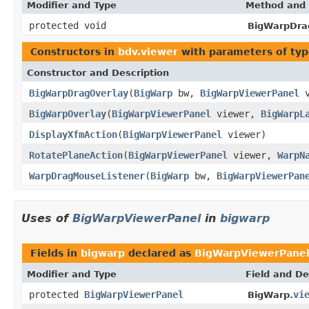
Modifier and Type
Method and 
protected void
BigWarpDra
Constructors in
bdv.viewer
with parameters of ty
Constructor and Description
BigWarpDragOverlay
(
BigWarp
bw,
BigWarpViewerPanel
v
BigWarpOverlay
(
BigWarpViewerPanel
viewer,
BigWarpL
DisplayXfmAction
(
BigWarpViewerPanel
viewer)
RotatePlaneAction
(
BigWarpViewerPanel
viewer,
WarpN
WarpDragMouseListener
(
BigWarp
bw,
BigWarpViewerPan
Uses of
BigWarpViewerPanel
in
bigwarp
Fields in
bigwarp
declared as
BigWarpViewerPane
Modifier and Type
Field and De
protected
BigWarpViewerPanel
vi
BigWarp.