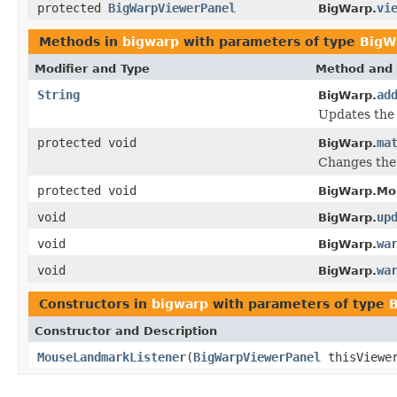
protected
BigWarpViewerPanel
vi
BigWarp.
Methods in
bigwarp
with parameters of type
BigW
Modifier and Type
Method and 
String
ad
BigWarp.
Updates the 
protected void
ma
BigWarp.
Changes the 
protected void
BigWarp.Mo
void
up
BigWarp.
void
wa
BigWarp.
void
wa
BigWarp.
Constructors in
bigwarp
with parameters of type
Constructor and Description
MouseLandmarkListener
(
BigWarpViewerPanel
thisViewe