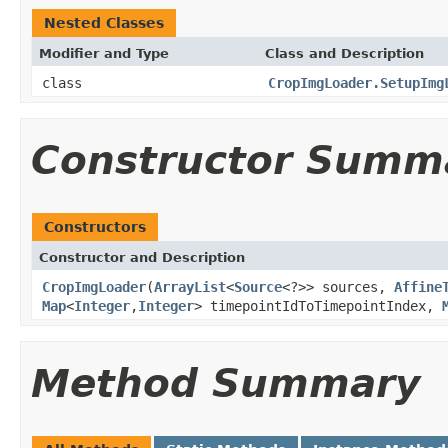
Nested Classes
Modifier and Type
Class and Description
class
CropImgLoader.SetupImg
Constructor Summ
Constructors
Constructor and Description
CropImgLoader
(
ArrayList
<
Source
<?>> sources,
Affine
Map
<
Integer
,
Integer
> timepointIdToTimepointIndex,
Method Summary