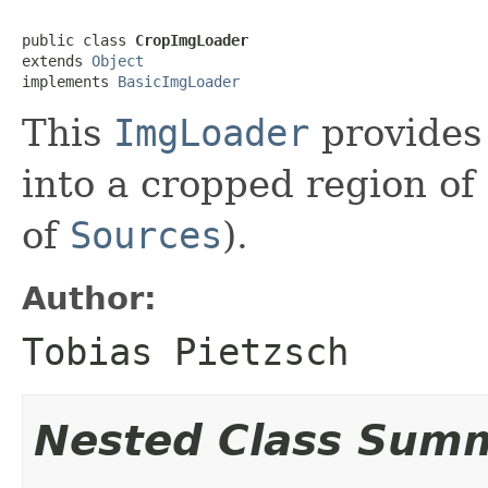
public class 
CropImgLoader
extends 
Object
implements 
BasicImgLoader
This
ImgLoader
provides
into a cropped region of 
of
Sources
).
Author:
Tobias Pietzsch
Nested Class Sum