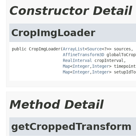
Constructor Detail
CropImgLoader
public CropImgLoader(
ArrayList
<
Source
<?>> sources,

AffineTransform3D
 globalToCrop
RealInterval
 cropInterval,

Map
<
Integer
,
Integer
> timepoint
Map
<
Integer
,
Integer
> setupIdTo
Method Detail
getCroppedTransform