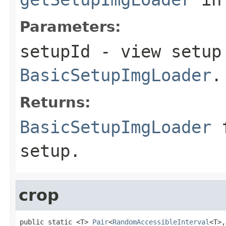
Parameters:
setupId
- view setup 
BasicSetupImgLoader
.
Returns:
BasicSetupImgLoader
f
setup.
crop
public static <T> 
Pair
<
RandomAccessibleInterval
<T>,