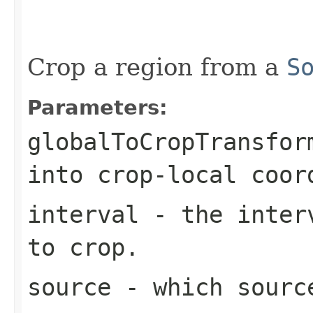
                                                   
Crop a region from a
S
Parameters:
globalToCropTransfor
into crop-local coor
interval
- the interv
to crop.
source
- which sourc