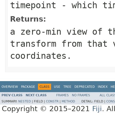
timepoint
- which tim
Returns:
a zero-min view of t
transform from that 
coordinates.
OVERVIEW
PACKAGE
CLASS
USE
TREE
DEPRECATED
INDEX
HE
PREV CLASS
NEXT CLASS
FRAMES
NO FRAMES
ALL CLAS
SUMMARY:
NESTED
|
FIELD |
CONSTR
|
METHOD
DETAIL:
FIELD |
CONS
Copyright © 2015–2021
Fiji
. A