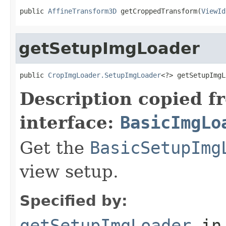
public 
AffineTransform3D
 getCroppedTransform(
ViewId
getSetupImgLoader
public 
CropImgLoader.SetupImgLoader
<?> getSetupImgL
Description copied f
interface:
BasicImgLo
Get the
BasicSetupImg
view setup.
Specified by:
getSetupImgLoader
in