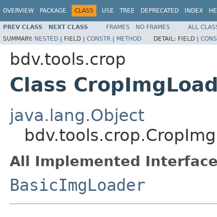
OVERVIEW
PACKAGE
CLASS
USE
TREE
DEPRECATED
INDEX
HE
PREV CLASS
NEXT CLASS
FRAMES
NO FRAMES
ALL CLAS
SUMMARY:
NESTED
|
FIELD |
CONSTR
|
METHOD
DETAIL:
FIELD |
CONS
bdv.tools.crop
Class CropImgLoad
java.lang.Object
bdv.tools.crop.CropIm
All Implemented Interface
BasicImgLoader