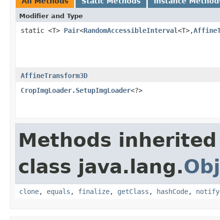
All Methods
Static Methods
Instance Method
Modifier and Type
static <T>
Pair
<
RandomAccessibleInterval
<T>,
Affine
AffineTransform3D
CropImgLoader.SetupImgLoader
<?>
Methods inherited
class java.lang.
Obj
clone
,
equals
,
finalize
,
getClass
,
hashCode
,
notify