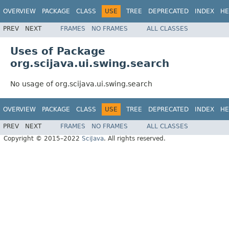
OVERVIEW
PACKAGE
CLASS
USE
TREE
DEPRECATED
INDEX
HE
PREV
NEXT
FRAMES
NO FRAMES
ALL CLASSES
Uses of Package
org.scijava.ui.swing.search
No usage of org.scijava.ui.swing.search
OVERVIEW
PACKAGE
CLASS
USE
TREE
DEPRECATED
INDEX
HE
PREV
NEXT
FRAMES
NO FRAMES
ALL CLASSES
Copyright © 2015–2022
SciJava
. All rights reserved.