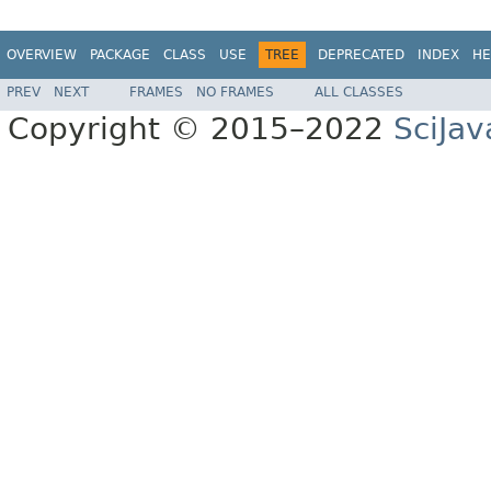
OVERVIEW
PACKAGE
CLASS
USE
TREE
DEPRECATED
INDEX
HE
PREV
NEXT
FRAMES
NO FRAMES
ALL CLASSES
Copyright © 2015–2022
SciJav