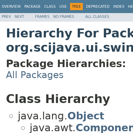
OVERVIEW
PACKAGE
CLASS
USE
TREE
DEPRECATED
INDEX
HE
PREV
NEXT
FRAMES
NO FRAMES
ALL CLASSES
Hierarchy For Pac
org.scijava.ui.swi
Package Hierarchies:
All Packages
Class Hierarchy
java.lang.
Object
java.awt.
Componen