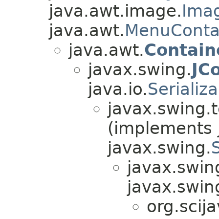
java.awt.image.
Ima
java.awt.
MenuConta
java.awt.
Contain
javax.swing.
JC
java.io.
Serializ
javax.swing.t
(implements j
javax.swing.
javax.swin
javax.swin
org.scij