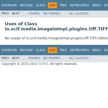
OVERVIEW
PACKAGE
CLASS
USE
TREE
DEPRECATED
INDEX
HE
PREV
NEXT
FRAMES
NO FRAMES
ALL CLASSES
Uses of Class
io.scif.media.imageioimpl.plugins.tiff.T
No usage of io.scif.media.imageioimpl.plugins.tiff.TIFFLSB
OVERVIEW
PACKAGE
CLASS
USE
TREE
DEPRECATED
INDEX
HE
PREV
NEXT
FRAMES
NO FRAMES
ALL CLASSES
Copyright © 2015–2022
SCIFIO
. All rights reserved.