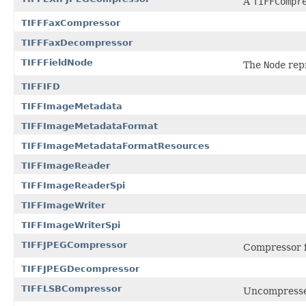
A
TIFFCompr
TIFFFaxCompressor
TIFFFaxDecompressor
TIFFFieldNode
The
Node
repr
TIFFIFD
TIFFImageMetadata
TIFFImageMetadataFormat
TIFFImageMetadataFormatResources
TIFFImageReader
TIFFImageReaderSpi
TIFFImageWriter
TIFFImageWriterSpi
TIFFJPEGCompressor
Compressor f
TIFFJPEGDecompressor
TIFFLSBCompressor
Uncompressed