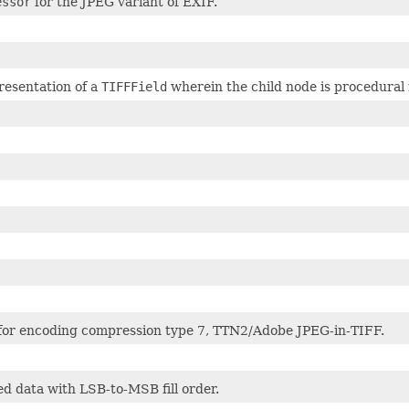
essor
for the JPEG variant of EXIF.
esentation of a
TIFFField
wherein the child node is procedural 
or encoding compression type 7, TTN2/Adobe JPEG-in-TIFF.
 data with LSB-to-MSB fill order.