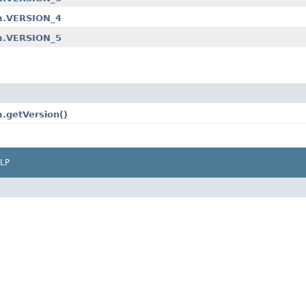
am.VERSION_4
am.VERSION_5
.getVersion()
LP