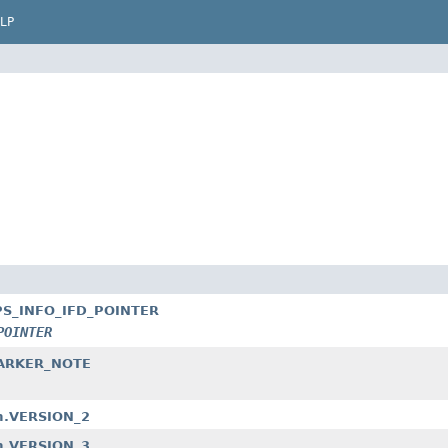
LP
_GPS_INFO_IFD_POINTER
POINTER
_MARKER_NOTE
am.VERSION_2
am.VERSION_3