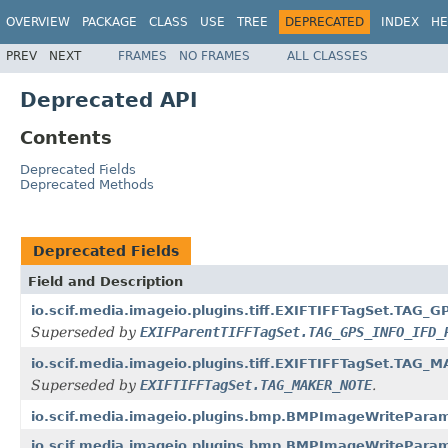
OVERVIEW
PACKAGE
CLASS
USE
TREE
DEPRECATED
INDEX
HE
PREV
NEXT
FRAMES
NO FRAMES
ALL CLASSES
Deprecated API
Contents
Deprecated Fields
Deprecated Methods
Deprecated Fields
Field and Description
io.scif.media.imageio.plugins.tiff.EXIFTIFFTagSet.TAG
Superseded by
EXIFParentTIFFTagSet.TAG_GPS_INFO_IFD_
io.scif.media.imageio.plugins.tiff.EXIFTIFFTagSet.TAG
Superseded by
EXIFTIFFTagSet.TAG_MAKER_NOTE
.
io.scif.media.imageio.plugins.bmp.BMPImageWritePar
io.scif.media.imageio.plugins.bmp.BMPImageWritePar