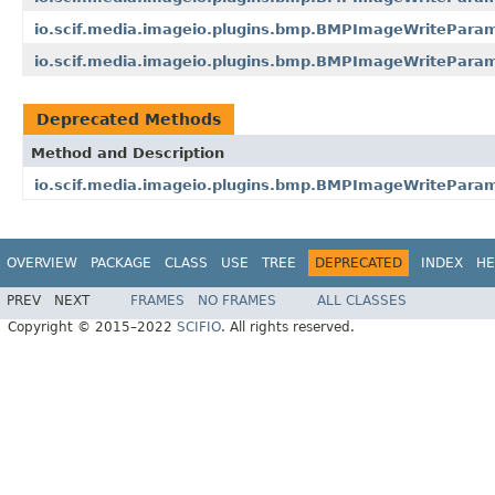
io.scif.media.imageio.plugins.bmp.BMPImageWritePar
io.scif.media.imageio.plugins.bmp.BMPImageWritePar
Deprecated Methods
Method and Description
io.scif.media.imageio.plugins.bmp.BMPImageWriteParam
OVERVIEW
PACKAGE
CLASS
USE
TREE
DEPRECATED
INDEX
HE
PREV
NEXT
FRAMES
NO FRAMES
ALL CLASSES
Copyright © 2015–2022
SCIFIO
. All rights reserved.