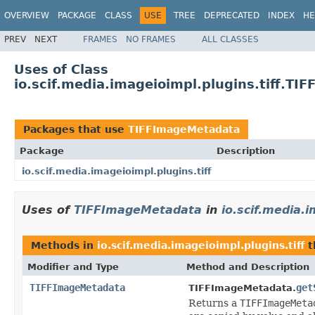
OVERVIEW
PACKAGE
CLASS
USE
TREE
DEPRECATED
INDEX
HE
PREV
NEXT
FRAMES
NO FRAMES
ALL CLASSES
Uses of Class
io.scif.media.imageioimpl.plugins.tiff.T
Packages that use
TIFFImageMetadata
Package
Description
io.scif.media.imageioimpl.plugins.tiff
Uses of
TIFFImageMetadata
in
io.scif.media.i
Methods in
io.scif.media.imageioimpl.plugins.tiff
t
Modifier and Type
Method and Description
TIFFImageMetadata
get
TIFFImageMetadata.
Returns a
TIFFImageMeta