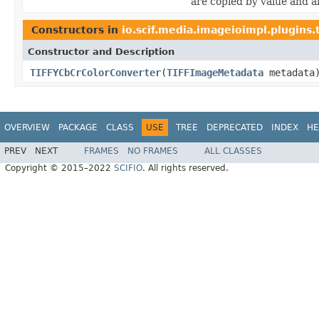
are copied by value and al
Constructors in
io.scif.media.imageioimpl.plugins.t
Constructor and Description
TIFFYCbCrColorConverter
(
TIFFImageMetadata
metadata
OVERVIEW
PACKAGE
CLASS
USE
TREE
DEPRECATED
INDEX
HE
PREV
NEXT
FRAMES
NO FRAMES
ALL CLASSES
Copyright © 2015–2022
SCIFIO
. All rights reserved.