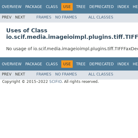
OVERVIEW
PACKAGE
CLASS
USE
TREE
DEPRECATED
INDEX
HE
PREV
NEXT
FRAMES
NO FRAMES
ALL CLASSES
Uses of Class
io.scif.media.imageioimpl.plugins.tiff.T
No usage of io.scif.media.imageioimpl.plugins.tiff.TIFFFax
OVERVIEW
PACKAGE
CLASS
USE
TREE
DEPRECATED
INDEX
HE
PREV
NEXT
FRAMES
NO FRAMES
ALL CLASSES
Copyright © 2015–2022
SCIFIO
. All rights reserved.