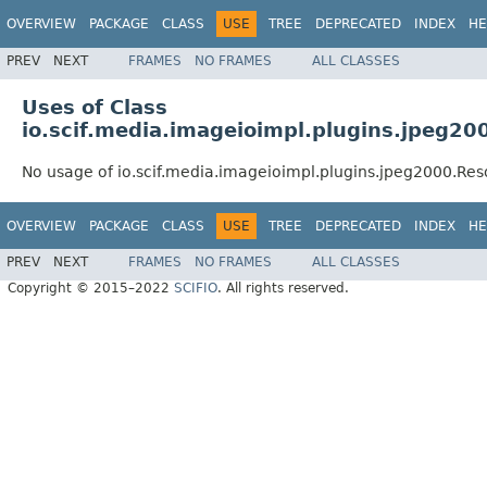
OVERVIEW
PACKAGE
CLASS
USE
TREE
DEPRECATED
INDEX
HE
PREV
NEXT
FRAMES
NO FRAMES
ALL CLASSES
Uses of Class
io.scif.media.imageioimpl.plugins.jpeg20
No usage of io.scif.media.imageioimpl.plugins.jpeg2000.Res
OVERVIEW
PACKAGE
CLASS
USE
TREE
DEPRECATED
INDEX
HE
PREV
NEXT
FRAMES
NO FRAMES
ALL CLASSES
Copyright © 2015–2022
SCIFIO
. All rights reserved.