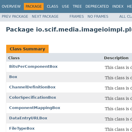
OVERVIEW
PACKAGE
CLASS
USE
TREE
DEPRECATED
INDEX
HE
PREV PACKAGE
NEXT PACKAGE
FRAMES
NO FRAMES
ALL C
Package io.scif.media.imageioimpl.p
Class Summary
Class
Description
BitsPerComponentBox
This class is
Box
This class is 
ChannelDefinitionBox
This class is
ColorSpecificationBox
This class is
ComponentMappingBox
This class is
DataEntryURLBox
This class is
FileTypeBox
This class is