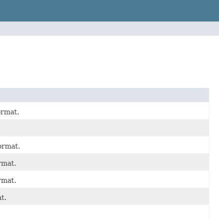
ormat.
ormat.
rmat.
rmat.
t.