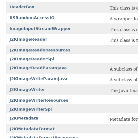
HeaderBox
This class is
IISRandomAccessIO
A wrapper fo
ImageInputStreamWrapper
This class is
J2KImageReader
This class is
J2KImageReaderResources
J2KImageReaderSpi
J2KImageReadParamJava
A subclass o
J2KImageWriteParamJava
A subclass o
J2KImageWriter
The Java Ima
J2KImageWriterResources
J2KImageWriterSpi
J2KMetadata
Metadata for 
J2KMetadataFormat
J2KMetadataFormatResources