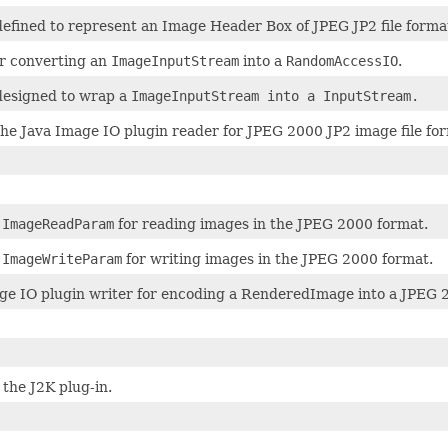
 defined to represent an Image Header Box of JPEG JP2 file forma
r converting an
ImageInputStream
into a
RandomAccessIO
.
 designed to wrap a
ImageInputStream into a
InputStream
.
 the Java Image IO plugin reader for JPEG 2000 JP2 image file fo
f
ImageReadParam
for reading images in the JPEG 2000 format.
f
ImageWriteParam
for writing images in the JPEG 2000 format.
ge IO plugin writer for encoding a RenderedImage into a JPEG 20
the J2K plug-in.