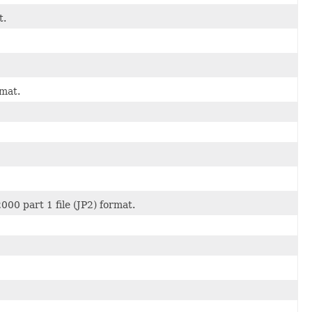
t.
rmat.
00 part 1 file (JP2) format.