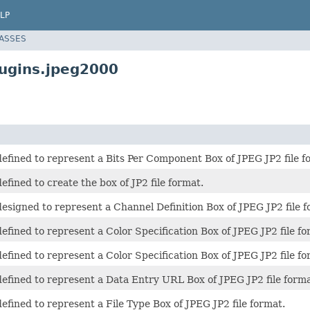
LP
LASSES
lugins.jpeg2000
 defined to represent a Bits Per Component Box of JPEG JP2 file f
defined to create the box of JP2 file format.
 designed to represent a Channel Definition Box of JPEG JP2 file f
 defined to represent a Color Specification Box of JPEG JP2 file fo
 defined to represent a Color Specification Box of JPEG JP2 file fo
 defined to represent a Data Entry URL Box of JPEG JP2 file forma
 defined to represent a File Type Box of JPEG JP2 file format.