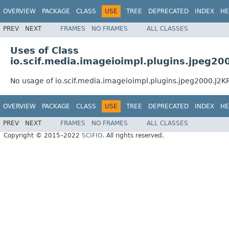
OVERVIEW
PACKAGE
CLASS
USE
TREE
DEPRECATED
INDEX
HE
PREV
NEXT
FRAMES
NO FRAMES
ALL CLASSES
Uses of Class
io.scif.media.imageioimpl.plugins.jpeg2
No usage of io.scif.media.imageioimpl.plugins.jpeg2000.J
OVERVIEW
PACKAGE
CLASS
USE
TREE
DEPRECATED
INDEX
HE
PREV
NEXT
FRAMES
NO FRAMES
ALL CLASSES
Copyright © 2015–2022
SCIFIO
. All rights reserved.