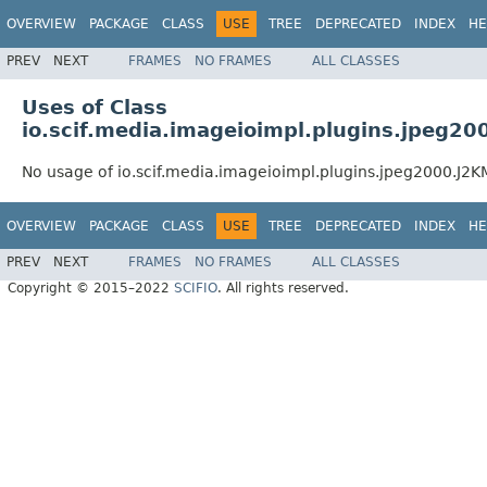
OVERVIEW
PACKAGE
CLASS
USE
TREE
DEPRECATED
INDEX
HE
PREV
NEXT
FRAMES
NO FRAMES
ALL CLASSES
Uses of Class
io.scif.media.imageioimpl.plugins.jpeg
No usage of io.scif.media.imageioimpl.plugins.jpeg2000.J
OVERVIEW
PACKAGE
CLASS
USE
TREE
DEPRECATED
INDEX
HE
PREV
NEXT
FRAMES
NO FRAMES
ALL CLASSES
Copyright © 2015–2022
SCIFIO
. All rights reserved.