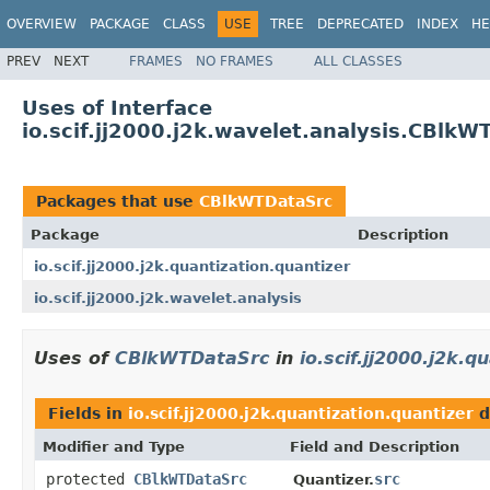
OVERVIEW
PACKAGE
CLASS
USE
TREE
DEPRECATED
INDEX
HE
PREV
NEXT
FRAMES
NO FRAMES
ALL CLASSES
Uses of Interface
io.scif.jj2000.j2k.wavelet.analysis.CBlkW
Packages that use
CBlkWTDataSrc
Package
Description
io.scif.jj2000.j2k.quantization.quantizer
io.scif.jj2000.j2k.wavelet.analysis
Uses of
CBlkWTDataSrc
in
io.scif.jj2000.j2k.q
Fields in
io.scif.jj2000.j2k.quantization.quantizer
d
Modifier and Type
Field and Description
protected
CBlkWTDataSrc
src
Quantizer.