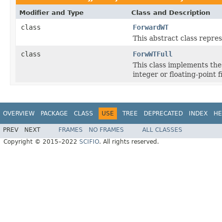
Modifier and Type
Class and Description
class
ForwardWT
This abstract class repre
class
ForwWTFull
This class implements th
integer or floating-point f
OVERVIEW
PACKAGE
CLASS
USE
TREE
DEPRECATED
INDEX
HE
PREV
NEXT
FRAMES
NO FRAMES
ALL CLASSES
Copyright © 2015–2022
SCIFIO
. All rights reserved.