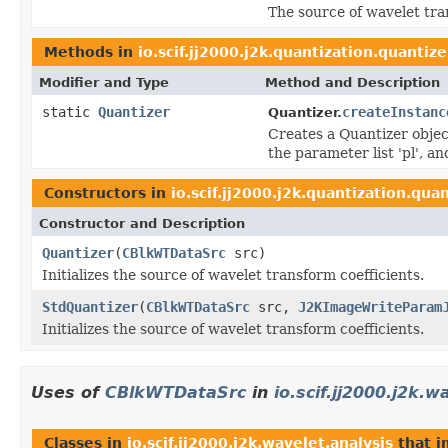
The source of wavelet tra
Methods in
io.scif.jj2000.j2k.quantization.quantize
Modifier and Type
Method and Description
static
Quantizer
createInstanc
Quantizer.
Creates a Quantizer object
the parameter list 'pl', a
Constructors in
io.scif.jj2000.j2k.quantization.qua
Constructor and Description
Quantizer
(
CBlkWTDataSrc
src)
Initializes the source of wavelet transform coefficients.
StdQuantizer
(
CBlkWTDataSrc
src,
J2KImageWriteParam
Initializes the source of wavelet transform coefficients.
Uses of
CBlkWTDataSrc
in
io.scif.jj2000.j2k.w
Classes in
io.scif.jj2000.j2k.wavelet.analysis
that 