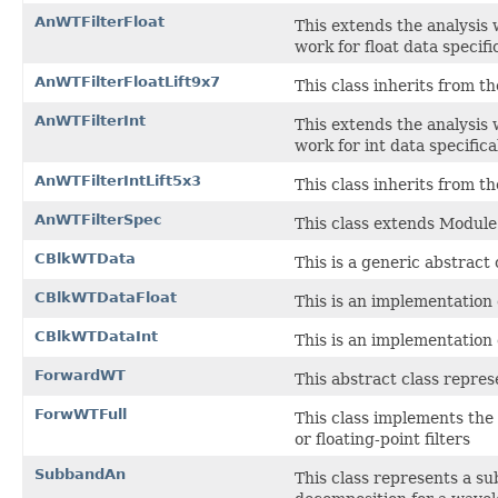
AnWTFilterFloat
This extends the analysis 
work for float data specific
AnWTFilterFloatLift9x7
This class inherits from the
AnWTFilterInt
This extends the analysis 
work for int data specifical
AnWTFilterIntLift5x3
This class inherits from the
AnWTFilterSpec
This class extends ModuleS
CBlkWTData
This is a generic abstract 
CBlkWTDataFloat
This is an implementation o
CBlkWTDataInt
This is an implementation 
ForwardWT
This abstract class repres
ForwWTFull
This class implements the
or floating-point filters
SubbandAn
This class represents a su