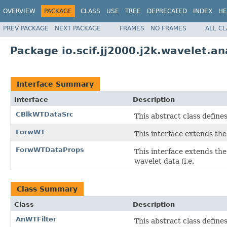
OVERVIEW
PACKAGE
CLASS
USE
TREE
DEPRECATED
INDEX
HE
PREV PACKAGE
NEXT PACKAGE
FRAMES
NO FRAMES
ALL C
Package io.scif.jj2000.j2k.wavelet.an
Interface Summary
Interface
Description
CBlkWTDataSrc
This abstract class define
ForwWT
This interface extends th
ForwWTDataProps
This interface extends th
wavelet data (i.e.
Class Summary
Class
Description
AnWTFilter
This abstract class defines