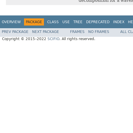
decomposition for a wavelet
OVERVIEW
PACKAGE
CLASS
USE
TREE
DEPRECATED
INDEX
HE
PREV PACKAGE
NEXT PACKAGE
FRAMES
NO FRAMES
ALL C
Copyright © 2015–2022
SCIFIO
. All rights reserved.