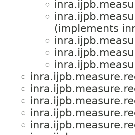
inra.ijpb.measu
inra.ijpb.measu
(implements inr
inra.ijpb.measu
inra.ijpb.measu
inra.ijpb.measu
inra.ijpb.measure.r
inra.ijpb.measure.r
inra.ijpb.measure.r
inra.ijpb.measure.r
inra.ijpb.measure.r