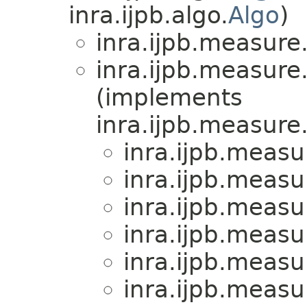
inra.ijpb.algo.
Algo
)
inra.ijpb.measure
inra.ijpb.measure
(implements
inra.ijpb.measure
inra.ijpb.measu
inra.ijpb.measu
inra.ijpb.measu
inra.ijpb.measu
inra.ijpb.measu
inra.ijpb.measu