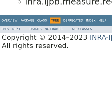
inra.ijpb.measure.r
OVERVIEW
PACKAGE
CLASS
TREE
DEPRECATED
INDEX
HELP
PREV
NEXT
FRAMES
NO FRAMES
ALL CLASSES
Copyright © 2014–2023
INRA-I
All rights reserved.