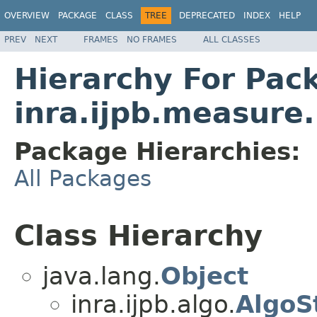
OVERVIEW
PACKAGE
CLASS
TREE
DEPRECATED
INDEX
HELP
PREV
NEXT
FRAMES
NO FRAMES
ALL CLASSES
Hierarchy For Pac
inra.ijpb.measure
Package Hierarchies:
All Packages
Class Hierarchy
java.lang.
Object
inra.ijpb.algo.
AlgoS