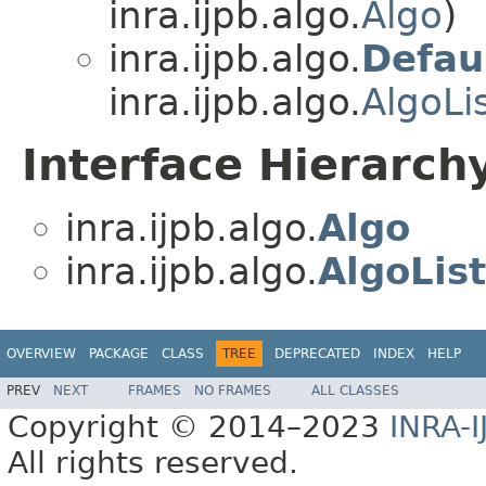
inra.ijpb.algo.
Algo
)
inra.ijpb.algo.
Defau
inra.ijpb.algo.
AlgoLi
Interface Hierarch
inra.ijpb.algo.
Algo
inra.ijpb.algo.
AlgoLis
OVERVIEW
PACKAGE
CLASS
TREE
DEPRECATED
INDEX
HELP
PREV
NEXT
FRAMES
NO FRAMES
ALL CLASSES
Copyright © 2014–2023
INRA-I
All rights reserved.