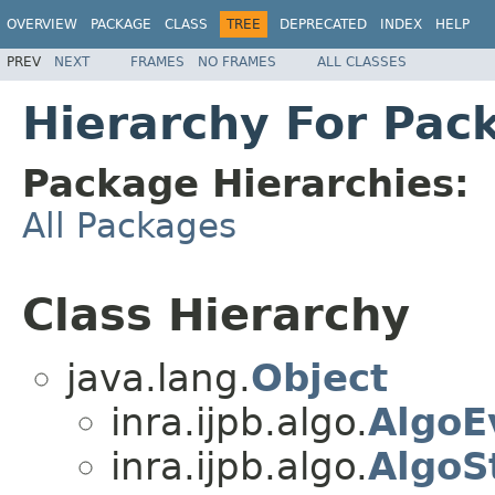
OVERVIEW
PACKAGE
CLASS
TREE
DEPRECATED
INDEX
HELP
PREV
NEXT
FRAMES
NO FRAMES
ALL CLASSES
Hierarchy For Pack
Package Hierarchies:
All Packages
Class Hierarchy
java.lang.
Object
inra.ijpb.algo.
AlgoE
inra.ijpb.algo.
AlgoS