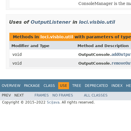
ConsoleManager is the ma
Uses of
OutputListener
in
loci.visbio.util
Methods in
loci.visbio.util
with parameters of typ
Modifier and Type
Method and Description
void
addOutpu
OutputConsole.
void
removeOu
OutputConsole.
OVERVIEW
PACKAGE
CLASS
USE
TREE
DEPRECATED
INDEX
HE
PREV
NEXT
FRAMES
NO FRAMES
ALL CLASSES
Copyright © 2015–2022
SciJava
. All rights reserved.