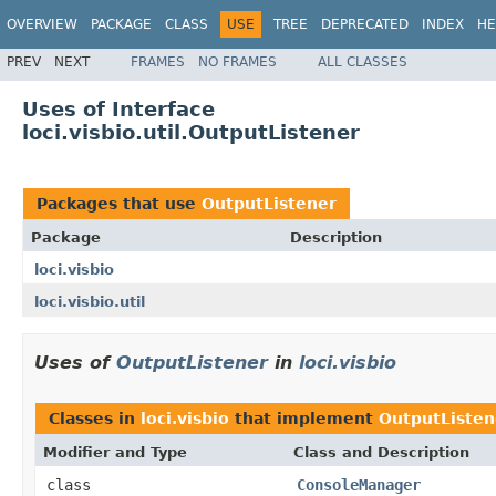
OVERVIEW
PACKAGE
CLASS
USE
TREE
DEPRECATED
INDEX
HE
PREV
NEXT
FRAMES
NO FRAMES
ALL CLASSES
Uses of Interface
loci.visbio.util.OutputListener
Packages that use
OutputListener
Package
Description
loci.visbio
loci.visbio.util
Uses of
OutputListener
in
loci.visbio
Classes in
loci.visbio
that implement
OutputListen
Modifier and Type
Class and Description
class
ConsoleManager