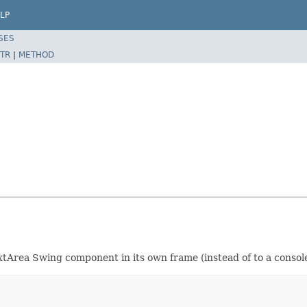
LP
SES
TR
|
METHOD
xtArea Swing component in its own frame (instead of to a consol