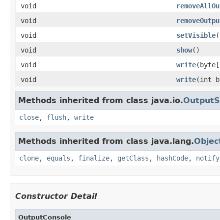
void
removeAllOu
void
removeOutpu
void
setVisible
(
void
show
()
void
write
(byte[
void
write
(int b
Methods inherited from class java.io.
Output
close
,
flush
,
write
Methods inherited from class java.lang.
Objec
clone
,
equals
,
finalize
,
getClass
,
hashCode
,
notify
Constructor Detail
OutputConsole