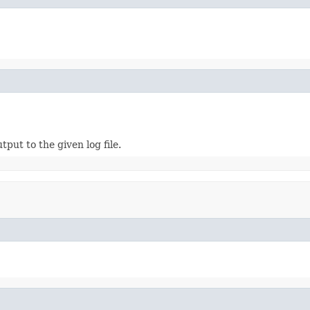
put to the given log file.