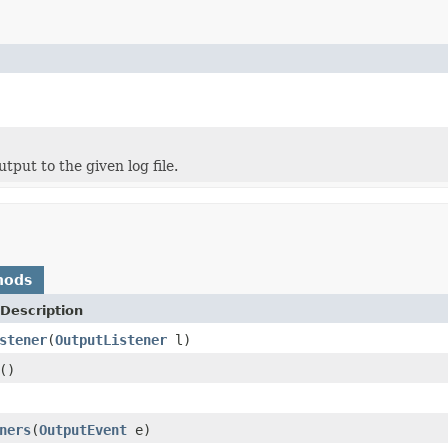
put to the given log file.
hods
Description
stener
(
OutputListener
l)
()
ners
(
OutputEvent
e)