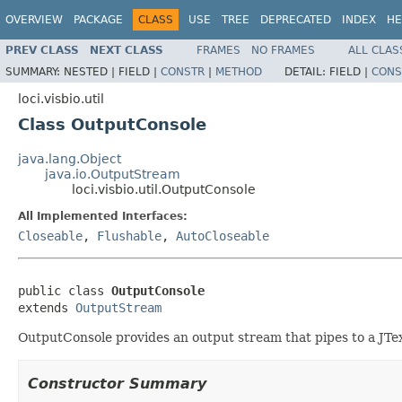
OVERVIEW
PACKAGE
CLASS
USE
TREE
DEPRECATED
INDEX
HE
PREV CLASS
NEXT CLASS
FRAMES
NO FRAMES
ALL CLAS
SUMMARY:
NESTED |
FIELD |
CONSTR
|
METHOD
DETAIL:
FIELD |
CONS
loci.visbio.util
Class OutputConsole
java.lang.Object
java.io.OutputStream
loci.visbio.util.OutputConsole
All Implemented Interfaces:
Closeable
,
Flushable
,
AutoCloseable
public class 
OutputConsole
extends 
OutputStream
OutputConsole provides an output stream that pipes to a JTe
Constructor Summary