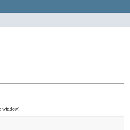
e window).