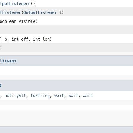
tputListeners
()
tListener
(
OutputListener
l)
boolean visible)
] b, int off, int len)
)
Stream
t
,
notifyAll
,
toString
,
wait
,
wait
,
wait