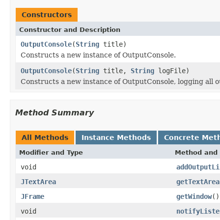
Constructors
Constructor and Description
OutputConsole
(
String
title)
Constructs a new instance of OutputConsole.
OutputConsole
(
String
title,
String
logFile)
Constructs a new instance of OutputConsole, logging all out
Method Summary
All Methods
Instance Methods
Concrete Met
Modifier and Type
Method and 
void
addOutputLi
JTextArea
getTextArea
JFrame
getWindow
()
void
notifyListe