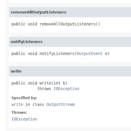
removeAllOutputListeners
public void removeAllOutputListeners()
notifyListeners
public void notifyListeners(
OutputEvent
 e)
write
public void write(int b)

           throws 
IOException
Specified by:
write
in class
OutputStream
Throws:
IOException