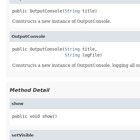
public OutputConsole(
String
 title)
Constructs a new instance of OutputConsole.
OutputConsole
public OutputConsole(
String
 title,

String
 logFile)
Constructs a new instance of OutputConsole, logging all out
Method Detail
show
public void show()
setVisible