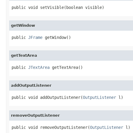
public void setVisible(boolean visible)
getWindow
public 
JFrame
 getWindow()
getTextArea
public 
JTextArea
 getTextArea()
addOutputListener
public void addOutputListener(
OutputListener
 l)
removeOutputListener
public void removeOutputListener(
OutputListener
 l)