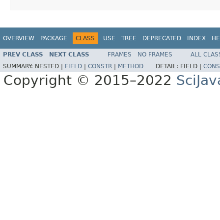
OVERVIEW
PACKAGE
CLASS
USE
TREE
DEPRECATED
INDEX
HE
PREV CLASS
NEXT CLASS
FRAMES
NO FRAMES
ALL CLAS
SUMMARY:
NESTED |
FIELD
|
CONSTR
|
METHOD
DETAIL:
FIELD |
CONS
Copyright © 2015–2022
SciJav