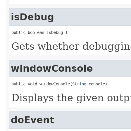
isDebug
public boolean isDebug()
Gets whether debuggin
windowConsole
public void windowConsole(
String
 console)
Displays the given out
doEvent