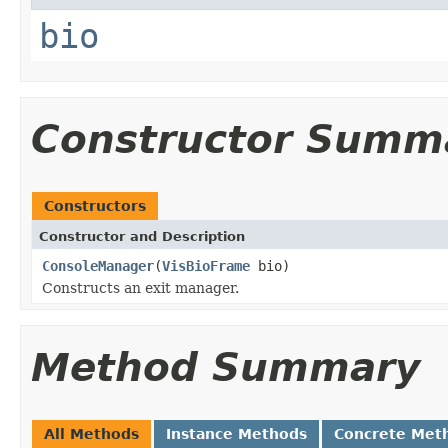
bio
Constructor Summ
Constructors
Constructor and Description
ConsoleManager
(
VisBioFrame
bio)
Constructs an exit manager.
Method Summary
All Methods
Instance Methods
Concrete Met