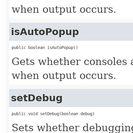
when output occurs.
isAutoPopup
public boolean isAutoPopup()
Gets whether consoles 
when output occurs.
setDebug
public void setDebug(boolean debug)
Sets whether debuggin