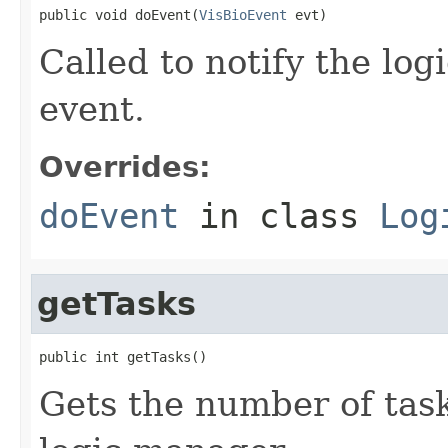
public void doEvent(
VisBioEvent
 evt)
Called to notify the log
event.
Overrides:
doEvent
in class
Log
getTasks
public int getTasks()
Gets the number of tasks