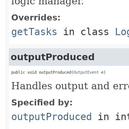
logic manager.
Overrides:
getTasks
in class
Lo
outputProduced
public void outputProduced(
OutputEvent
 e)
Handles output and err
Specified by:
outputProduced
in in