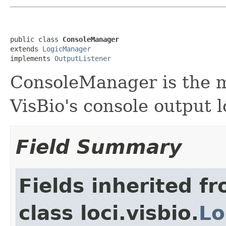
public class 
ConsoleManager
extends 
LogicManager
implements 
OutputListener
ConsoleManager is the 
VisBio's console output l
Field Summary
Fields inherited f
class loci.visbio.
Lo