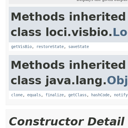
Methods inherited
class loci.visbio.
Lo
getVisBio
,
restoreState
,
saveState
Methods inherited
class java.lang.
Obj
clone
,
equals
,
finalize
,
getClass
,
hashCode
,
notify
Constructor Detail