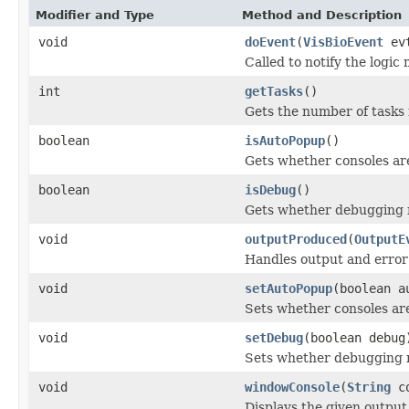
Modifier and Type
Method and Description
void
doEvent
(
VisBioEvent
ev
Called to notify the logic
int
getTasks
()
Gets the number of tasks r
boolean
isAutoPopup
()
Gets whether consoles ar
boolean
isDebug
()
Gets whether debugging 
void
outputProduced
(
OutputE
Handles output and error
void
setAutoPopup
(boolean a
Sets whether consoles ar
void
setDebug
(boolean debug
Sets whether debugging 
void
windowConsole
(
String
co
Displays the given output