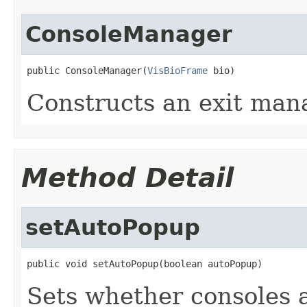
ConsoleManager
public ConsoleManager(
VisBioFrame
 bio)
Constructs an exit man
Method Detail
setAutoPopup
public void setAutoPopup(boolean autoPopup)
Sets whether consoles 