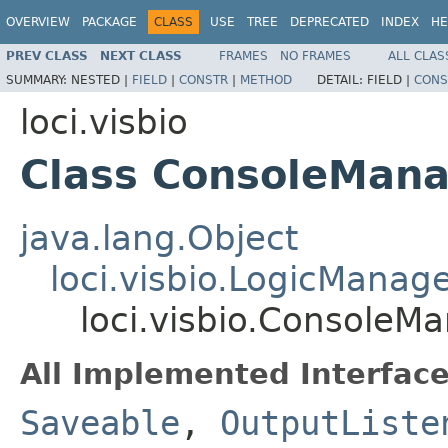
OVERVIEW
PACKAGE
CLASS
USE
TREE
DEPRECATED
INDEX
HE
PREV CLASS
NEXT CLASS
FRAMES
NO FRAMES
ALL CLAS
SUMMARY:
NESTED |
FIELD
|
CONSTR
|
METHOD
DETAIL:
FIELD |
CONS
loci.visbio
Class ConsoleMan
java.lang.Object
loci.visbio.LogicManag
loci.visbio.ConsoleM
All Implemented Interface
Saveable
,
OutputListe