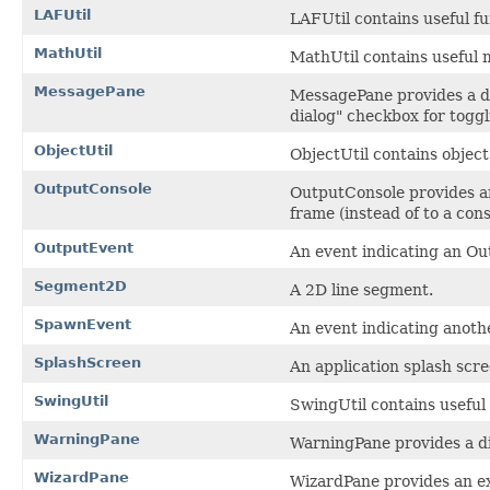
LAFUtil
LAFUtil contains useful fu
MathUtil
MathUtil contains useful 
MessagePane
MessagePane provides a dia
dialog" checkbox for toggl
ObjectUtil
ObjectUtil contains object
OutputConsole
OutputConsole provides an
frame (instead of to a con
OutputEvent
An event indicating an O
Segment2D
A 2D line segment.
SpawnEvent
An event indicating anoth
SplashScreen
An application splash scre
SwingUtil
SwingUtil contains useful
WarningPane
WarningPane provides a dia
WizardPane
WizardPane provides an ex