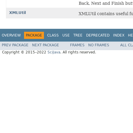
Back, Next and Finish but
XMLUtil
XMLUtil contains useful f
OVERVIEW
PACKAGE
CLASS
USE
TREE
DEPRECATED
INDEX
HE
PREV PACKAGE
NEXT PACKAGE
FRAMES
NO FRAMES
ALL C
Copyright © 2015–2022
SciJava
. All rights reserved.