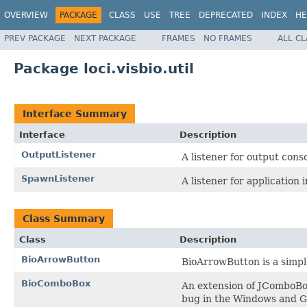
OVERVIEW
PACKAGE
CLASS
USE
TREE
DEPRECATED
INDEX
HE
PREV PACKAGE
NEXT PACKAGE
FRAMES
NO FRAMES
ALL C
Package loci.visbio.util
Interface Summary
Interface
Description
OutputListener
A listener for output cons
SpawnListener
A listener for application
Class Summary
Class
Description
BioArrowButton
BioArrowButton is a simple
BioComboBox
An extension of JComboBox
bug in the Windows and G