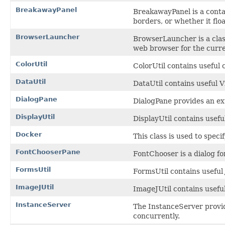
BreakawayPanel
BreakawayPanel is a contai
borders, or whether it flo
BrowserLauncher
BrowserLauncher is a clas
web browser for the curre
ColorUtil
ColorUtil contains useful c
DataUtil
DataUtil contains useful V
DialogPane
DialogPane provides an ext
DisplayUtil
DisplayUtil contains usefu
Docker
This class is used to spec
FontChooserPane
FontChooser is a dialog for
FormsUtil
FormsUtil contains useful
ImageJUtil
ImageJUtil contains usefu
InstanceServer
The InstanceServer provid
concurrently.