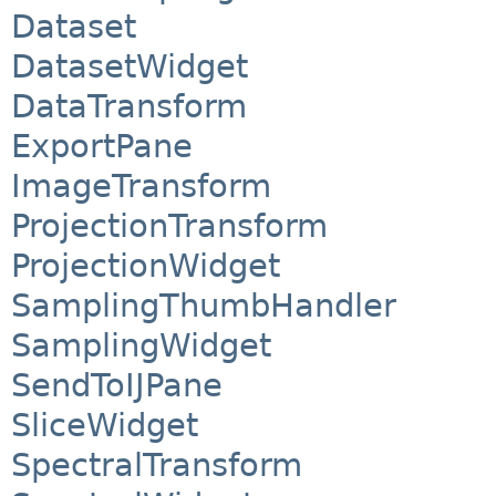
Dataset
DatasetWidget
DataTransform
ExportPane
ImageTransform
ProjectionTransform
ProjectionWidget
SamplingThumbHandler
SamplingWidget
SendToIJPane
SliceWidget
SpectralTransform