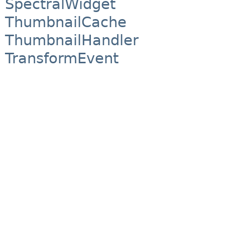
SpectralWidget
ThumbnailCache
ThumbnailHandler
TransformEvent