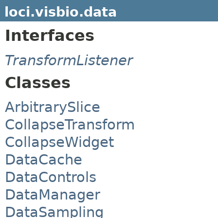
loci.visbio.data
Interfaces
TransformListener
Classes
ArbitrarySlice
CollapseTransform
CollapseWidget
DataCache
DataControls
DataManager
DataSampling