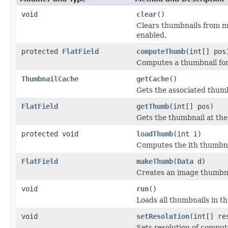
void
clear
()
Clears thumbnails from m
enabled.
protected
FlatField
computeThumb
(int[] pos
Computes a thumbnail for 
ThumbnailCache
getCache
()
Gets the associated thumb
FlatField
getThumb
(int[] pos)
Gets the thumbnail at the
protected void
loadThumb
(int i)
Computes the ith thumbna
FlatField
makeThumb
(
Data
d)
Creates an image thumbna
void
run
()
Loads all thumbnails in t
void
setResolution
(int[] re
Sets resolution of compu