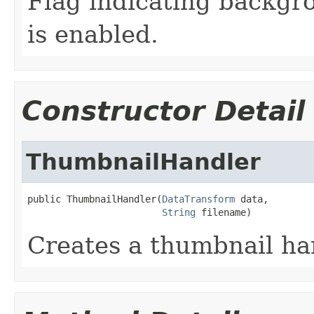
Flag indicating backgr
is enabled.
Constructor Detail
ThumbnailHandler
public ThumbnailHandler(
DataTransform
 data,

String
 filename)
Creates a thumbnail ha