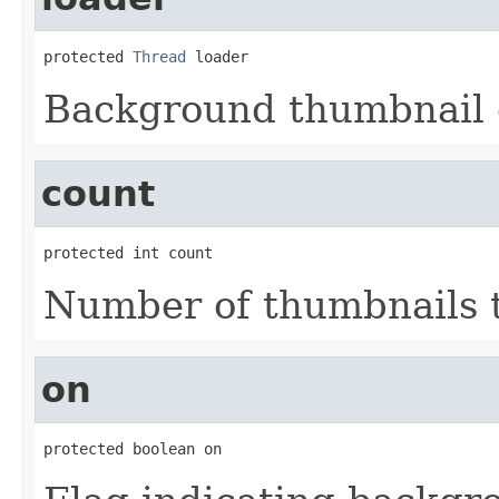
protected 
Thread
 loader
Background thumbnail 
count
protected int count
Number of thumbnails 
on
protected boolean on