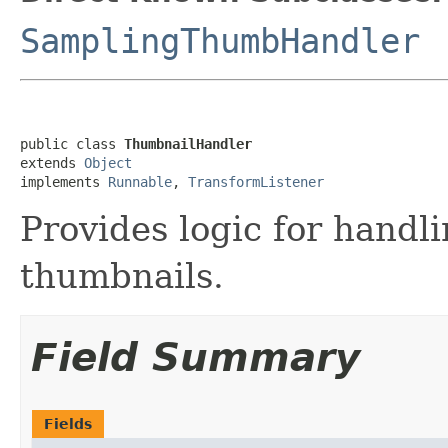
SamplingThumbHandler
public class 
ThumbnailHandler
extends 
Object
implements 
Runnable
, 
TransformListener
Provides logic for handl
thumbnails.
Field Summary
Fields