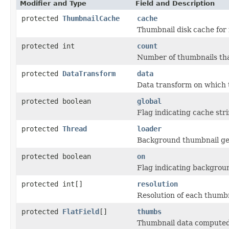
Modifier and Type
Field and Description
protected
ThumbnailCache
cache
Thumbnail disk cache for 
protected int
count
Number of thumbnails tha
protected
DataTransform
data
Data transform on which 
protected boolean
global
Flag indicating cache stri
protected
Thread
loader
Background thumbnail ge
protected boolean
on
Flag indicating backgrou
protected int[]
resolution
Resolution of each thumb
protected
FlatField
[]
thumbs
Thumbnail data computed