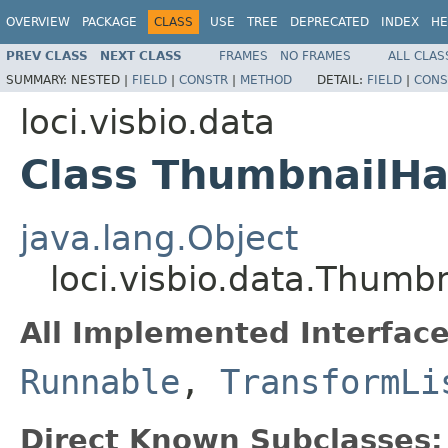
OVERVIEW
PACKAGE
CLASS
USE
TREE
DEPRECATED
INDEX
HE
PREV CLASS
NEXT CLASS
FRAMES
NO FRAMES
ALL CLAS
SUMMARY:
NESTED |
FIELD
|
CONSTR
|
METHOD
DETAIL:
FIELD
|
CONS
loci.visbio.data
Class ThumbnailHa
java.lang.Object
loci.visbio.data.Thumb
All Implemented Interface
Runnable
,
TransformLi
Direct Known Subclasses: