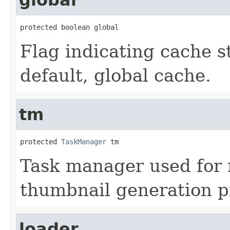
protected boolean global
Flag indicating cache st
default, global cache.
tm
protected 
TaskManager
 tm
Task manager used for
thumbnail generation p
loader