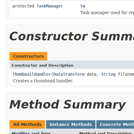
protected
TaskManager
tm
Task manager used for re
Constructor Summ
Constructors
Constructor and Description
ThumbnailHandler
(
DataTransform
data,
String
filena
Creates a thumbnail handler.
Method Summary
All Methods
Instance Methods
Concrete Met
Modifier and Type
Method and Description