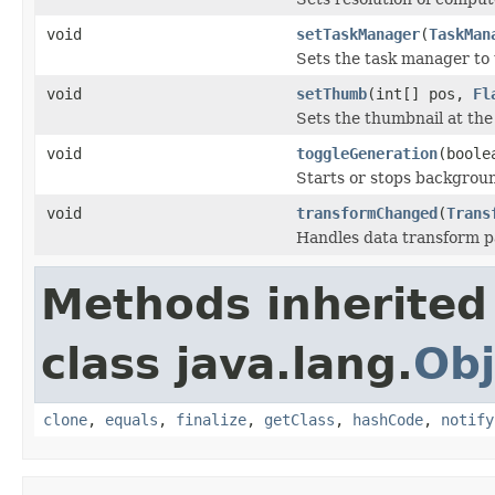
void
setTaskManager
(
TaskMan
Sets the task manager to 
void
setThumb
(int[] pos,
Fl
Sets the thumbnail at the
void
toggleGeneration
(boole
Starts or stops backgrou
void
transformChanged
(
Trans
Handles data transform 
Methods inherited
class java.lang.
Obj
clone
,
equals
,
finalize
,
getClass
,
hashCode
,
notify