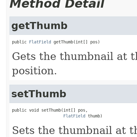
Method Detail
getThumb
public 
FlatField
 getThumb(int[] pos)
Gets the thumbnail at 
position.
setThumb
public void setThumb(int[] pos,

FlatField
 thumb)
Sets the thumbnail at t