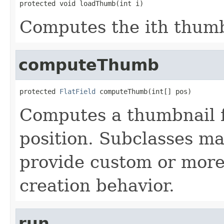
protected void loadThumb(int i)
Computes the ith thumb
computeThumb
protected 
FlatField
 computeThumb(int[] pos)
Computes a thumbnail f
position. Subclasses ma
provide custom or more
creation behavior.
run