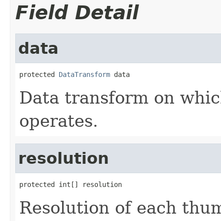
Field Detail
data
protected 
DataTransform
 data
Data transform on whic
operates.
resolution
protected int[] resolution
Resolution of each thu