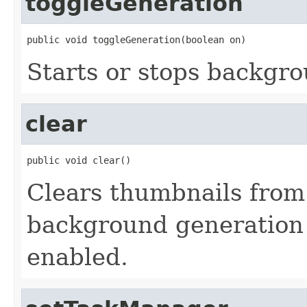
toggleGeneration
public void toggleGeneration(boolean on)
Starts or stops backgr
clear
public void clear()
Clears thumbnails from
background generation i
enabled.