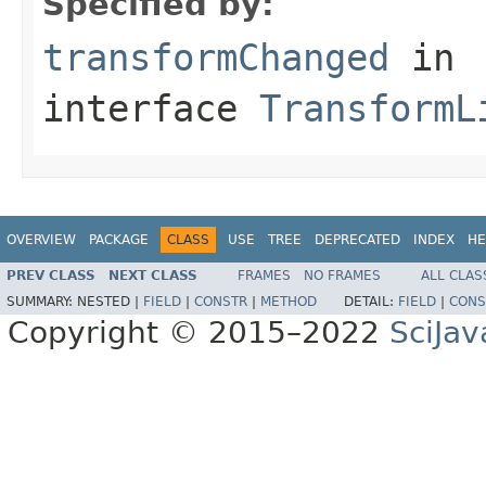
Specified by:
transformChanged
in
interface
TransformL
OVERVIEW
PACKAGE
CLASS
USE
TREE
DEPRECATED
INDEX
HE
PREV CLASS
NEXT CLASS
FRAMES
NO FRAMES
ALL CLAS
SUMMARY:
NESTED |
FIELD
|
CONSTR
|
METHOD
DETAIL:
FIELD
|
CONS
Copyright © 2015–2022
SciJav