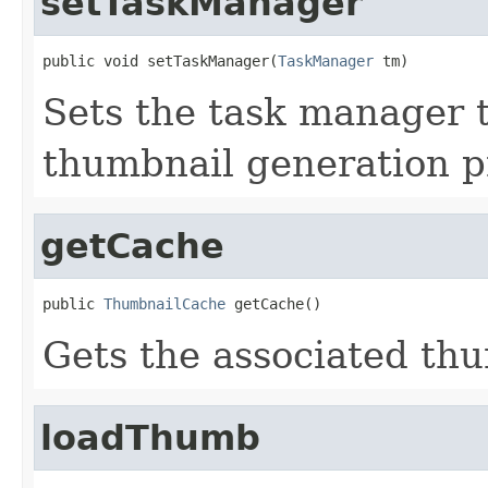
setTaskManager
public void setTaskManager(
TaskManager
 tm)
Sets the task manager t
thumbnail generation p
getCache
public 
ThumbnailCache
 getCache()
Gets the associated thu
loadThumb