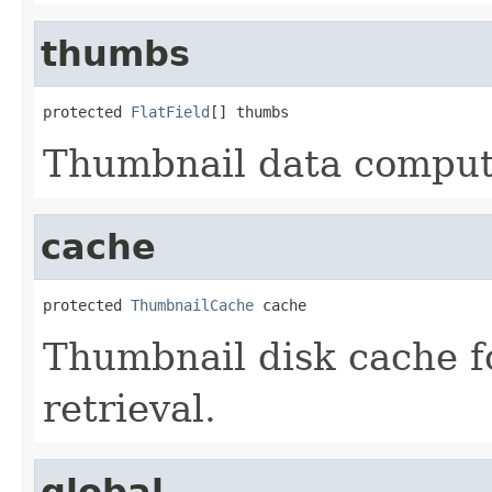
thumbs
protected 
FlatField
[] thumbs
Thumbnail data comput
cache
protected 
ThumbnailCache
 cache
Thumbnail disk cache f
retrieval.
global