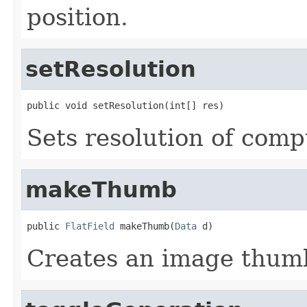
position.
setResolution
public void setResolution(int[] res)
Sets resolution of com
makeThumb
public 
FlatField
 makeThumb(
Data
 d)
Creates an image thumb