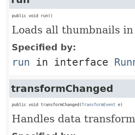
public void run()
Loads all thumbnails i
Specified by:
run
in interface
Run
transformChanged
public void transformChanged(
TransformEvent
 e)
Handles data transfor