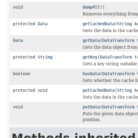
void
dumpAll
()
Removes everything from
protected
Data
getCachedData
(
String
ke
Gets the data in the cache
Data
getData
(
DataTransform
t
Gets the data object from
protected
String
getKey
(
DataTransform
tr
Gets a key string suitable
boolean
hasData
(
DataTransform
t
Gets whether the cache ha
protected void
putCachedData
(
String
k
Sets the data in the cache
void
putData
(
DataTransform
t
Puts the given data object
position.