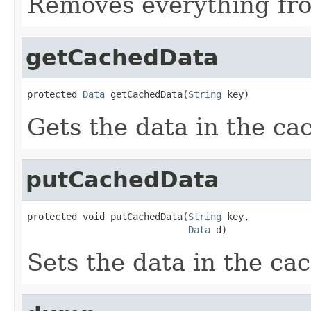
Removes everything fro
getCachedData
protected 
Data
 getCachedData(
String
 key)
Gets the data in the cac
putCachedData
protected void putCachedData(
String
 key,

Data
 d)
Sets the data in the cac