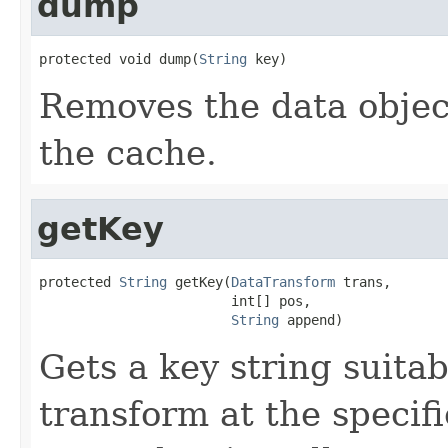
dump
protected void dump(
String
 key)
Removes the data object
the cache.
getKey
protected 
String
 getKey(
DataTransform
 trans,

                        int[] pos,

String
 append)
Gets a key string suitab
transform at the specif