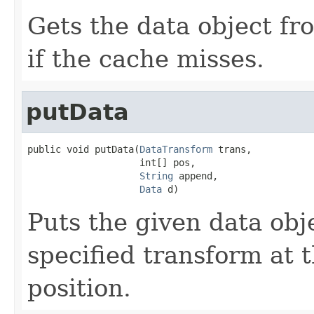
Gets the data object fr
if the cache misses.
putData
public void putData(
DataTransform
 trans,

                    int[] pos,

String
 append,

Data
 d)
Puts the given data obje
specified transform at 
position.