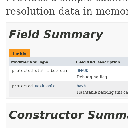
resolution data in memor
Field Summary
Fields
Modifier and Type
Field and Description
protected static boolean
DEBUG
Debugging flag.
protected
Hashtable
hash
Hashtable backing this cac
Constructor Summ