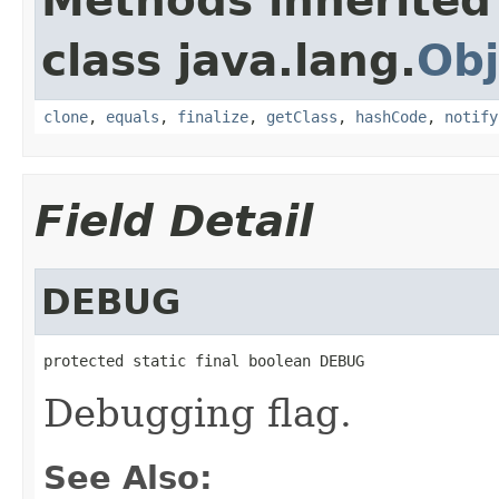
Methods inherited
class java.lang.
Obj
clone
,
equals
,
finalize
,
getClass
,
hashCode
,
notify
Field Detail
DEBUG
protected static final boolean DEBUG
Debugging flag.
See Also: