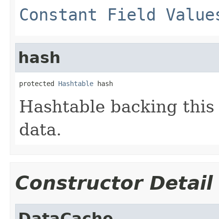
Constant Field Value
hash
protected 
Hashtable
 hash
Hashtable backing this 
data.
Constructor Detail
DataCache