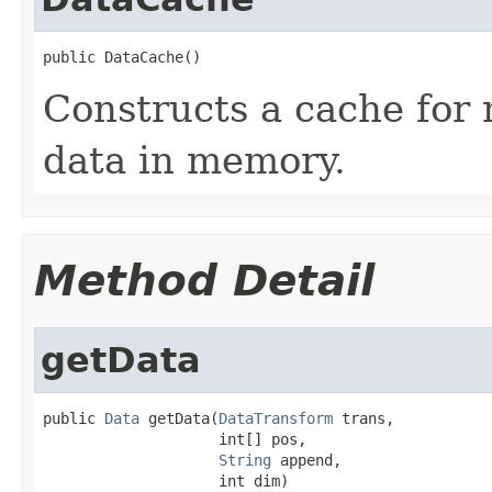
public DataCache()
Constructs a cache for 
data in memory.
Method Detail
getData
public 
Data
 getData(
DataTransform
 trans,

                    int[] pos,

String
 append,

                    int dim)