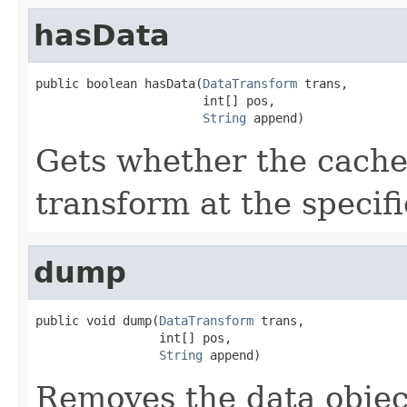
hasData
public boolean hasData(
DataTransform
 trans,

                       int[] pos,

String
 append)
Gets whether the cache 
transform at the specif
dump
public void dump(
DataTransform
 trans,

                 int[] pos,

String
 append)
Removes the data object