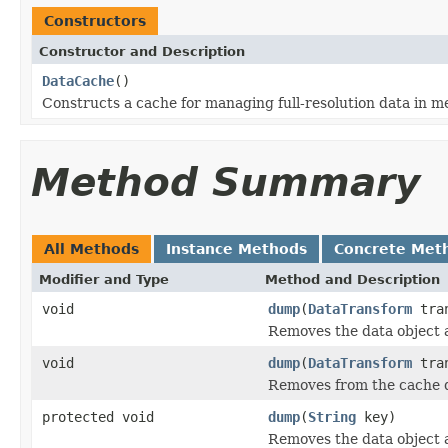
Constructors
Constructor and Description
DataCache
()
Constructs a cache for managing full-resolution data in m
Method Summary
All Methods
Instance Methods
Concrete Met
Modifier and Type
Method and Description
void
dump
(
DataTransform
tran
Removes the data object a
void
dump
(
DataTransform
tra
Removes from the cache da
protected void
dump
(
String
key)
Removes the data object a