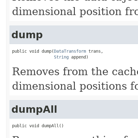
dimensional position fr
dump
public void dump(
DataTransform
 trans,

String
 append)
Removes from the cache 
dimensional positions f
dumpAll
public void dumpAll()