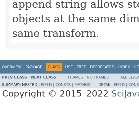
append string allows st
objects at the same dim
same transform.
OVERVIEW
PACKAGE
CLASS
USE
TREE
DEPRECATED
INDEX
HE
PREV CLASS
NEXT CLASS
FRAMES
NO FRAMES
ALL CLAS
SUMMARY:
NESTED |
FIELD
|
CONSTR
|
METHOD
DETAIL:
FIELD
|
CONS
Copyright © 2015–2022
SciJav