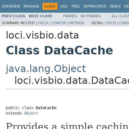
OVERVIEW
PACKAGE
CLASS
USE
TREE
DEPRECATED
INDEX
HE
PREV CLASS
NEXT CLASS
FRAMES
NO FRAMES
ALL CLAS
SUMMARY:
NESTED |
FIELD
|
CONSTR
|
METHOD
DETAIL:
FIELD
|
CONS
loci.visbio.data
Class DataCache
java.lang.Object
loci.visbio.data.DataC
public class 
DataCache
extends 
Object
Provides a simple cachin