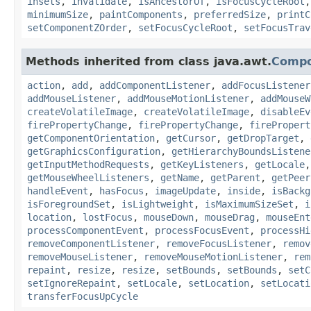
insets
,
invalidate
,
isAncestorOf
,
isFocusCycleRoot
minimumSize
,
paintComponents
,
preferredSize
,
printC
setComponentZOrder
,
setFocusCycleRoot
,
setFocusTrav
Methods inherited from class java.awt.
Comp
action
,
add
,
addComponentListener
,
addFocusListener
addMouseListener
,
addMouseMotionListener
,
addMouseW
createVolatileImage
,
createVolatileImage
,
disableEv
firePropertyChange
,
firePropertyChange
,
firePropert
getComponentOrientation
,
getCursor
,
getDropTarget
,
getGraphicsConfiguration
,
getHierarchyBoundsListene
getInputMethodRequests
,
getKeyListeners
,
getLocale
getMouseWheelListeners
,
getName
,
getParent
,
getPeer
handleEvent
,
hasFocus
,
imageUpdate
,
inside
,
isBackg
isForegroundSet
,
isLightweight
,
isMaximumSizeSet
,
i
location
,
lostFocus
,
mouseDown
,
mouseDrag
,
mouseEnt
processComponentEvent
,
processFocusEvent
,
processHi
removeComponentListener
,
removeFocusListener
,
remov
removeMouseListener
,
removeMouseMotionListener
,
rem
repaint
,
resize
,
resize
,
setBounds
,
setBounds
,
setC
setIgnoreRepaint
,
setLocale
,
setLocation
,
setLocati
transferFocusUpCycle