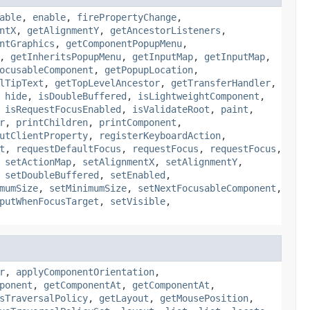
able
,
enable
,
firePropertyChange
,
ntX
,
getAlignmentY
,
getAncestorListeners
,
ntGraphics
,
getComponentPopupMenu
,
,
getInheritsPopupMenu
,
getInputMap
,
getInputMap
,
ocusableComponent
,
getPopupLocation
,
lTipText
,
getTopLevelAncestor
,
getTransferHandler
,
,
hide
,
isDoubleBuffered
,
isLightweightComponent
,
,
isRequestFocusEnabled
,
isValidateRoot
,
paint
,
r
,
printChildren
,
printComponent
,
utClientProperty
,
registerKeyboardAction
,
t
,
requestDefaultFocus
,
requestFocus
,
requestFocus
,
,
setActionMap
,
setAlignmentX
,
setAlignmentY
,
,
setDoubleBuffered
,
setEnabled
,
mumSize
,
setMinimumSize
,
setNextFocusableComponent
,
putWhenFocusTarget
,
setVisible
,
r
,
applyComponentOrientation
,
ponent
,
getComponentAt
,
getComponentAt
,
sTraversalPolicy
,
getLayout
,
getMousePosition
,