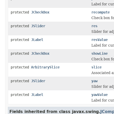
Label for cur
protected
JCheckBox
recompute
Check box fo
protected
JSlider
res
Slider for ad
protected
JLabel
resValue
Label for cur
protected
JCheckBox
showLine
Check box fo
protected
ArbitrarySlice
slice
Associated ar
protected
JSlider
yaw
Slider for ad
protected
JLabel
yawValue
Label for cu
Fields inherited from class javax.swing.
JCom