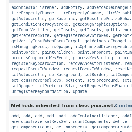
addAncestorListener
,
addNotify
,
addVetoableChangeLi
firePropertyChange
,
firePropertyChange
,
fireVetoabl
getAutoscrolls
,
getBaseline
,
getBaselineResizeBehav
getConditionForKeyStroke
,
getDebugGraphicsOptions
,
getInputVerifier
,
getInsets
,
getInsets
,
getListener
getPreferredSize
,
getRegisteredKeyStrokes
,
getRootP
getVerifyInputWhenFocusTarget
,
getVetoableChangeLis
isManagingFocus
,
isOpaque
,
isOptimizedDrawingEnable
paintBorder
,
paintChildren
,
paintComponent
,
paintIm
processComponentKeyEvent
,
processKeyBinding
,
proces
registerKeyboardAction
,
removeAncestorListener
,
rem
requestFocusInWindow
,
requestFocusInWindow
,
resetKe
setAutoscrolls
,
setBackground
,
setBorder
,
setCompon
setFocusTraversalKeys
,
setFont
,
setForeground
,
setI
setOpaque
,
setPreferredSize
,
setRequestFocusEnabled
unregisterKeyboardAction
,
update
Methods inherited from class java.awt.
Conta
add
,
add
,
add
,
add
,
add
,
addContainerListener
,
addI
areFocusTraversalKeysSet
,
countComponents
,
deliverE
getComponentCount
,
getComponents
,
getComponentZOrde