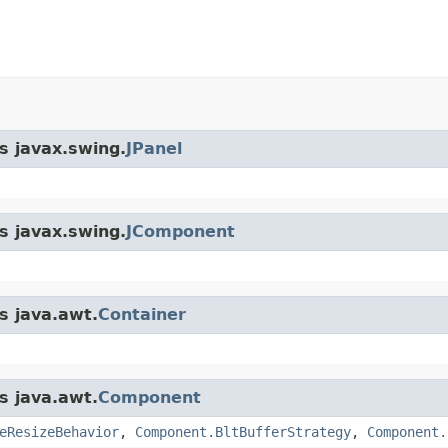
s javax.swing.
JPanel
s javax.swing.
JComponent
s java.awt.
Container
s java.awt.
Component
eResizeBehavior
,
Component.BltBufferStrategy
,
Component.