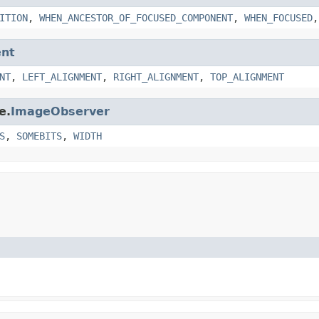
ITION
,
WHEN_ANCESTOR_OF_FOCUSED_COMPONENT
,
WHEN_FOCUSED
nt
NT
,
LEFT_ALIGNMENT
,
RIGHT_ALIGNMENT
,
TOP_ALIGNMENT
e.
ImageObserver
S
,
SOMEBITS
,
WIDTH