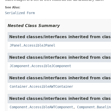
See Also:
Serialized Form
Nested Class Summary
Nested classes/interfaces inherited from clas
JPanel.AccessibleJPanel
Nested classes/interfaces inherited from clas
JComponent.AccessibleJComponent
Nested classes/interfaces inherited from clas
Container.AccessibleAWTContainer
Nested classes/interfaces inherited from clas
Component.AccessibleAWTComponent
,
Component.Baselin