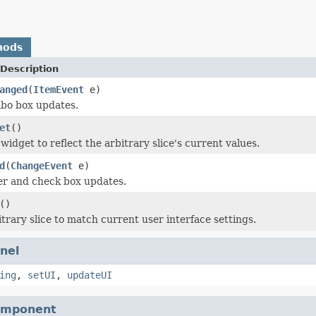
hods
Description
anged
(
ItemEvent
e)
bo box updates.
et
()
idget to reflect the arbitrary slice's current values.
d
(
ChangeEvent
e)
er and check box updates.
()
trary slice to match current user interface settings.
nel
ing
,
setUI
,
updateUI
omponent