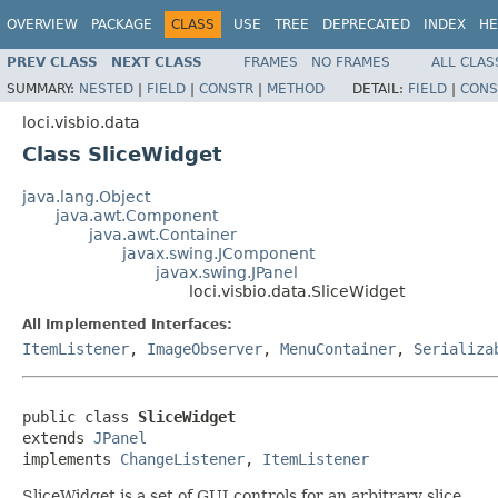
OVERVIEW
PACKAGE
CLASS
USE
TREE
DEPRECATED
INDEX
HE
PREV CLASS
NEXT CLASS
FRAMES
NO FRAMES
ALL CLAS
SUMMARY:
NESTED
|
FIELD
|
CONSTR
|
METHOD
DETAIL:
FIELD
|
CONS
loci.visbio.data
Class SliceWidget
java.lang.Object
java.awt.Component
java.awt.Container
javax.swing.JComponent
javax.swing.JPanel
loci.visbio.data.SliceWidget
All Implemented Interfaces:
ItemListener
,
ImageObserver
,
MenuContainer
,
Serializa
public class 
SliceWidget
extends 
JPanel
implements 
ChangeListener
, 
ItemListener
SliceWidget is a set of GUI controls for an arbitrary slice.