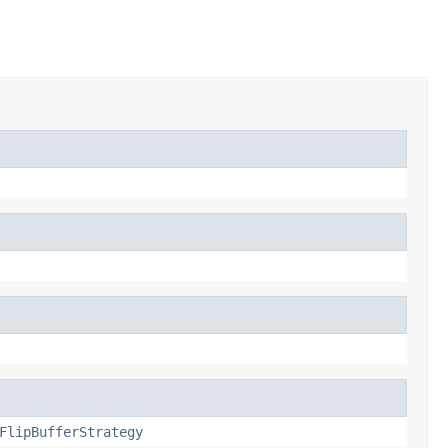
FlipBufferStrategy