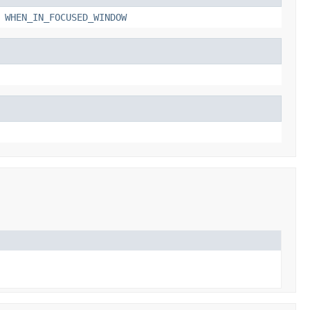
,
WHEN_IN_FOCUSED_WINDOW