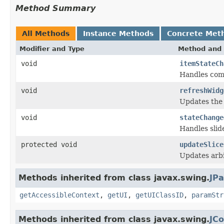
Method Summary
All Methods
Instance Methods
Concrete Met
Modifier and Type
Method and 
void
itemStateCh
Handles com
void
refreshWidg
Updates the w
void
stateChange
Handles slid
protected void
updateSlice
Updates arbi
Methods inherited from class javax.swing.
JPa
getAccessibleContext
,
getUI
,
getUIClassID
,
paramStr
Methods inherited from class javax.swing.
JC