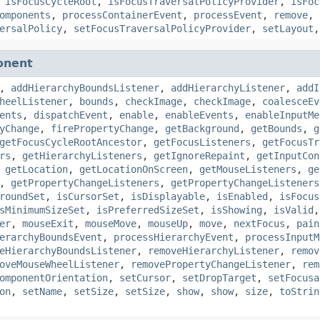
,
isFocusCycleRoot
,
isFocusTraversalPolicyProvider
,
isFoc
omponents
,
processContainerEvent
,
processEvent
,
remove
,
ersalPolicy
,
setFocusTraversalPolicyProvider
,
setLayout
onent
,
addHierarchyBoundsListener
,
addHierarchyListener
,
addI
heelListener
,
bounds
,
checkImage
,
checkImage
,
coalesceEv
ents
,
dispatchEvent
,
enable
,
enableEvents
,
enableInputMe
yChange
,
firePropertyChange
,
getBackground
,
getBounds
,
g
getFocusCycleRootAncestor
,
getFocusListeners
,
getFocusTr
rs
,
getHierarchyListeners
,
getIgnoreRepaint
,
getInputCon
,
getLocation
,
getLocationOnScreen
,
getMouseListeners
,
ge
,
getPropertyChangeListeners
,
getPropertyChangeListeners
roundSet
,
isCursorSet
,
isDisplayable
,
isEnabled
,
isFocus
sMinimumSizeSet
,
isPreferredSizeSet
,
isShowing
,
isValid
er
,
mouseExit
,
mouseMove
,
mouseUp
,
move
,
nextFocus
,
pain
erarchyBoundsEvent
,
processHierarchyEvent
,
processInputM
eHierarchyBoundsListener
,
removeHierarchyListener
,
remov
oveMouseWheelListener
,
removePropertyChangeListener
,
rem
omponentOrientation
,
setCursor
,
setDropTarget
,
setFocusa
on
,
setName
,
setSize
,
setSize
,
show
,
show
,
size
,
toStrin