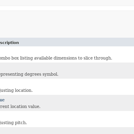
scription
bo box listing available dimensions to slice through.
epresenting degrees symbol.
justing location.
ue
rent location value.
justing pitch.