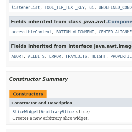
listenerList
,
TOOL_TIP_TEXT_KEY
,
ui
,
UNDEFINED_COND
Fields inherited from class java.awt.
Compone
accessibleContext
,
BOTTOM_ALIGNMENT
,
CENTER_ALIGNME
Fields inherited from interface java.awt.imag
ABORT
,
ALLBITS
,
ERROR
,
FRAMEBITS
,
HEIGHT
,
PROPERTIE
Constructor Summary
Constructors
Constructor and Description
SliceWidget
(
ArbitrarySlice
slice)
Creates a new arbitrary slice widget.