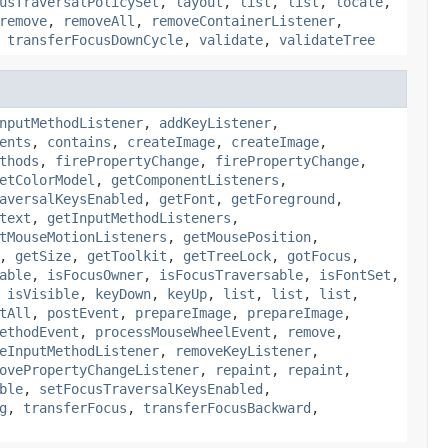
usTraversalPolicySet
,
layout
,
list
,
list
,
locate
,
remove
,
removeAll
,
removeContainerListener
,
,
transferFocusDownCycle
,
validate
,
validateTree
nputMethodListener
,
addKeyListener
,
ents
,
contains
,
createImage
,
createImage
,
thods
,
firePropertyChange
,
firePropertyChange
,
etColorModel
,
getComponentListeners
,
aversalKeysEnabled
,
getFont
,
getForeground
,
text
,
getInputMethodListeners
,
tMouseMotionListeners
,
getMousePosition
,
,
getSize
,
getToolkit
,
getTreeLock
,
gotFocus
,
able
,
isFocusOwner
,
isFocusTraversable
,
isFontSet
,
,
isVisible
,
keyDown
,
keyUp
,
list
,
list
,
list
,
tAll
,
postEvent
,
prepareImage
,
prepareImage
,
ethodEvent
,
processMouseWheelEvent
,
remove
,
eInputMethodListener
,
removeKeyListener
,
ovePropertyChangeListener
,
repaint
,
repaint
,
ble
,
setFocusTraversalKeysEnabled
,
g
,
transferFocus
,
transferFocusBackward
,