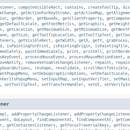
stener
,
computeVisibleRect
,
contains
,
createToolTip
,
dis
eChange
,
getActionForKeyStroke
,
getActionMap
,
getAlignme
ior
,
getBorder
,
getBounds
,
getClientProperty
,
getCompone
getDefaultLocale
,
getFontMetrics
,
getGraphics
,
getHeight
s
,
getLocation
,
getMaximumSize
,
getMinimumSize
,
getNextF
ane
,
getSize
,
getToolTipLocation
,
getToolTipText
,
getToo
teners
,
getVisibleRect
,
getWidth
,
getX
,
getY
,
grabFocus
d
,
isPaintingForPrint
,
isPaintingOrigin
,
isPaintingTile
mediately
,
paintImmediately
,
print
,
printAll
,
printBorde
sKeyEvent
,
processMouseEvent
,
processMouseMotionEvent
,
p
oveNotify
,
removeVetoableChangeListener
,
repaint
,
repain
yboardActions
,
reshape
,
revalidate
,
scrollRectToVisible
entPopupMenu
,
setDebugGraphicsOptions
,
setDefaultLocale
nheritsPopupMenu
,
setInputMap
,
setInputVerifier
,
setMaxi
,
setToolTipText
,
setTransferHandler
,
setUI
,
setVerifyIn
iner
mpl
,
addPropertyChangeListener
,
addPropertyChangeListene
vent
,
doLayout
,
findComponentAt
,
findComponentAt
,
getCom
r
,
getContainerListeners
,
getFocusTraversalKeys
,
getFocu