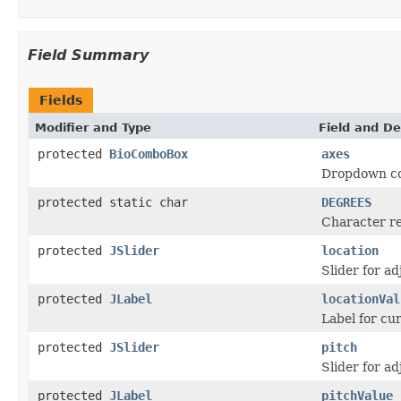
Field Summary
Fields
Modifier and Type
Field and De
protected
BioComboBox
axes
Dropdown com
protected static char
DEGREES
Character r
protected
JSlider
location
Slider for ad
protected
JLabel
locationVal
Label for cur
protected
JSlider
pitch
Slider for ad
protected
JLabel
pitchValue