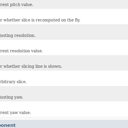
rent pitch value.
r whether slice is recomputed on the fly.
justing resolution.
rent resolution value.
r whether slicing line is shown.
bitrary slice.
justing yaw.
rrent yaw value.
ponent