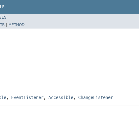
LP
SES
TR
|
METHOD
ble
,
EventListener
,
Accessible
,
ChangeListener