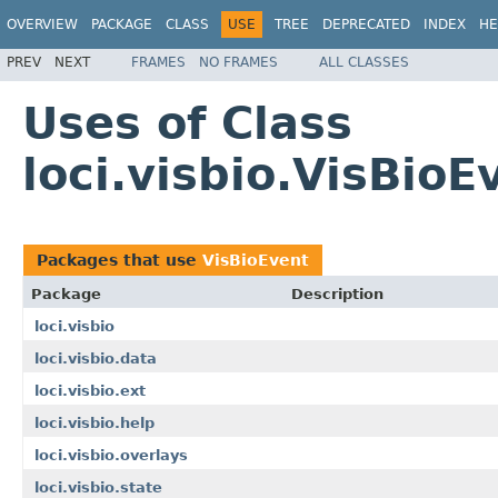
OVERVIEW
PACKAGE
CLASS
USE
TREE
DEPRECATED
INDEX
HE
PREV
NEXT
FRAMES
NO FRAMES
ALL CLASSES
Uses of Class
loci.visbio.VisBioE
Packages that use
VisBioEvent
Package
Description
loci.visbio
loci.visbio.data
loci.visbio.ext
loci.visbio.help
loci.visbio.overlays
loci.visbio.state