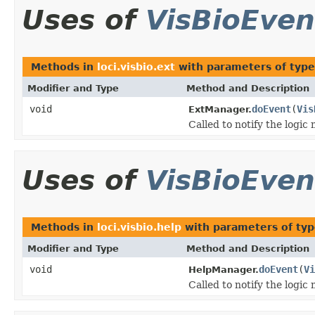
Uses of
VisBioEven
Methods in
loci.visbio.ext
with parameters of typ
Modifier and Type
Method and Description
void
doEvent
(
Vis
ExtManager.
Called to notify the logic
Uses of
VisBioEven
Methods in
loci.visbio.help
with parameters of ty
Modifier and Type
Method and Description
void
doEvent
(
Vi
HelpManager.
Called to notify the logic