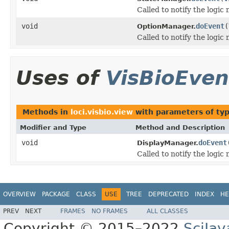
Called to notify the logic
void
doEvent
(
OptionManager.
Called to notify the logic
Uses of
VisBioEven
Methods in
loci.visbio.view
with parameters of ty
Modifier and Type
Method and Description
void
doEvent
DisplayManager.
Called to notify the logic
OVERVIEW
PACKAGE
CLASS
USE
TREE
DEPRECATED
INDEX
HE
PREV
NEXT
FRAMES
NO FRAMES
ALL CLASSES
Copyright © 2015–2022
SciJav