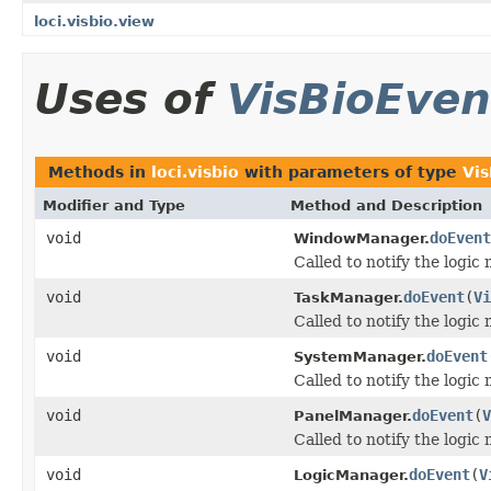
loci.visbio.view
Uses of
VisBioEven
Methods in
loci.visbio
with parameters of type
Vi
Modifier and Type
Method and Description
void
doEvent
WindowManager.
Called to notify the logic
void
doEvent
(
Vi
TaskManager.
Called to notify the logic
void
doEvent
SystemManager.
Called to notify the logic
void
doEvent
(
V
PanelManager.
Called to notify the logic
void
doEvent
(
V
LogicManager.