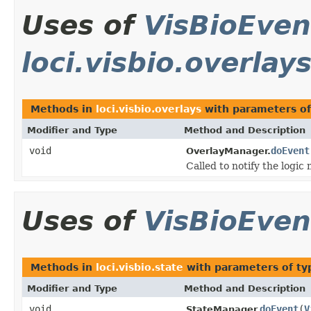
Uses of
VisBioEven
loci.visbio.overlay
Methods in
loci.visbio.overlays
with parameters o
Modifier and Type
Method and Description
void
doEvent
OverlayManager.
Called to notify the logic
Uses of
VisBioEven
Methods in
loci.visbio.state
with parameters of t
Modifier and Type
Method and Description
void
doEvent
(
V
StateManager.