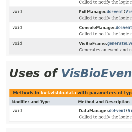
Called to notify the logic
void
doEvent
(
Vi
ExitManager.
Called to notify the logic
void
doEven
ConsoleManager.
Called to notify the logic
void
generateEv
VisBioFrame.
Generates an event and not
Uses of
VisBioEven
Methods in
loci.visbio.data
with parameters of ty
Modifier and Type
Method and Description
void
doEvent
(
V
DataManager.
Called to notify the logic