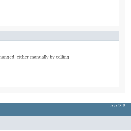
changed, either manually by calling
JavaFX 8