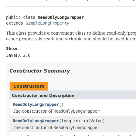
public class 
ReadOnlyLongWrapper
extends 
SimpleLongProperty
This class provides a convenient class to define read-only pr
other property is read- and writable and should be used inter
Since:
JavaFX 2.0
Constructor Summary
Constructors
Constructor and Description
ReadOnlyLongWrapper
()
The constructor of
ReadOnlyLongWrapper
ReadOnlyLongWrapper
(long initialValue)
The constructor of
ReadOnlyLongWrapper