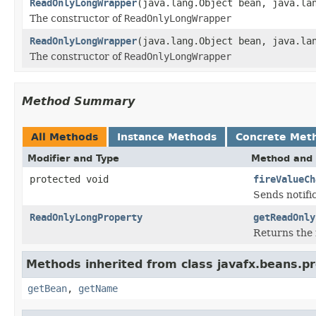
ReadOnlyLongWrapper
(java.lang.Object bean, java.la
The constructor of
ReadOnlyLongWrapper
ReadOnlyLongWrapper
(java.lang.Object bean, java.la
The constructor of
ReadOnlyLongWrapper
Method Summary
All Methods
Instance Methods
Concrete Met
Modifier and Type
Method and 
protected void
fireValueCh
Sends notifi
ReadOnlyLongProperty
getReadOnly
Returns the 
Methods inherited from class javafx.beans.pr
getBean
,
getName