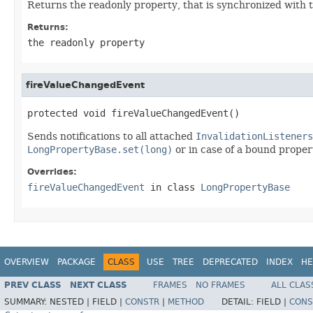
Returns the readonly property, that is synchronized with 
Returns:
the readonly property
fireValueChangedEvent
protected void fireValueChangedEvent()
Sends notifications to all attached
InvalidationListeners
LongPropertyBase.set(long)
or in case of a bound propert
Overrides:
fireValueChangedEvent
in class
LongPropertyBase
OVERVIEW
PACKAGE
CLASS
USE
TREE
DEPRECATED
INDEX
HE
PREV CLASS
NEXT CLASS
FRAMES
NO FRAMES
ALL CLAS
SUMMARY:
NESTED |
FIELD |
CONSTR
|
METHOD
DETAIL:
FIELD |
CONS