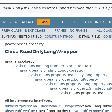
JavaFX on JDK 8 has a shorter support timeline than JDK 8. Upd
OVERVIEW
PACKAGE
CLASS
USE
TREE
DEPRECATED
INDEX
HE
PREV CLASS
NEXT CLASS
FRAMES
NO FRAMES
ALL CLAS
SUMMARY:
NESTED |
FIELD |
CONSTR
|
METHOD
DETAIL:
FIELD |
CONS
javafx.beans.property
Class ReadOnlyLongWrapper
java.lang.Object
javafx.beans.binding.NumberExpressionBase
javafx.beans.binding.LongExpression
javafx.beans.property.ReadOnlyLongProperty
javafx.beans.property.LongProperty
javafx.beans.property.LongPropertyBa
javafx.beans.property.SimpleLong
javafx.beans.property.ReadO
All Implemented Interfaces:
NumberExpression
,
Observable
,
Property
<java.lang.Num
ObservableValue
<java.lang.Number>,
WritableLongValue