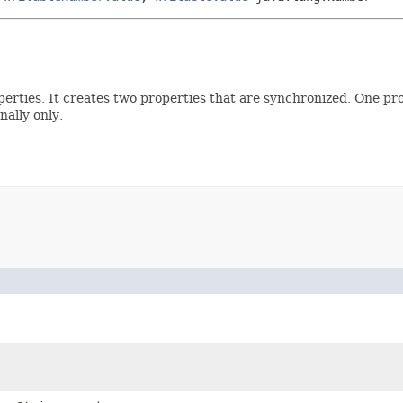
operties. It creates two properties that are synchronized. One pr
nally only.