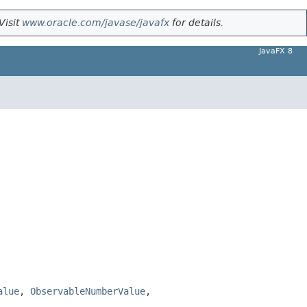
Visit
www.oracle.com/javase/javafx
for details.
JavaFX 8
alue
,
ObservableNumberValue
,