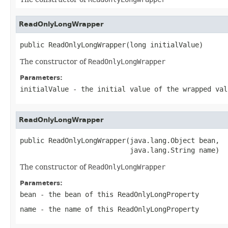
ReadOnlyLongWrapper
public ReadOnlyLongWrapper(long initialValue)
The constructor of
ReadOnlyLongWrapper
Parameters:
initialValue
- the initial value of the wrapped val
ReadOnlyLongWrapper
public ReadOnlyLongWrapper(java.lang.Object bean,

                           java.lang.String name)
The constructor of
ReadOnlyLongWrapper
Parameters:
bean
- the bean of this
ReadOnlyLongProperty
name
- the name of this
ReadOnlyLongProperty