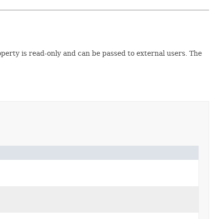
operty is read-only and can be passed to external users. The