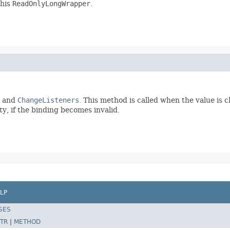
this
ReadOnlyLongWrapper
.
and
ChangeListeners
. This method is called when the value is 
y, if the binding becomes invalid.
LP
SES
TR
|
METHOD