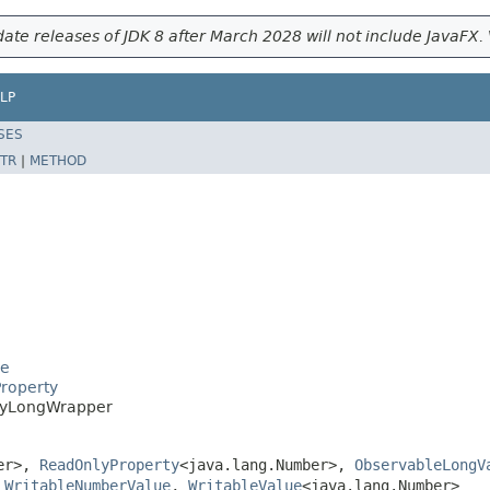
ate releases of JDK 8 after March 2028 will not include JavaFX. 
LP
SES
TR
|
METHOD
se
Property
nlyLongWrapper
ber>,
ReadOnlyProperty
<java.lang.Number>,
ObservableLongV
,
WritableNumberValue
,
WritableValue
<java.lang.Number>