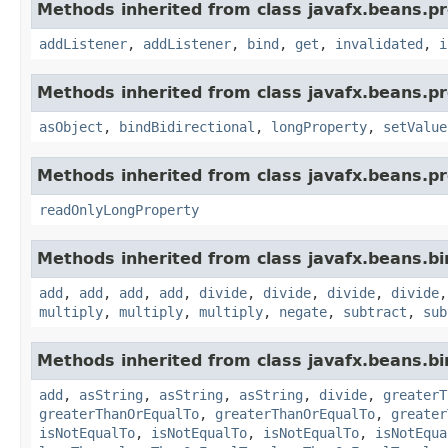
Methods inherited from class javafx.beans.pr
addListener
,
addListener
,
bind
,
get
,
invalidated
,
i
Methods inherited from class javafx.beans.pr
asObject
,
bindBidirectional
,
longProperty
,
setValue
Methods inherited from class javafx.beans.pr
readOnlyLongProperty
Methods inherited from class javafx.beans.bi
add
,
add
,
add
,
add
,
divide
,
divide
,
divide
,
divide
multiply
,
multiply
,
multiply
,
negate
,
subtract
,
sub
Methods inherited from class javafx.beans.bi
add
,
asString
,
asString
,
asString
,
divide
,
greaterT
greaterThanOrEqualTo
,
greaterThanOrEqualTo
,
greater
isNotEqualTo
,
isNotEqualTo
,
isNotEqualTo
,
isNotEqua