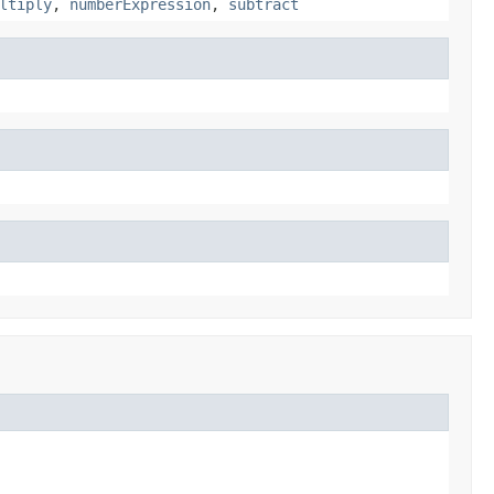
ltiply
,
numberExpression
,
subtract