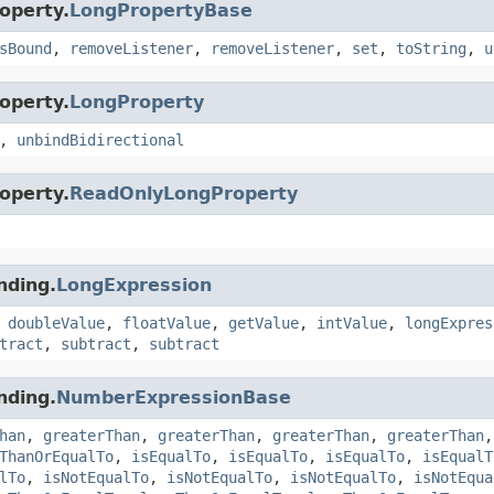
operty.
LongPropertyBase
sBound
,
removeListener
,
removeListener
,
set
,
toString
,
u
operty.
LongProperty
,
unbindBidirectional
operty.
ReadOnlyLongProperty
nding.
LongExpression
,
doubleValue
,
floatValue
,
getValue
,
intValue
,
longExpres
tract
,
subtract
,
subtract
nding.
NumberExpressionBase
han
,
greaterThan
,
greaterThan
,
greaterThan
,
greaterThan
ThanOrEqualTo
,
isEqualTo
,
isEqualTo
,
isEqualTo
,
isEqualT
lTo
,
isNotEqualTo
,
isNotEqualTo
,
isNotEqualTo
,
isNotEqua