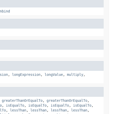
nbind
sion
,
longExpression
,
longValue
,
multiply
,
,
greaterThanOrEqualTo
,
greaterThanOrEqualTo
,
o
,
isEqualTo
,
isEqualTo
,
isEqualTo
,
isEqualTo
,
lTo
,
lessThan
,
lessThan
,
lessThan
,
lessThan
,