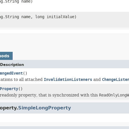
ng.String name)
ng.String name, long initialValue)
hods
Description
angedEvent
()
cations to all attached
InvalidationListeners
and
ChangeListe
Property
()
readonly property, that is synchronized with this
ReadOnlyLongW
operty.
SimpleLongProperty