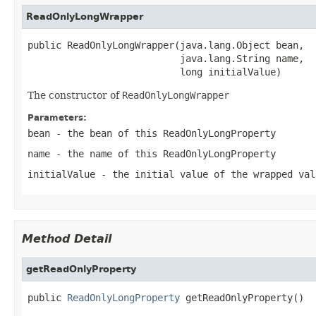
ReadOnlyLongWrapper
public ReadOnlyLongWrapper(java.lang.Object bean,

                           java.lang.String name,

                           long initialValue)
The constructor of
ReadOnlyLongWrapper
Parameters:
bean
- the bean of this
ReadOnlyLongProperty
name
- the name of this
ReadOnlyLongProperty
initialValue
- the initial value of the wrapped val
Method Detail
getReadOnlyProperty
public 
ReadOnlyLongProperty
 getReadOnlyProperty()