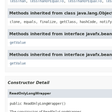
lessThan
,
lessThanOrEqualTo
,
lessThanOrEqualTo
,
les
Methods inherited from class java.lang.Objec
clone, equals, finalize, getClass, hashCode, notify
Methods inherited from interface javafx.bean
getValue
Methods inherited from interface javafx.bean
getValue
Constructor Detail
ReadOnlyLongWrapper
public ReadOnlyLongWrapper()
The constructor of
ReadOnlyLongWrapper