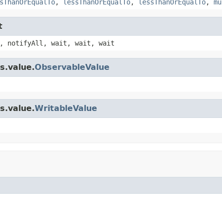
sThanOrEqualTo
,
lessThanOrEqualTo
,
lessThanOrEqualTo
,
mu
t
, notifyAll, wait, wait, wait
s.value.
ObservableValue
s.value.
WritableValue